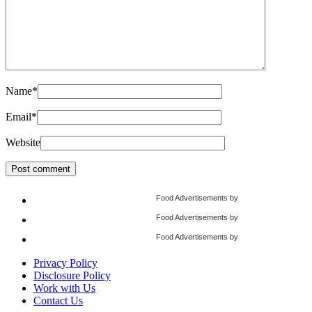
Name
*
Email
*
Website
Food Advertisements
by
Food Advertisements
by
Food Advertisements
by
Privacy Policy
Disclosure Policy
Work with Us
Contact Us