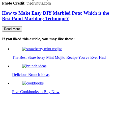
Photo Credit:
thediynuts.com
How to Make Easy DIY Marbled Pots: Which is the
Best Paint Marbling Technique?
Read More
If you liked this article, you may like these:
The Best Strawberry Mint Mojito Recipe You've Ever Had
Delicious Brunch Ideas
Five Cookbooks to Buy Now