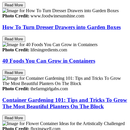
Read More
Photo Credit:
www.foodwinesunshine.com
How To Turn Dresser Drawers into Garden Boxes
Read More
Photo Credit:
lifesingredients.com
40 Foods You Can Grow in Containers
Read More
Photo Credit:
thefarmgirlgabs.com
Container Gardening 101: Tips and Tricks To Grow
The Most Beautiful Planters On The Block
Read More
Photo Credit:
fluxingwell.com