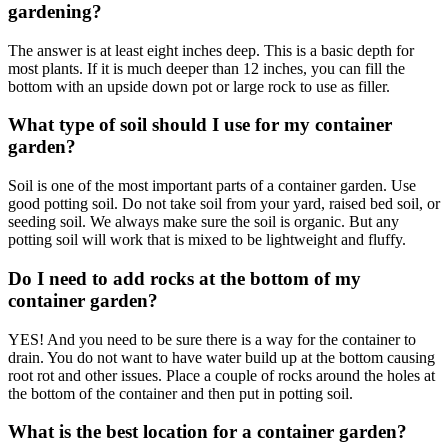
gardening?
The answer is at least eight inches deep. This is a basic depth for
most plants. If it is much deeper than 12 inches, you can fill the
bottom with an upside down pot or large rock to use as filler.
What type of soil should I use for my container
garden?
Soil is one of the most important parts of a container garden. Use
good potting soil. Do not take soil from your yard, raised bed soil, or
seeding soil. We always make sure the soil is organic. But any
potting soil will work that is mixed to be lightweight and fluffy.
Do I need to add rocks at the bottom of my
container garden?
YES! And you need to be sure there is a way for the container to
drain. You do not want to have water build up at the bottom causing
root rot and other issues. Place a couple of rocks around the holes at
the bottom of the container and then put in potting soil.
What is the best location for a container garden?