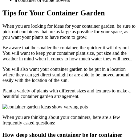
a container of edible flowers
Tips for Your Container Garden
When you are looking for ideas for your container garden, be sure to
pick out containers that are as large as possible for your space, as
you want your plants to have room to grow.
Be aware that the smaller the container, the quicker it will dry out.
You will want to keep your container plant size, pot size and the
weather in mind when it comes to how much water they will need.
You will also want your container garden to be put in a location
where they can get direct sunlight or are able to be moved around
easily with the location of the sun.
Plant a variety of plants with different sizes and textures to make a
beautiful container garden arrangement.
When you are thinking about your containers, here are a few
frequently asked questions:
How deep should the container be for container