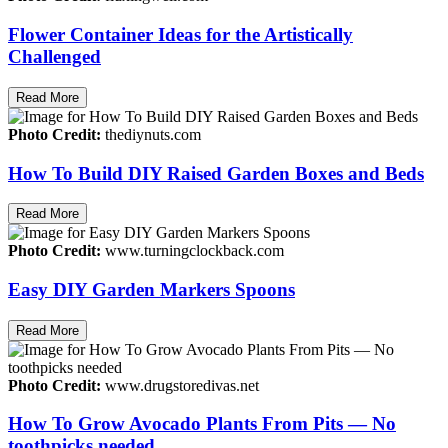
Flower Container Ideas for the Artistically
Challenged
Read More
Photo Credit:
thediynuts.com
How To Build DIY Raised Garden Boxes and Beds
Read More
Photo Credit:
www.turningclockback.com
Easy DIY Garden Markers Spoons
Read More
Photo Credit:
www.drugstoredivas.net
How To Grow Avocado Plants From Pits — No
toothpicks needed