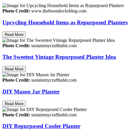
Photo Credit:
www.theboondocksblog.com
Upcycling Household Items as Repurposed Planters
Read More
Photo Credit:
sustainmycrafthabit.com
The Sweetest Vintage Repurposed Planter Idea
Read More
Photo Credit:
sustainmycrafthabit.com
DIY Mason Jar Planter
Read More
Photo Credit:
sustainmycrafthabit.com
DIY Repurposed Cooler Planter