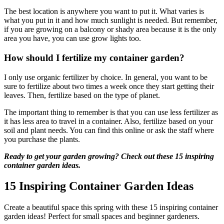
The best location is anywhere you want to put it. What varies is
what you put in it and how much sunlight is needed. But remember,
if you are growing on a balcony or shady area because it is the only
area you have, you can use grow lights too.
How should I fertilize my container garden?
I only use organic fertilizer by choice. In general, you want to be
sure to fertilize about two times a week once they start getting their
leaves. Then, fertilize based on the type of planet.
The important thing to remember is that you can use less fertilizer as
it has less area to travel in a container. Also, fertilize based on your
soil and plant needs. You can find this online or ask the staff where
you purchase the plants.
Ready to get your garden growing? Check out these 15 inspiring
container garden ideas.
15 Inspiring Container Garden Ideas
Create a beautiful space this spring with these 15 inspiring container
garden ideas! Perfect for small spaces and beginner gardeners.