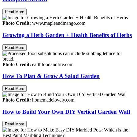
Read More
Photo Credit:
www.mapleandmango.com
Growing a Herb Garden + Health Benefits of Herbs
Read More
Photo Credit:
earthfoodandfire.com
How To Plan & Grow A Salad Garden
Read More
Photo Credit:
homemadelovely.com
How to Build Your Own DIY Vertical Garden Wall
Read More