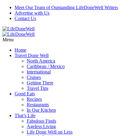
Meet Our Team of Outstanding LifeDoneWell Writers
Advertise with Us
Contact Us
Menu
Home
Travel Done Well
North America
Caribbean / Mexico
International
Cruises
Getting There
Travel Tips
Good Eats
Recipes
Restaurants
In Our Kitchen
That’s Life
Fabulous Finds
Ageless Living
Life Done Well on Less