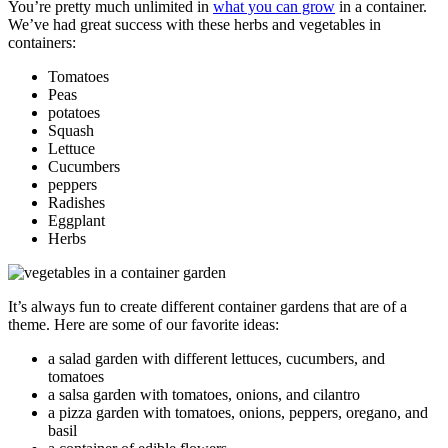
You’re pretty much unlimited in
what you can grow
in a container.
We’ve had great success with these herbs and vegetables in
containers:
Tomatoes
Peas
potatoes
Squash
Lettuce
Cucumbers
peppers
Radishes
Eggplant
Herbs
It’s always fun to create different container gardens that are of a
theme. Here are some of our favorite ideas:
a salad garden with different lettuces, cucumbers, and
tomatoes
a salsa garden with tomatoes, onions, and cilantro
a pizza garden with tomatoes, onions, peppers, oregano, and
basil