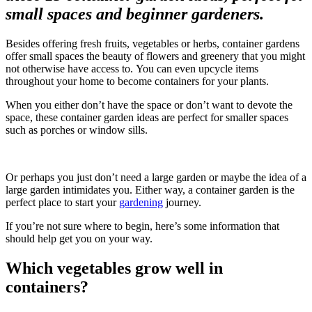
small spaces and beginner gardeners.
Besides offering fresh fruits, vegetables or herbs, container gardens
offer small spaces the beauty of flowers and greenery that you might
not otherwise have access to. You can even upcycle items
throughout your home to become containers for your plants.
When you either don’t have the space or don’t want to devote the
space, these container garden ideas are perfect for smaller spaces
such as porches or window sills.
Or perhaps you just don’t need a large garden or maybe the idea of a
large garden intimidates you. Either way, a container garden is the
perfect place to start your
gardening
journey.
If you’re not sure where to begin, here’s some information that
should help get you on your way.
Which vegetables grow well in
containers?