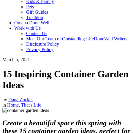
Kids & Family
Pets
Gift Guides
Triathlon
Omaha Done Well
Work with Us
Contact Us
Meet Our Team of Outstanding LifeDoneWell Writers
Disclosure Policy
Privacy Policy
March 5, 2021
15 Inspiring Container Garden
Ideas
by
Dana Zucker
in
Home
,
That's Life
Create a beautiful space this spring with
these 15 container garden ideas, perfect for