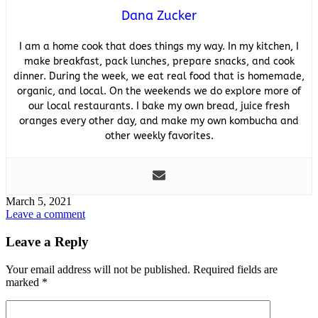
Dana Zucker
I am a home cook that does things my way. In my kitchen, I
make breakfast, pack lunches, prepare snacks, and cook
dinner. During the week, we eat real food that is homemade,
organic, and local. On the weekends we do explore more of
our local restaurants. I bake my own bread, juice fresh
oranges every other day, and make my own kombucha and
other weekly favorites.
March 5, 2021
Leave a comment
Leave a Reply
Your email address will not be published.
Required fields are
marked
*