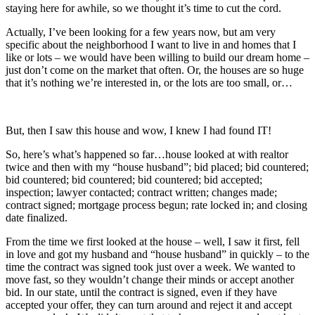
staying here for awhile, so we thought it’s time to cut the cord.
Actually, I’ve been looking for a few years now, but am very
specific about the neighborhood I want to live in and homes that I
like or lots – we would have been willing to build our dream home –
just don’t come on the market that often. Or, the houses are so huge
that it’s nothing we’re interested in, or the lots are too small, or…
But, then I saw this house and wow, I knew I had found IT!
So, here’s what’s happened so far…house looked at with realtor
twice and then with my “house husband”; bid placed; bid countered;
bid countered; bid countered; bid countered; bid accepted;
inspection; lawyer contacted; contract written; changes made;
contract signed; mortgage process begun; rate locked in; and closing
date finalized.
From the time we first looked at the house – well, I saw it first, fell
in love and got my husband and “house husband” in quickly – to the
time the contract was signed took just over a week. We wanted to
move fast, so they wouldn’t change their minds or accept another
bid. In our state, until the contract is signed, even if they have
accepted your offer, they can turn around and reject it and accept