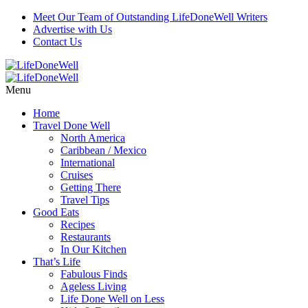
Meet Our Team of Outstanding LifeDoneWell Writers
Advertise with Us
Contact Us
Menu
Home
Travel Done Well
North America
Caribbean / Mexico
International
Cruises
Getting There
Travel Tips
Good Eats
Recipes
Restaurants
In Our Kitchen
That’s Life
Fabulous Finds
Ageless Living
Life Done Well on Less