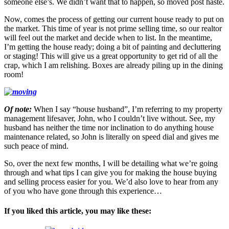
someone else’s. We didn’t want that to happen, so moved post haste.
Now, comes the process of getting our current house ready to put on
the market. This time of year is not prime selling time, so our realtor
will feel out the market and decide when to list. In the meantime,
I’m getting the house ready; doing a bit of painting and decluttering
or staging! This will give us a great opportunity to get rid of all the
crap, which I am relishing. Boxes are already piling up in the dining
room!
Of note:
When I say “house husband”, I’m referring to my property
management lifesaver, John, who I couldn’t live without. See, my
husband has neither the time nor inclination to do anything house
maintenance related, so John is literally on speed dial and gives me
such peace of mind.
So, over the next few months, I will be detailing what we’re going
through and what tips I can give you for making the house buying
and selling process easier for you. We’d also love to hear from any
of you who have gone through this experience…
If you liked this article, you may like these: