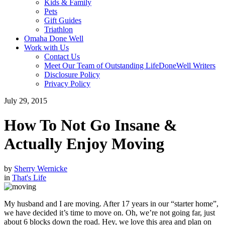
Kids & Family
Pets
Gift Guides
Triathlon
Omaha Done Well
Work with Us
Contact Us
Meet Our Team of Outstanding LifeDoneWell Writers
Disclosure Policy
Privacy Policy
July 29, 2015
How To Not Go Insane &
Actually Enjoy Moving
by
Sherry Wernicke
in
That's Life
My husband and I are moving. After 17 years in our “starter home”,
we have decided it’s time to move on. Oh, we’re not going far, just
about 6 blocks down the road. Hey, we love this area and plan on