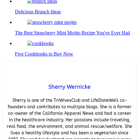
Delicious Brunch Ideas
The Best Strawberry Mint Mojito Recipe You've Ever Had
Five Cookbooks to Buy Now
Sherry Wernicke
Sherry is one of the TriWivesClub and LifeDoneWell co-
founders and contributes to multiple blogs. She is a former
co-owner of the California Apparel News and had a career
in the healthcare industry. Her passions include traveling,
real food, the environment, and animal rescue/welfare. She
lives a healthy lifestyle and has been a vegetarian since