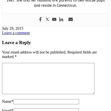
1987. She and her husband are parents to two rescue pups
and reside in Connecticut.
July 29, 2015
Leave a comment
Leave a Reply
Your email address will not be published.
Required fields are
marked
*
Name
*
Email
*