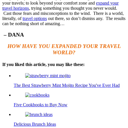
your travels; to look beyond your comfort zone and
expand your
travel horizons
, trying something you thought you never would.
Cast those fears and misconceptions to the wind. There is a world,
literally, of
travel options
out there, so don’t dismiss any. The results
can be nothing short of amazing…
– DANA
HOW HAVE YOU EXPANDED YOUR TRAVEL
WORLD?
If you liked this article, you may like these:
The Best Strawberry Mint Mojito Recipe You've Ever Had
Five Cookbooks to Buy Now
Delicious Brunch Ideas