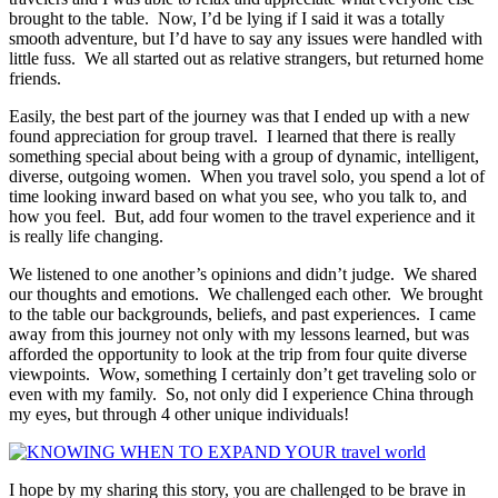
brought to the table. Now, I’d be lying if I said it was a totally
smooth adventure, but I’d have to say any issues were handled with
little fuss. We all started out as relative strangers, but returned home
friends.
Easily, the best part of the journey was that I ended up with a new
found appreciation for group travel. I learned that there is really
something special about being with a group of dynamic, intelligent,
diverse, outgoing women. When you travel solo, you spend a lot of
time looking inward based on what you see, who you talk to, and
how you feel. But, add four women to the travel experience and it
is really life changing.
We listened to one another’s opinions and didn’t judge. We shared
our thoughts and emotions. We challenged each other. We brought
to the table our backgrounds, beliefs, and past experiences. I came
away from this journey not only with my lessons learned, but was
afforded the opportunity to look at the trip from four quite diverse
viewpoints. Wow, something I certainly don’t get traveling solo or
even with my family. So, not only did I experience China through
my eyes, but through 4 other unique individuals!
I hope by my sharing this story, you are challenged to be brave in