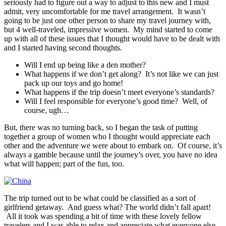
seriously had to figure out a way to adjust to this new and I must
admit, very uncomfortable for me travel arrangement. It wasn’t
going to be just one other person to share my travel journey with,
but 4 well-traveled, impressive women. My mind started to come
up with all of these issues that I thought would have to be dealt with
and I started having second thoughts.
Will I end up being like a den mother?
What happens if we don’t get along? It’s not like we can just
pack up our toys and go home!
What happens if the trip doesn’t meet everyone’s standards?
Will I feel responsible for everyone’s good time? Well, of
course, ugh…
But, there was no turning back, so I began the task of putting
together a group of women who I thought would appreciate each
other and the adventure we were about to embark on. Of course, it’s
always a gamble because until the journey’s over, you have no idea
what will happen; part of the fun, too.
The trip turned out to be what could be classified as a sort of
girlfriend getaway. And guess what? The world didn’t fall apart!
All it took was spending a bit of time with these lovely fellow
travelers and I was able to relax and appreciate what everyone else