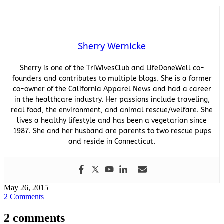
Sherry Wernicke
Sherry is one of the TriWivesClub and LifeDoneWell co-
founders and contributes to multiple blogs. She is a former
co-owner of the California Apparel News and had a career
in the healthcare industry. Her passions include traveling,
real food, the environment, and animal rescue/welfare. She
lives a healthy lifestyle and has been a vegetarian since
1987. She and her husband are parents to two rescue pups
and reside in Connecticut.
May 26, 2015
2 Comments
2 comments