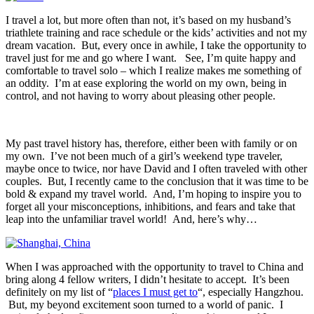
I travel a lot, but more often than not, it’s based on my husband’s
triathlete training and race schedule or the kids’ activities and not my
dream vacation. But, every once in awhile, I take the opportunity to
travel just for me and go where I want. See, I’m quite happy and
comfortable to travel solo – which I realize makes me something of
an oddity. I’m at ease exploring the world on my own, being in
control, and not having to worry about pleasing other people.
My past travel history has, therefore, either been with family or on
my own. I’ve not been much of a girl’s weekend type traveler,
maybe once to twice, nor have David and I often traveled with other
couples. But, I recently came to the conclusion that it was time to be
bold & expand my travel world. And, I’m hoping to inspire you to
forget all your misconceptions, inhibitions, and fears and take that
leap into the unfamiliar travel world! And, here’s why…
When I was approached with the opportunity to travel to China and
bring along 4 fellow writers, I didn’t hesitate to accept. It’s been
definitely on my list of “
places I must get to
“, especially Hangzhou.
But, my beyond excitement soon turned to a world of panic. I