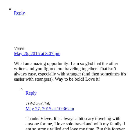
Reply
Vieve
May 26, 2015 at 8:07 pm
What an amazing opportunity! I am so glad that the other
writers and you figured out traveling together. That isn’t
always easy, especially with stranger (and then sometimes it’s
easier with strangers). Way to be bold! Love it!
Reply
TriWivesClub
May 27, 2015 at 10:36 am
Thanks Vieve- It is always a bit scary traveling with
anyone for me, I love solo travel and with my family. I
am so strong willed and love my time. But this forever