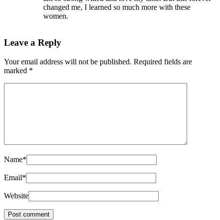
changed me, I learned so much more with these
women.
Leave a Reply
Your email address will not be published.
Required fields are
marked
*
Name
*
Email
*
Website