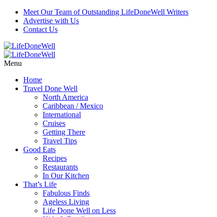
Meet Our Team of Outstanding LifeDoneWell Writers
Advertise with Us
Contact Us
Menu
Home
Travel Done Well
North America
Caribbean / Mexico
International
Cruises
Getting There
Travel Tips
Good Eats
Recipes
Restaurants
In Our Kitchen
That’s Life
Fabulous Finds
Ageless Living
Life Done Well on Less