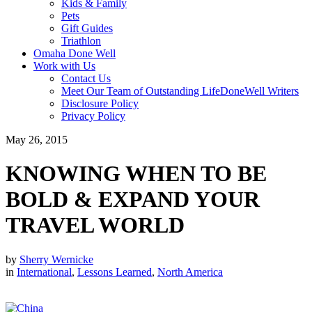
Kids & Family
Pets
Gift Guides
Triathlon
Omaha Done Well
Work with Us
Contact Us
Meet Our Team of Outstanding LifeDoneWell Writers
Disclosure Policy
Privacy Policy
May 26, 2015
KNOWING WHEN TO BE
BOLD & EXPAND YOUR
TRAVEL WORLD
by
Sherry Wernicke
in
International
,
Lessons Learned
,
North America