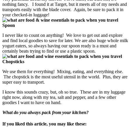
nothing fancy. I found it at Target, but it meets all of my needs and
transports easily with the blade cover. Again, be sure to pack it in
your checked-in luggage!
Spoon
I never like to count on anything! We love to get out and explore
and find local goodies to save for later. We are also huge whole milk
yogurt eaters, so always having our spoon ready is a must and
certainly beats trying to find or use a plastic spoon.
Chopsticks
We use them for everything! Mixing, eating, and everything else.
The chopstick is the most useful utensil in the world. Plus, they are
super easy to transport.
I know this sounds crazy, but, oh so true. These are in my luggage
right now, along with my tea, salt and pepper, and a few other
goodies I want to have on hand.
What do you always pack from your kitchen?
If you liked this article, you may like these: