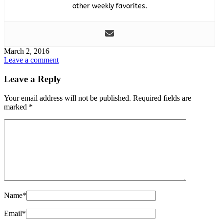
other weekly favorites.
March 2, 2016
Leave a comment
Leave a Reply
Your email address will not be published.
Required fields are
marked
*
Name
*
Email
*