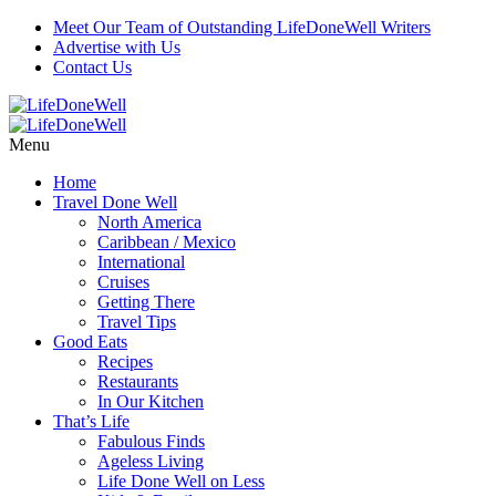
Meet Our Team of Outstanding LifeDoneWell Writers
Advertise with Us
Contact Us
Menu
Home
Travel Done Well
North America
Caribbean / Mexico
International
Cruises
Getting There
Travel Tips
Good Eats
Recipes
Restaurants
In Our Kitchen
That’s Life
Fabulous Finds
Ageless Living
Life Done Well on Less