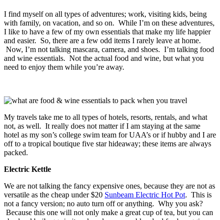
I find myself on all types of adventures; work, visiting kids, being
with family, on vacation, and so on. While I’m on these adventures,
I like to have a few of my own essentials that make my life happier
and easier. So, there are a few odd items I rarely leave at home.
Now, I’m not talking mascara, camera, and shoes. I’m talking food
and wine essentials. Not the actual food and wine, but what you
need to enjoy them while you’re away.
My travels take me to all types of hotels, resorts, rentals, and what
not, as well. It really does not matter if I am staying at the same
hotel as my son’s college swim team for UAA’s or if hubby and I are
off to a tropical boutique five star hideaway; these items are always
packed.
Electric Kettle
We are not talking the fancy expensive ones, because they are not as
versatile as the cheap under $20
Sunbeam Electric Hot Pot
. This is
not a fancy version; no auto turn off or anything. Why you ask?
Because this one will not only make a great cup of tea, but you can