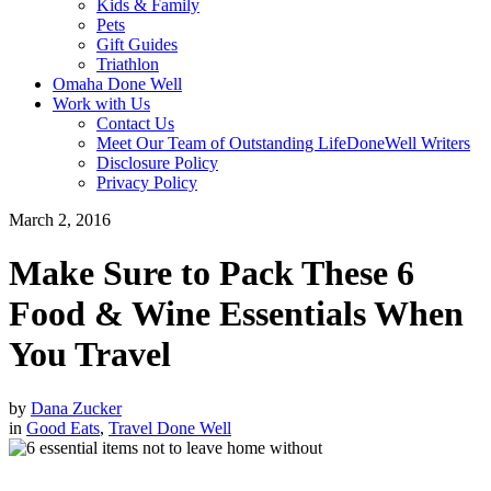
Kids & Family
Pets
Gift Guides
Triathlon
Omaha Done Well
Work with Us
Contact Us
Meet Our Team of Outstanding LifeDoneWell Writers
Disclosure Policy
Privacy Policy
March 2, 2016
Make Sure to Pack These 6
Food & Wine Essentials When
You Travel
by
Dana Zucker
in
Good Eats
,
Travel Done Well