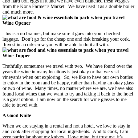
also hard boil eggs in it and we have even blanched fresh veggies
from the Kona Farmer’s Market. We have used it as a double boiler
and much more.
Wine Opener
This is a no brainier, but make sure it goes into your checked
luggage. Don’t go for the cheap one and risk breaking your cork.
Invest in a corkscrew you will be able to do it all with.
Wine Topper
Truthfully, sometimes we travel with two. We have found over the
years the wine in many locations is just okay or that we visit
vineyards when out exploring. So, we like to have our own bottles
to enjoy in the room and be happy, rather than having an okay glass
or two of wine. Many times, no matter where we are, we have also
found local wines that we want to try and taking it back to the hotel
is a great option. I am now on the search for wine glasses to me
able to travel with.
A Good Knife
When we are staying in a rental and not a hotel, we love to stay in
and cook after shopping for local ingredients. And to cook, I am
very particular about my knives. I love mine, but trust me, it’s