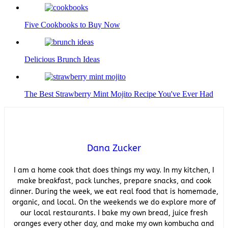
Five Cookbooks to Buy Now
Delicious Brunch Ideas
The Best Strawberry Mint Mojito Recipe You've Ever Had
Dana Zucker
I am a home cook that does things my way. In my kitchen, I
make breakfast, pack lunches, prepare snacks, and cook
dinner. During the week, we eat real food that is homemade,
organic, and local. On the weekends we do explore more of
our local restaurants. I bake my own bread, juice fresh
oranges every other day, and make my own kombucha and