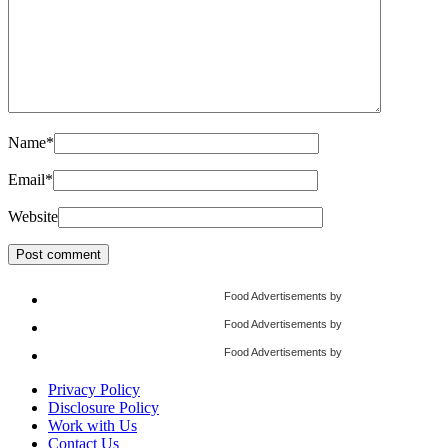
Name
*
Email
*
Website
Food Advertisements
by
Food Advertisements
by
Food Advertisements
by
Privacy Policy
Disclosure Policy
Work with Us
Contact Us