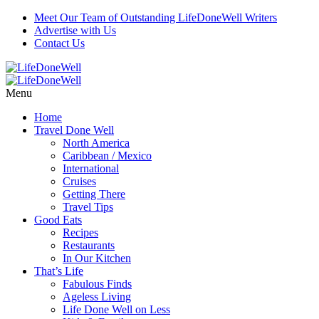
Meet Our Team of Outstanding LifeDoneWell Writers
Advertise with Us
Contact Us
Menu
Home
Travel Done Well
North America
Caribbean / Mexico
International
Cruises
Getting There
Travel Tips
Good Eats
Recipes
Restaurants
In Our Kitchen
That’s Life
Fabulous Finds
Ageless Living
Life Done Well on Less