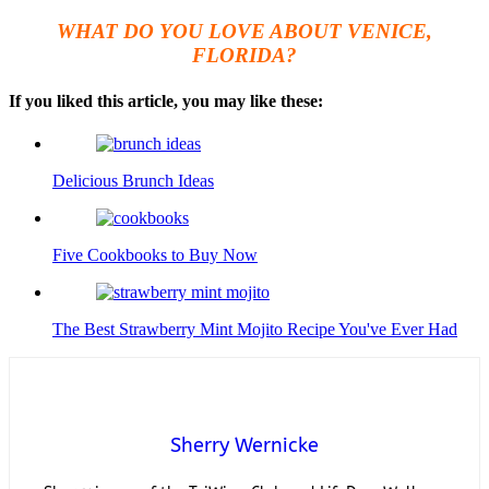
WHAT DO YOU LOVE ABOUT VENICE,
FLORIDA?
If you liked this article, you may like these:
Delicious Brunch Ideas
Five Cookbooks to Buy Now
The Best Strawberry Mint Mojito Recipe You've Ever Had
Sherry Wernicke