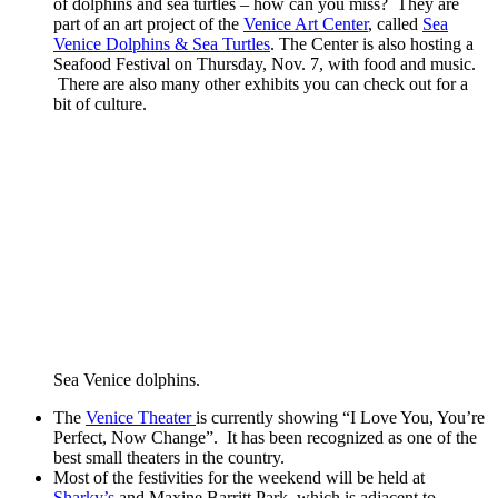
of dolphins and sea turtles – how can you miss? They are
part of an art project of the
Venice Art Center
, called
Sea
Venice Dolphins & Sea Turtles
. The Center is also hosting a
Seafood Festival on Thursday, Nov. 7, with food and music.
There are also many other exhibits you can check out for a
bit of culture.
Sea Venice dolphins.
The
Venice Theater
is currently showing “I Love You, You’re
Perfect, Now Change”. It has been recognized as one of the
best small theaters in the country.
Most of the festivities for the weekend will be held at
Sharky’s
and Maxine Barritt Park, which is adjacent to