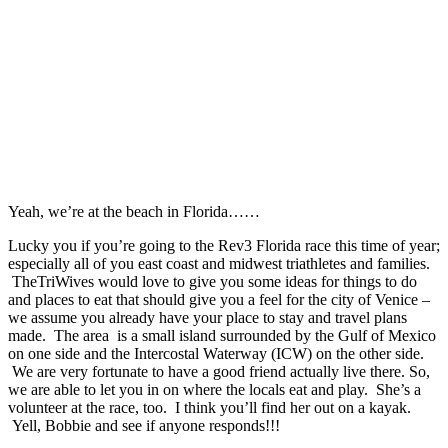
Yeah, we’re at the beach in Florida……
Lucky you if you’re going to the Rev3 Florida race this time of year;
especially all of you east coast and midwest triathletes and families.
TheTriWives would love to give you some ideas for things to do
and places to eat that should give you a feel for the city of Venice –
we assume you already have your place to stay and travel plans
made. The area is a small island surrounded by the Gulf of Mexico
on one side and the Intercostal Waterway (ICW) on the other side.
We are very fortunate to have a good friend actually live there. So,
we are able to let you in on where the locals eat and play. She’s a
volunteer at the race, too. I think you’ll find her out on a kayak.
Yell, Bobbie and see if anyone responds!!!