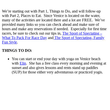
We’re starting out with Part 1, Things to Do, and will follow-up
with Part 2, Places to Eat. Since Venice is located on the water,
many of the activities are located there and a lot are FREE. We’ve
provided many links so you can check ahead and make sure of
hours and make any reservations if needed. Especially for first time
racers, be sure to check out our tips in,
The Sport of Spectating –
What To Pack For Race Day
and
The Sport of Spectating- Family
Fun Style
.
THINGS TO DO:
You can start or end your day with yoga on Venice beach
with
Elin
. She has a free class every morning and evening at
sunset and also gives lessons and rents stand up paddles
(SUP) for those either very adventurous or practiced yogis.