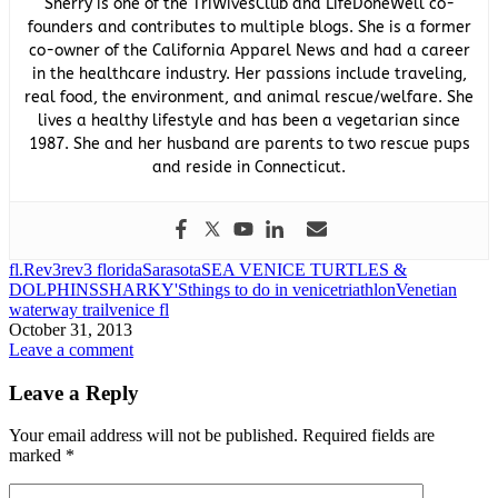
Sherry is one of the TriWivesClub and LifeDoneWell co-
founders and contributes to multiple blogs. She is a former
co-owner of the California Apparel News and had a career
in the healthcare industry. Her passions include traveling,
real food, the environment, and animal rescue/welfare. She
lives a healthy lifestyle and has been a vegetarian since
1987. She and her husband are parents to two rescue pups
and reside in Connecticut.
fl.
Rev3
rev3 florida
Sarasota
SEA VENICE TURTLES &
DOLPHINS
SHARKY'S
things to do in venice
triathlon
Venetian
waterway trail
venice fl
October 31, 2013
Leave a comment
Leave a Reply
Your email address will not be published.
Required fields are
marked
*