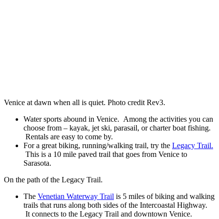
Venice at dawn when all is quiet. Photo credit Rev3.
Water sports abound in Venice. Among the activities you can
choose from – kayak, jet ski, parasail, or charter boat fishing.
Rentals are easy to come by.
For a great biking, running/walking trail, try the
Legacy Trail.
This is a 10 mile paved trail that goes from Venice to
Sarasota.
On the path of the Legacy Trail.
The
Venetian Waterway Trail
is 5 miles of biking and walking
trails that runs along both sides of the Intercoastal Highway.
It connects to the Legacy Trail and downtown Venice.