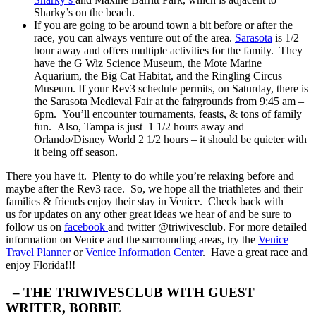
Sharky’s on the beach.
If you are going to be around town a bit before or after the
race, you can always venture out of the area.
Sarasota
is 1/2
hour away and offers multiple activities for the family. They
have the G Wiz Science Museum, the Mote Marine
Aquarium, the Big Cat Habitat, and the Ringling Circus
Museum. If your Rev3 schedule permits, on Saturday, there is
the Sarasota Medieval Fair at the fairgrounds from 9:45 am –
6pm. You’ll encounter tournaments, feasts, & tons of family
fun. Also, Tampa is just 1 1/2 hours away and
Orlando/Disney World 2 1/2 hours – it should be quieter with
it being off season.
There you have it. Plenty to do while you’re relaxing before and
maybe after the Rev3 race. So, we hope all the triathletes and their
families & friends enjoy their stay in Venice. Check back with
us for updates on any other great ideas we hear of and be sure to
follow us on
facebook
and twitter @triwivesclub. For more detailed
information on Venice and the surrounding areas, try the
Venice
Travel Planner
or
Venice Information Center
. Have a great race and
enjoy Florida!!!
– THE TRIWIVESCLUB WITH GUEST
WRITER, BOBBIE