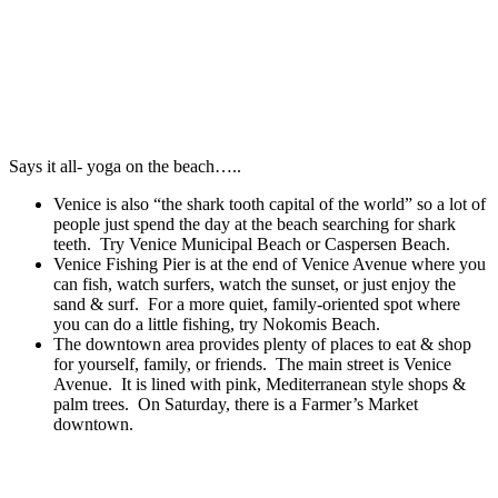
Says it all- yoga on the beach…..
Venice is also “the shark tooth capital of the world” so a lot of
people just spend the day at the beach searching for shark
teeth. Try Venice Municipal Beach or Caspersen Beach.
Venice Fishing Pier is at the end of Venice Avenue where you
can fish, watch surfers, watch the sunset, or just enjoy the
sand & surf. For a more quiet, family-oriented spot where
you can do a little fishing, try Nokomis Beach.
The downtown area provides plenty of places to eat & shop
for yourself, family, or friends. The main street is Venice
Avenue. It is lined with pink, Mediterranean style shops &
palm trees. On Saturday, there is a Farmer’s Market
downtown.