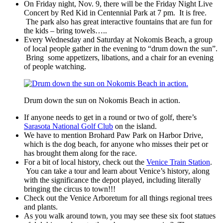
On Friday night, Nov. 9, there will be the Friday Night Live
Concert by Red Kid in Centennial Park at 7 pm. It is free.
The park also has great interactive fountains that are fun for
the kids – bring towels…..
Every Wednesday and Saturday at Nokomis Beach, a group
of local people gather in the evening to “drum down the sun”.
Bring some appetizers, libations, and a chair for an evening
of people watching.
Drum down the sun on Nokomis Beach in action.
If anyone needs to get in a round or two of golf, there’s
Sarasota National Golf Club
on the island.
We have to mention Brohard Paw Park on Harbor Drive,
which is the dog beach, for anyone who misses their pet or
has brought them along for the race.
For a bit of local history, check out the
Venice Train Station
.
You can take a tour and learn about Venice’s history, along
with the significance the depot played, including literally
bringing the circus to town!!!
Check out the Venice Arboretum for all things regional trees
and plants.
As you walk around town, you may see these six foot statues