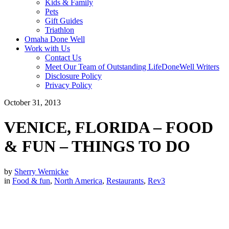
Kids & Family
Pets
Gift Guides
Triathlon
Omaha Done Well
Work with Us
Contact Us
Meet Our Team of Outstanding LifeDoneWell Writers
Disclosure Policy
Privacy Policy
October 31, 2013
VENICE, FLORIDA – FOOD
& FUN – THINGS TO DO
by
Sherry Wernicke
in
Food & fun
,
North America
,
Restaurants
,
Rev3