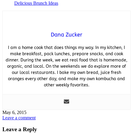
Delicious Brunch Ideas
Dana Zucker
I am a home cook that does things my way. In my kitchen, I
make breakfast, pack lunches, prepare snacks, and cook
dinner. During the week, we eat real food that is homemade,
organic, and local. On the weekends we do explore more of
our local restaurants. I bake my own bread, juice fresh
oranges every other day, and make my own kombucha and
other weekly favorites.
May 6, 2015
Leave a comment
Leave a Reply