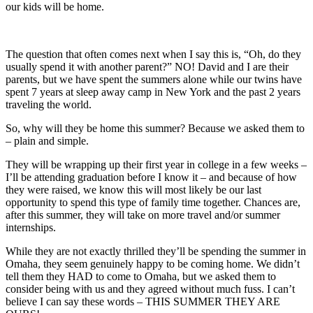
our kids will be home.
The question that often comes next when I say this is, “Oh, do they
usually spend it with another parent?” NO! David and I are their
parents, but we have spent the summers alone while our twins have
spent 7 years at sleep away camp in New York and the past 2 years
traveling the world.
So, why will they be home this summer? Because we asked them to
– plain and simple.
They will be wrapping up their first year in college in a few weeks –
I’ll be attending graduation before I know it – and because of how
they were raised, we know this will most likely be our last
opportunity to spend this type of family time together. Chances are,
after this summer, they will take on more travel and/or summer
internships.
While they are not exactly thrilled they’ll be spending the summer in
Omaha, they seem genuinely happy to be coming home. We didn’t
tell them they HAD to come to Omaha, but we asked them to
consider being with us and they agreed without much fuss. I can’t
believe I can say these words – THIS SUMMER THEY ARE