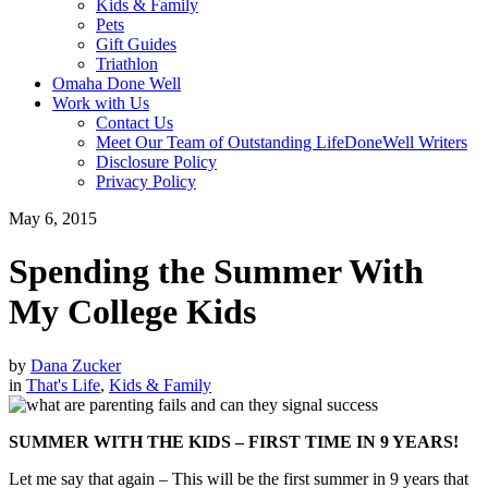
Kids & Family
Pets
Gift Guides
Triathlon
Omaha Done Well
Work with Us
Contact Us
Meet Our Team of Outstanding LifeDoneWell Writers
Disclosure Policy
Privacy Policy
May 6, 2015
Spending the Summer With
My College Kids
by
Dana Zucker
in
That's Life
,
Kids & Family
SUMMER WITH THE KIDS – FIRST TIME IN 9 YEARS!
Let me say that again – This will be the first summer in 9 years that