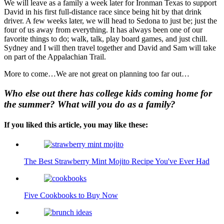
We will leave as a family a week later for Ironman Texas to support
David in his first full-distance race since being hit by that drink
driver. A few weeks later, we will head to Sedona to just be; just the
four of us away from everything. It has always been one of our
favorite things to do; walk, talk, play board games, and just chill.
Sydney and I will then travel together and David and Sam will take
on part of the Appalachian Trail.
More to come…We are not great on planning too far out…
Who else out there has college kids coming home for
the summer?
What will you do as a family?
If you liked this article, you may like these:
The Best Strawberry Mint Mojito Recipe You've Ever Had
Five Cookbooks to Buy Now