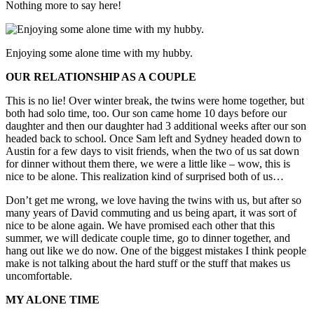
Nothing more to say here!
Enjoying some alone time with my hubby.
OUR RELATIONSHIP AS A COUPLE
This is no lie! Over winter break, the twins were home together, but
both had solo time, too. Our son came home 10 days before our
daughter and then our daughter had 3 additional weeks after our son
headed back to school. Once Sam left and Sydney headed down to
Austin for a few days to visit friends, when the two of us sat down
for dinner without them there, we were a little like – wow, this is
nice to be alone. This realization kind of surprised both of us…
Don’t get me wrong, we love having the twins with us, but after so
many years of David commuting and us being apart, it was sort of
nice to be alone again. We have promised each other that this
summer, we will dedicate couple time, go to dinner together, and
hang out like we do now. One of the biggest mistakes I think people
make is not talking about the hard stuff or the stuff that makes us
uncomfortable.
MY ALONE TIME