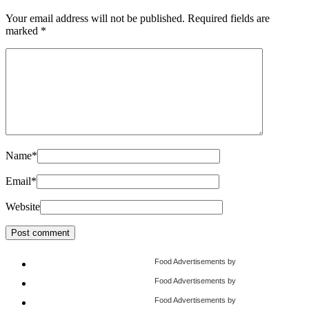
Your email address will not be published.
Required fields are
marked
*
Name
*
Email
*
Website
Food Advertisements
by
Food Advertisements
by
Food Advertisements
by