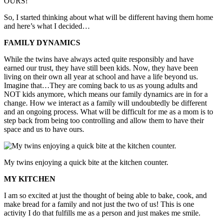
OURS!
So, I started thinking about what will be different having them home
and here’s what I decided…
FAMILY DYNAMICS
While the twins have always acted quite responsibly and have
earned our trust, they have still been kids. Now, they have been
living on their own all year at school and have a life beyond us.
Imagine that…They are coming back to us as young adults and
NOT kids anymore, which means our family dynamics are in for a
change. How we interact as a family will undoubtedly be different
and an ongoing process. What will be difficult for me as a mom is to
step back from being too controlling and allow them to have their
space and us to have ours.
My twins enjoying a quick bite at the kitchen counter.
MY KITCHEN
I am so excited at just the thought of being able to bake, cook, and
make bread for a family and not just the two of us! This is one
activity I do that fulfills me as a person and just makes me smile.