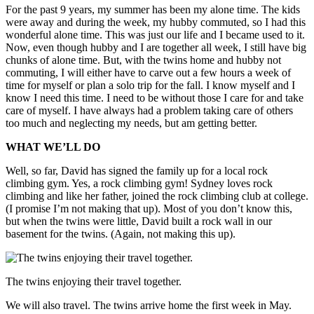
For the past 9 years, my summer has been my alone time. The kids
were away and during the week, my hubby commuted, so I had this
wonderful alone time. This was just our life and I became used to it.
Now, even though hubby and I are together all week, I still have big
chunks of alone time. But, with the twins home and hubby not
commuting, I will either have to carve out a few hours a week of
time for myself or plan a solo trip for the fall. I know myself and I
know I need this time. I need to be without those I care for and take
care of myself. I have always had a problem taking care of others
too much and neglecting my needs, but am getting better.
WHAT WE’LL DO
Well, so far, David has signed the family up for a local rock
climbing gym. Yes, a rock climbing gym! Sydney loves rock
climbing and like her father, joined the rock climbing club at college.
(I promise I’m not making that up). Most of you don’t know this,
but when the twins were little, David built a rock wall in our
basement for the twins. (Again, not making this up).
The twins enjoying their travel together.
We will also travel. The twins arrive home the first week in May.