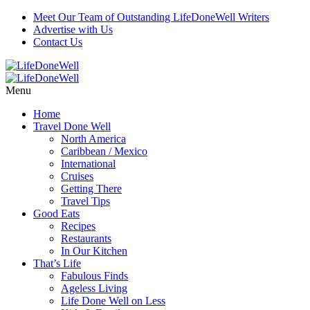
Meet Our Team of Outstanding LifeDoneWell Writers
Advertise with Us
Contact Us
Menu
Home
Travel Done Well
North America
Caribbean / Mexico
International
Cruises
Getting There
Travel Tips
Good Eats
Recipes
Restaurants
In Our Kitchen
That’s Life
Fabulous Finds
Ageless Living
Life Done Well on Less