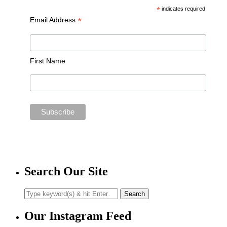
*
indicates required
*
Email Address
First Name
Search Our Site
Our Instagram Feed