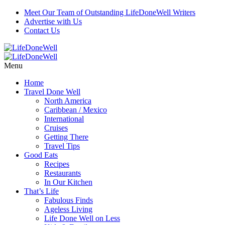
Meet Our Team of Outstanding LifeDoneWell Writers
Advertise with Us
Contact Us
Menu
Home
Travel Done Well
North America
Caribbean / Mexico
International
Cruises
Getting There
Travel Tips
Good Eats
Recipes
Restaurants
In Our Kitchen
That’s Life
Fabulous Finds
Ageless Living
Life Done Well on Less