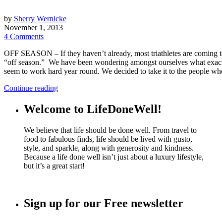
by
Sherry Wernicke
November 1, 2013
4 Comments
OFF SEASON – If they haven’t already, most triathletes are coming to
“off season.” We have been wondering amongst ourselves what exactly d
seem to work hard year round. We decided to take it to the people 
Continue reading
Welcome to LifeDoneWell!
We believe that life should be done well. From travel to
food to fabulous finds, life should be lived with gusto,
style, and sparkle, along with generosity and kindness.
Because a life done well isn’t just about a luxury lifestyle,
but it’s a great start!
Sign up for our Free newsletter