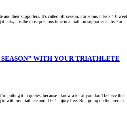
te and their supporters. It’s called off-season. For some, it lasts 4-6 wee
 lasts, it is the most precious time in a triathlon supporter’s life. For
FF SEASON” WITH YOUR TRIATHLETE
 I’m putting it in quotes, because I know a lot of you don’t believe this
 in with my triathlete and if he’s injury free. But, going on the premise