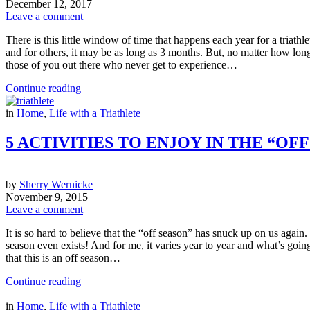
December 12, 2017
Leave a comment
There is this little window of time that happens each year for a triathle
and for others, it may be as long as 3 months. But, no matter how long it
those of you out there who never get to experience…
Continue reading
in
Home
,
Life with a Triathlete
5 ACTIVITIES TO ENJOY IN THE “O
by
Sherry Wernicke
November 9, 2015
Leave a comment
It is so hard to believe that the “off season” has snuck up on us again.
season even exists! And for me, it varies year to year and what’s going
that this is an off season…
Continue reading
in
Home
,
Life with a Triathlete