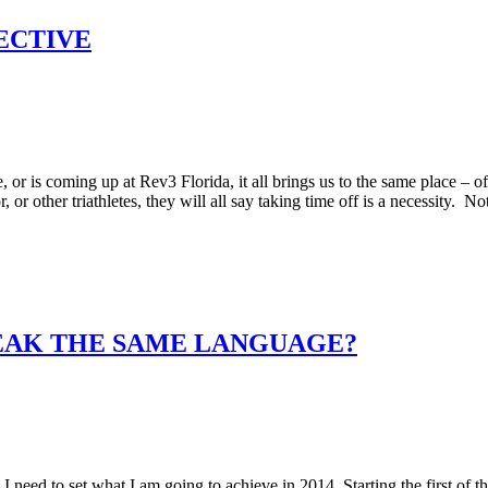
ECTIVE
, or is coming up at Rev3 Florida, it all brings us to the same place – of
 other triathletes, they will all say taking time off is a necessity. No
PEAK THE SAME LANGUAGE?
 need to set what I am going to achieve in 2014. Starting the first of t