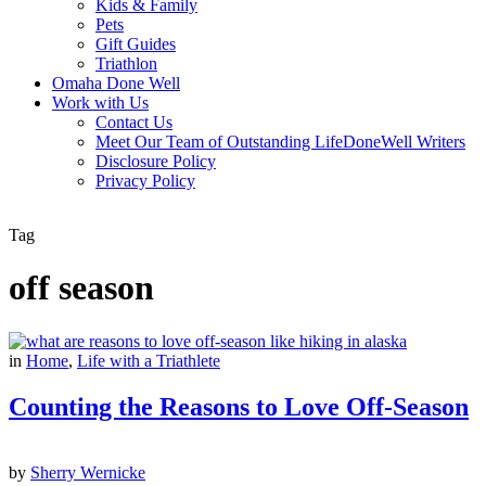
Kids & Family
Pets
Gift Guides
Triathlon
Omaha Done Well
Work with Us
Contact Us
Meet Our Team of Outstanding LifeDoneWell Writers
Disclosure Policy
Privacy Policy
Tag
off season
in
Home
,
Life with a Triathlete
Counting the Reasons to Love Off-Season
by
Sherry Wernicke