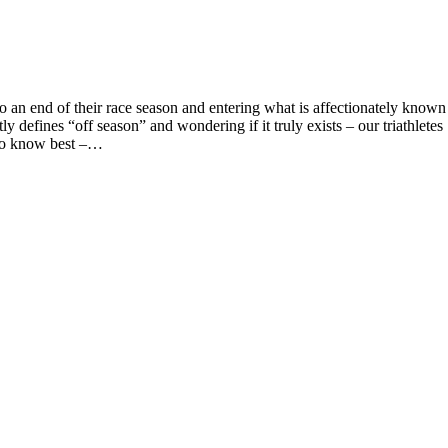
 an end of their race season and entering what is affectionately known
efines “off season” and wondering if it truly exists – our triathletes
who know best –…