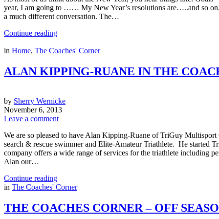
year, I am going to …… My New Year’s resolutions are…..and so on. But,
a much different conversation. The…
Continue reading
in
Home
,
The Coaches' Corner
ALAN KIPPING-RUANE IN THE COAC
by
Sherry Wernicke
November 6, 2013
Leave a comment
We are so pleased to have Alan Kipping-Ruane of TriGuy Multisport 
search & rescue swimmer and Elite-Amateur Triathlete. He started Tr
company offers a wide range of services for the triathlete including 
Alan our…
Continue reading
in
The Coaches' Corner
THE COACHES CORNER – OFF SEAS