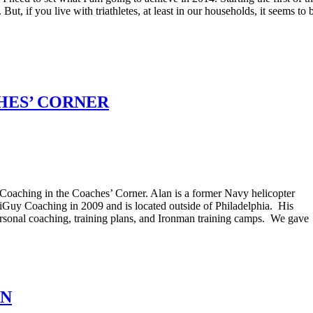
 if you live with triathletes, at least in our households, it seems to 
HES’ CORNER
Coaching in the Coaches’ Corner. Alan is a former Navy helicopter
iGuy Coaching in 2009 and is located outside of Philadelphia. His
personal coaching, training plans, and Ironman training camps. We gave
ON