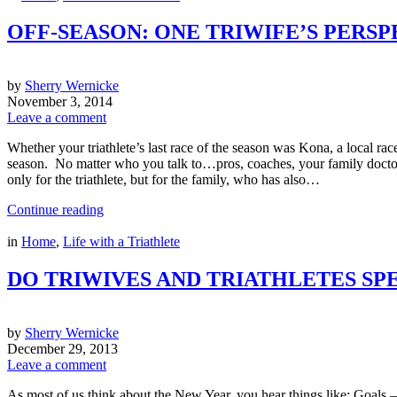
OFF-SEASON: ONE TRIWIFE’S PERSP
by
Sherry Wernicke
November 3, 2014
Leave a comment
Whether your triathlete’s last race of the season was Kona, a local race
season. No matter who you talk to…pros, coaches, your family doctor, or
only for the triathlete, but for the family, who has also…
Continue reading
in
Home
,
Life with a Triathlete
DO TRIWIVES AND TRIATHLETES S
by
Sherry Wernicke
December 29, 2013
Leave a comment
As most of us think about the New Year, you hear things like: Goals – I