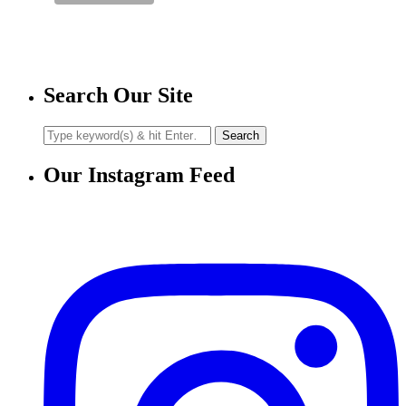
Search Our Site
Our Instagram Feed