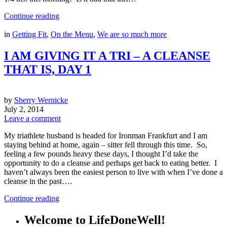
Continue reading
in
Getting Fit
,
On the Menu
,
We are so much more
I AM GIVING IT A TRI – A CLEANSE
THAT IS, DAY 1
by
Sherry Wernicke
July 2, 2014
Leave a comment
My triathlete husband is headed for Ironman Frankfurt and I am
staying behind at home, again – sitter fell through this time. So,
feeling a few pounds heavy these days, I thought I’d take the
opportunity to do a cleanse and perhaps get back to eating better. I
haven’t always been the easiest person to live with when I’ve done a
cleanse in the past….
Continue reading
Welcome to LifeDoneWell!