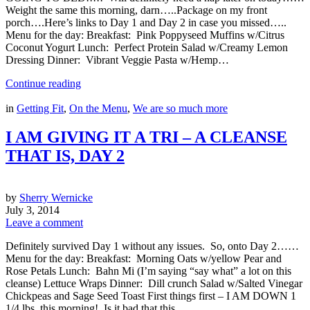
Weight the same this morning, darn…..Package on my front
porch….Here’s links to Day 1 and Day 2 in case you missed…..
Menu for the day: Breakfast: Pink Poppyseed Muffins w/Citrus
Coconut Yogurt Lunch: Perfect Protein Salad w/Creamy Lemon
Dressing Dinner: Vibrant Veggie Pasta w/Hemp…
Continue reading
in
Getting Fit
,
On the Menu
,
We are so much more
I AM GIVING IT A TRI – A CLEANSE
THAT IS, DAY 2
by
Sherry Wernicke
July 3, 2014
Leave a comment
Definitely survived Day 1 without any issues. So, onto Day 2……
Menu for the day: Breakfast: Morning Oats w/yellow Pear and
Rose Petals Lunch: Bahn Mi (I’m saying “say what” a lot on this
cleanse) Lettuce Wraps Dinner: Dill crunch Salad w/Salted Vinegar
Chickpeas and Sage Seed Toast First things first – I AM DOWN 1
1/4 lbs. this morning! Is it bad that this…