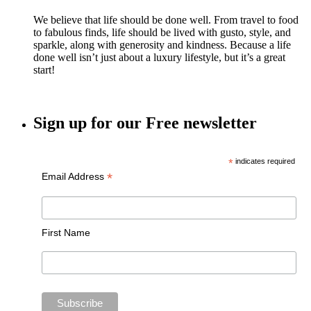
We believe that life should be done well. From travel to food
to fabulous finds, life should be lived with gusto, style, and
sparkle, along with generosity and kindness. Because a life
done well isn’t just about a luxury lifestyle, but it’s a great
start!
Sign up for our Free newsletter
*
indicates required
*
Email Address
First Name