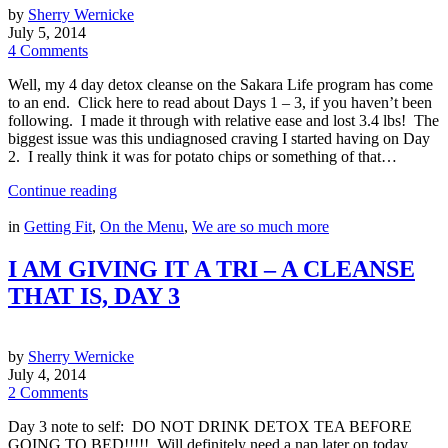
by
Sherry Wernicke
July 5, 2014
4 Comments
Well, my 4 day detox cleanse on the Sakara Life program has come
to an end. Click here to read about Days 1 – 3, if you haven’t been
following. I made it through with relative ease and lost 3.4 lbs! The
biggest issue was this undiagnosed craving I started having on Day
2. I really think it was for potato chips or something of that…
Continue reading
in
Getting Fit
,
On the Menu
,
We are so much more
I AM GIVING IT A TRI – A CLEANSE
THAT IS, DAY 3
by
Sherry Wernicke
July 4, 2014
2 Comments
Day 3 note to self: DO NOT DRINK DETOX TEA BEFORE
GOING TO BED!!!!! Will definitely need a nap later on today……