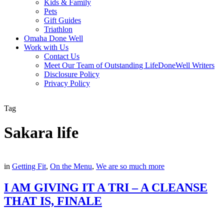
Kids & Family
Pets
Gift Guides
Triathlon
Omaha Done Well
Work with Us
Contact Us
Meet Our Team of Outstanding LifeDoneWell Writers
Disclosure Policy
Privacy Policy
Tag
Sakara life
in
Getting Fit
,
On the Menu
,
We are so much more
I AM GIVING IT A TRI – A CLEANSE
THAT IS, FINALE