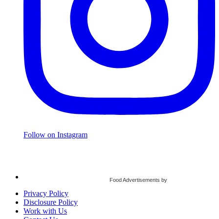
Follow on Instagram
Food Advertisements
by
Privacy Policy
Disclosure Policy
Work with Us