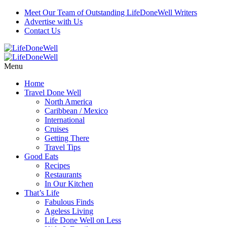
Meet Our Team of Outstanding LifeDoneWell Writers
Advertise with Us
Contact Us
Menu
Home
Travel Done Well
North America
Caribbean / Mexico
International
Cruises
Getting There
Travel Tips
Good Eats
Recipes
Restaurants
In Our Kitchen
That’s Life
Fabulous Finds
Ageless Living
Life Done Well on Less