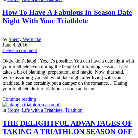
How To Have A Fabulous In-Season Date
Night With Your Triathlete
by
Sherry Wernicke
June 4, 2016
Leave a comment
Okay, don’t laugh. Yes, it’s possible. You can have a date night with
your triathlete even during the height of in-training season. It just
takes a bit of planning, preparation, and magic! Now, that said,
we’re assuming you still want date night after living with your
triathlete. It can certainly put a damper on the romance… Dating
your triathlete during triathlon season can be an…
Continue reading
in
Home
,
Life with a Triathlete
,
Triathlon
THE DELIGHTFUL ADVANTAGES OF
TAKING A TRIATHLON SEASON OFF