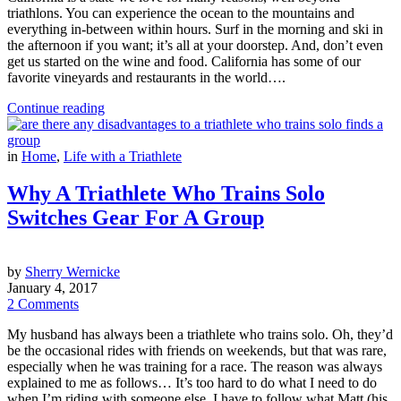
triathlons. You can experience the ocean to the mountains and
everything in-between within hours. Surf in the morning and ski in
the afternoon if you want; it’s all at your doorstep. And, don’t even
get us started on the wine and food. California has some of our
favorite vineyards and restaurants in the world….
Continue reading
in
Home
,
Life with a Triathlete
Why A Triathlete Who Trains Solo
Switches Gear For A Group
by
Sherry Wernicke
January 4, 2017
2 Comments
My husband has always been a triathlete who trains solo. Oh, they’d
be the occasional rides with friends on weekends, but that was rare,
especially when he was training for a race. The reason was always
explained to me as follows… It’s too hard to do what I need to do
when I’m riding with someone else. I have to follow what Matt (his