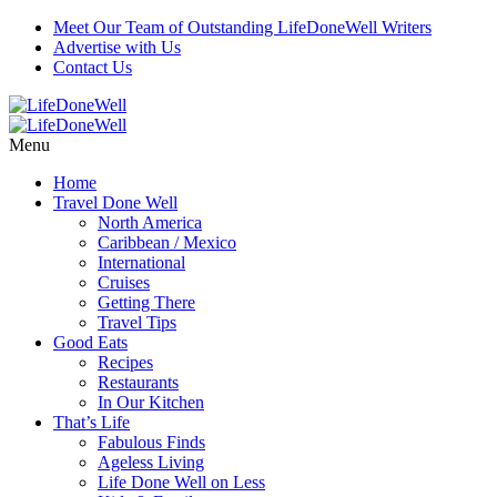
Meet Our Team of Outstanding LifeDoneWell Writers
Advertise with Us
Contact Us
Menu
Home
Travel Done Well
North America
Caribbean / Mexico
International
Cruises
Getting There
Travel Tips
Good Eats
Recipes
Restaurants
In Our Kitchen
That’s Life
Fabulous Finds
Ageless Living
Life Done Well on Less