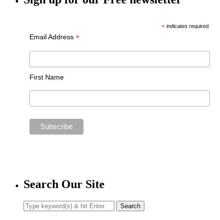
*
indicates required
*
Email Address
First Name
Search Our Site