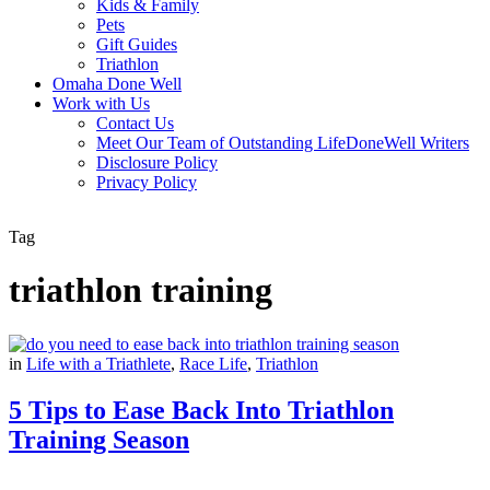
Kids & Family
Pets
Gift Guides
Triathlon
Omaha Done Well
Work with Us
Contact Us
Meet Our Team of Outstanding LifeDoneWell Writers
Disclosure Policy
Privacy Policy
Tag
triathlon training
in
Life with a Triathlete
,
Race Life
,
Triathlon
5 Tips to Ease Back Into Triathlon
Training Season