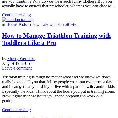
are you grunting? Why do you wear such funny clothes? But, you
actually have to answer that preschooler, whereas you can choose…
Continue reading
in
Home
,
Kids in Tow
,
Life with a Triathlete
How to Manage Triathlon Training with
Toddlers Like a Pro
by
Sherry Wernicke
August 19, 2015
Leave a comment
Triathlon training is tough no matter what and we know we don’t
really have to tell you that. Many people work out two times a day
and it can get really hard if you live with a partner, wife, and/or kids.
Especially the kids! Think about the hours you put in training alone.
Now, figure in those hours you spend preparing to work out;
getting…
Continue reading