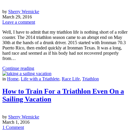
by
Sherry Wernicke
March 29, 2016
Leave a comment
Well, I have to admit that my triathlon life is nothing short of a roller
coaster. The 2014 triathlon season came to an abrupt end on May
30th at the hands of a drunk driver. 2015 started with Ironman 70.3
Puerto Rico, then ended quickly at Ironman Texas. It was a long,
hard race and seemed as if his body had not recovered properly
from…
Continue reading
in
Home
,
Life with a Triathlete
,
Race Life
,
Triathlon
How to Train For a Triathlon Even On a
Sailing Vacation
by
Sherry Wernicke
March 1, 2016
1 Comment