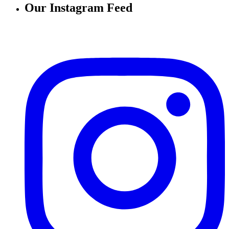
Our Instagram Feed