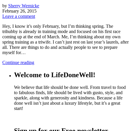
by
Sherry Wernicke
February 26, 2015
Leave a comment
Hey, I know it’s only February, but I’m thinking spring. The
trihubby is already in training mode and focused on his first race
coming up at the end of March. Me, I’m thinking about my own
spring training as a triwife. I can’t just rest on last year’s laurels, after
all. There are things to do and actually people to see to prepare
myself for…
Continue reading
Welcome to LifeDoneWell!
We believe that life should be done well. From travel to food
to fabulous finds, life should be lived with gusto, style, and
sparkle, along with generosity and kindness. Because a life
done well isn’t just about a luxury lifestyle, but it’s a great
start!
Sign up for our Free newsletter