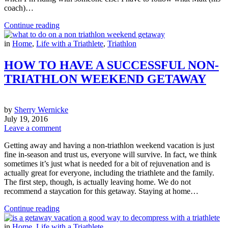
coach)…
Continue reading
in
Home
,
Life with a Triathlete
,
Triathlon
HOW TO HAVE A SUCCESSFUL NON-
TRIATHLON WEEKEND GETAWAY
by
Sherry Wernicke
July 19, 2016
Leave a comment
Getting away and having a non-triathlon weekend vacation is just
fine in-season and trust us, everyone will survive. In fact, we think
sometimes it’s just what is needed for a bit of rejuvenation and is
actually great for everyone, including the triathlete and the family.
The first step, though, is actually leaving home. We do not
recommend a staycation for this getaway. Staying at home…
Continue reading
in
Home
,
Life with a Triathlete