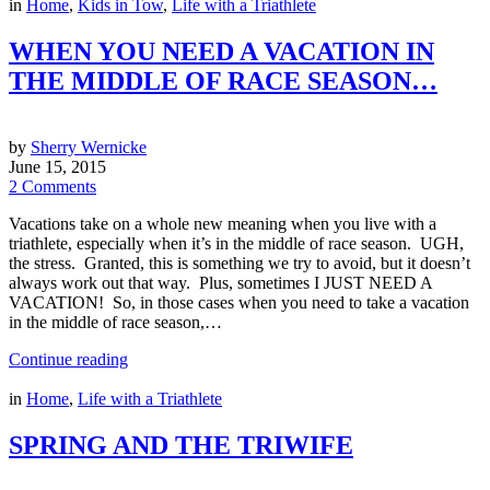
in
Home
,
Kids in Tow
,
Life with a Triathlete
WHEN YOU NEED A VACATION IN
THE MIDDLE OF RACE SEASON…
by
Sherry Wernicke
June 15, 2015
2 Comments
Vacations take on a whole new meaning when you live with a
triathlete, especially when it’s in the middle of race season. UGH,
the stress. Granted, this is something we try to avoid, but it doesn’t
always work out that way. Plus, sometimes I JUST NEED A
VACATION! So, in those cases when you need to take a vacation
in the middle of race season,…
Continue reading
in
Home
,
Life with a Triathlete
SPRING AND THE TRIWIFE