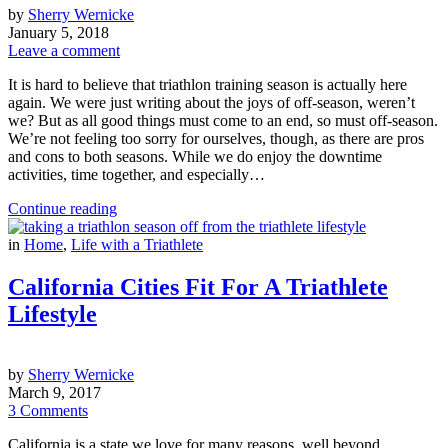
by
Sherry Wernicke
January 5, 2018
Leave a comment
It is hard to believe that triathlon training season is actually here
again. We were just writing about the joys of off-season, weren’t
we? But as all good things must come to an end, so must off-season.
We’re not feeling too sorry for ourselves, though, as there are pros
and cons to both seasons. While we do enjoy the downtime
activities, time together, and especially…
Continue reading
in
Home
,
Life with a Triathlete
California Cities Fit For A Triathlete
Lifestyle
by
Sherry Wernicke
March 9, 2017
3 Comments
California is a state we love for many reasons, well beyond