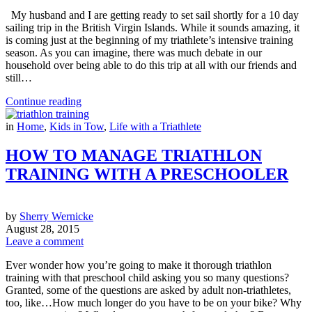
My husband and I are getting ready to set sail shortly for a 10 day
sailing trip in the British Virgin Islands. While it sounds amazing, it
is coming just at the beginning of my triathlete’s intensive training
season. As you can imagine, there was much debate in our
household over being able to do this trip at all with our friends and
still…
Continue reading
in
Home
,
Kids in Tow
,
Life with a Triathlete
HOW TO MANAGE TRIATHLON
TRAINING WITH A PRESCHOOLER
by
Sherry Wernicke
August 28, 2015
Leave a comment
Ever wonder how you’re going to make it thorough triathlon
training with that preschool child asking you so many questions?
Granted, some of the questions are asked by adult non-triathletes,
too, like…How much longer do you have to be on your bike? Why