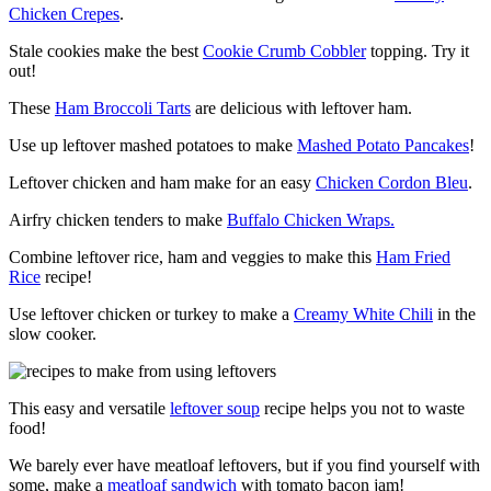
Chicken Crepes
.
Stale cookies make the best
Cookie Crumb Cobbler
topping. Try it
out!
These
Ham Broccoli Tarts
are delicious with leftover ham.
Use up leftover mashed potatoes to make
Mashed Potato Pancakes
!
Leftover chicken and ham make for an easy
Chicken Cordon Bleu
.
Airfry chicken tenders to make
Buffalo Chicken Wraps.
Combine leftover rice, ham and veggies to make this
Ham Fried
Rice
recipe!
Use leftover chicken or turkey to make a
Creamy White Chili
in the
slow cooker.
This easy and versatile
leftover soup
recipe helps you not to waste
food!
We barely ever have meatloaf leftovers, but if you find yourself with
some, make a
meatloaf sandwich
with tomato bacon jam!