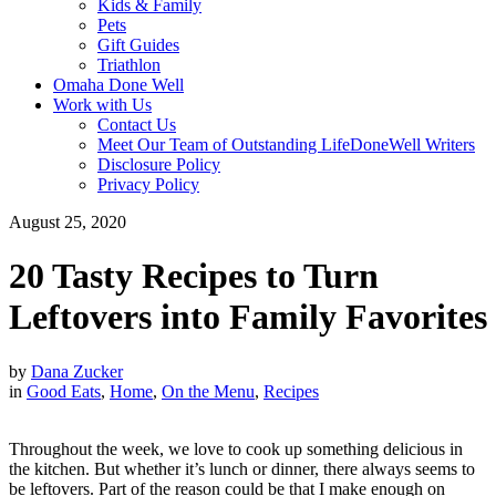
Kids & Family
Pets
Gift Guides
Triathlon
Omaha Done Well
Work with Us
Contact Us
Meet Our Team of Outstanding LifeDoneWell Writers
Disclosure Policy
Privacy Policy
August 25, 2020
20 Tasty Recipes to Turn
Leftovers into Family Favorites
by
Dana Zucker
in
Good Eats
,
Home
,
On the Menu
,
Recipes
Throughout the week, we love to cook up something delicious in
the kitchen. But whether it’s lunch or dinner, there always seems to
be leftovers. Part of the reason could be that I make enough on