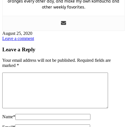
oranges every other day, and make my own kombucha and
other weekly favorites.
August 25, 2020
Leave a comment
Leave a Reply
Your email address will not be published.
Required fields are
marked
*
Name
*