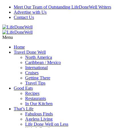
Meet Our Team of Outstanding LifeDoneWell Writers
Advertise with Us
Contact Us
Menu
Home
Travel Done Well
North America
Caribbean / Mexico
International
Cruises
Getting There
Travel Tips
Good Eats
Recipes
Restaurants
In Our Kitchen
That’s Life
Fabulous Finds
Ageless Living
Life Done Well on Less