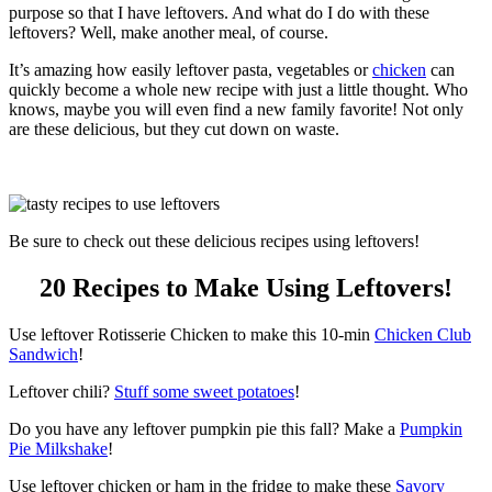
purpose so that I have leftovers. And what do I do with these
leftovers? Well, make another meal, of course.
It’s amazing how easily leftover pasta, vegetables or
chicken
can
quickly become a whole new recipe with just a little thought. Who
knows, maybe you will even find a new family favorite! Not only
are these delicious, but they cut down on waste.
Be sure to check out these delicious recipes using leftovers!
20 Recipes to Make Using Leftovers!
Use leftover Rotisserie Chicken to make this 10-min
Chicken Club
Sandwich
!
Leftover chili?
Stuff some sweet potatoes
!
Do you have any leftover pumpkin pie this fall? Make a
Pumpkin
Pie Milkshake
!
Use leftover chicken or ham in the fridge to make these
Savory