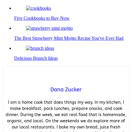
Five Cookbooks to Buy Now
The Best Strawberry Mint Mojito Recipe You've Ever Had
Delicious Brunch Ideas
Dana Zucker
I am a home cook that does things my way. In my kitchen, I
make breakfast, pack lunches, prepare snacks, and cook
dinner. During the week, we eat real food that is homemade,
organic, and local. On the weekends we do explore more of
our local restaurants. I bake my own bread, juice fresh