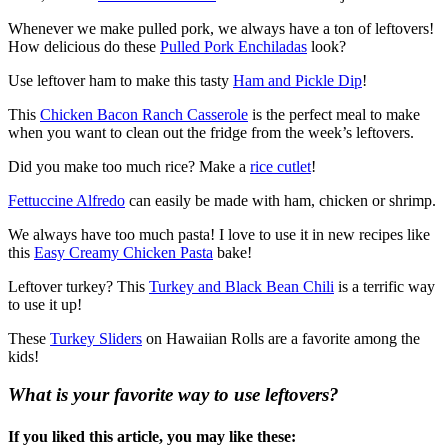
Whenever we make pulled pork, we always have a ton of leftovers!
How delicious do these
Pulled Pork Enchiladas
look?
Use leftover ham to make this tasty
Ham and Pickle Dip
!
This
Chicken Bacon Ranch Casserole
is the perfect meal to make
when you want to clean out the fridge from the week’s leftovers.
Did you make too much rice? Make a
rice cutlet
!
Fettuccine Alfredo
can easily be made with ham, chicken or shrimp.
We always have too much pasta! I love to use it in new recipes like
this
Easy Creamy Chicken Pasta
bake!
Leftover turkey? This
Turkey and Black Bean Chili
is a terrific way
to use it up!
These
Turkey Sliders
on Hawaiian Rolls are a favorite among the
kids!
What is your favorite way to use leftovers?
If you liked this article, you may like these: