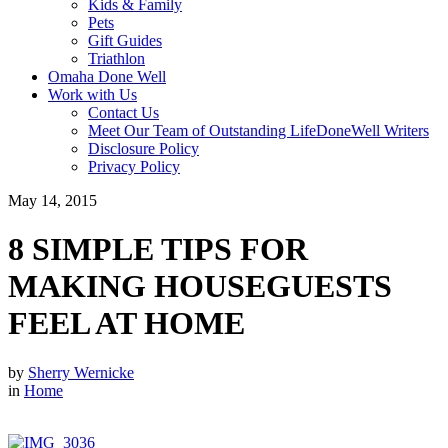
Kids & Family
Pets
Gift Guides
Triathlon
Omaha Done Well
Work with Us
Contact Us
Meet Our Team of Outstanding LifeDoneWell Writers
Disclosure Policy
Privacy Policy
May 14, 2015
8 SIMPLE TIPS FOR
MAKING HOUSEGUESTS
FEEL AT HOME
by
Sherry Wernicke
in
Home