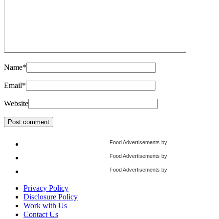
Name
*
Email
*
Website
Food Advertisements
by
Food Advertisements
by
Food Advertisements
by
Privacy Policy
Disclosure Policy
Work with Us
Contact Us