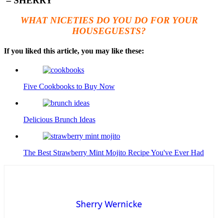
– SHERRY
WHAT NICETIES DO YOU DO FOR YOUR
HOUSEGUESTS?
If you liked this article, you may like these:
Five Cookbooks to Buy Now
Delicious Brunch Ideas
The Best Strawberry Mint Mojito Recipe You've Ever Had
Sherry Wernicke