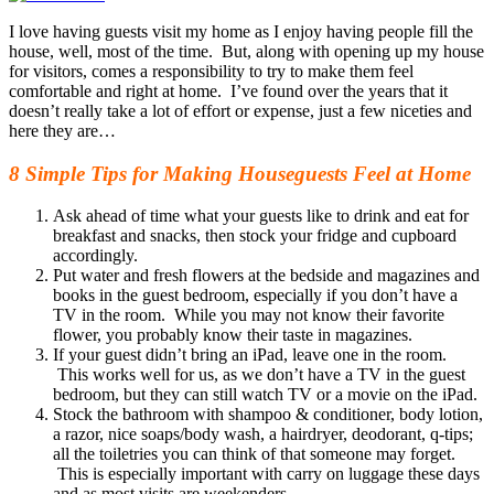
I love having guests visit my home as I enjoy having people fill the
house, well, most of the time. But, along with opening up my house
for visitors, comes a responsibility to try to make them feel
comfortable and right at home. I’ve found over the years that it
doesn’t really take a lot of effort or expense, just a few niceties and
here they are…
8 Simple Tips for Making Houseguests Feel at Home
Ask ahead of time what your guests like to drink and eat for
breakfast and snacks, then stock your fridge and cupboard
accordingly.
Put water and fresh flowers at the bedside and magazines and
books in the guest bedroom, especially if you don’t have a
TV in the room. While you may not know their favorite
flower, you probably know their taste in magazines.
If your guest didn’t bring an iPad, leave one in the room.
This works well for us, as we don’t have a TV in the guest
bedroom, but they can still watch TV or a movie on the iPad.
Stock the bathroom with shampoo & conditioner, body lotion,
a razor, nice soaps/body wash, a hairdryer, deodorant, q-tips;
all the toiletries you can think of that someone may forget.
This is especially important with carry on luggage these days
and as most visits are weekenders.