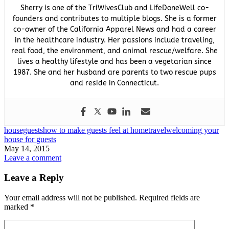
Sherry is one of the TriWivesClub and LifeDoneWell co-
founders and contributes to multiple blogs. She is a former
co-owner of the California Apparel News and had a career
in the healthcare industry. Her passions include traveling,
real food, the environment, and animal rescue/welfare. She
lives a healthy lifestyle and has been a vegetarian since
1987. She and her husband are parents to two rescue pups
and reside in Connecticut.
houseguests
how to make guests feel at home
travel
welcoming your
house for guests
May 14, 2015
Leave a comment
Leave a Reply
Your email address will not be published.
Required fields are
marked
*