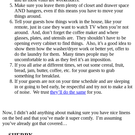
Make sure you leave them plenty of closet and drawer space
AND hangers, even if this means you have to move your
things around.
Tell your guests how things work in the house, like your
remote, just in case they want to watch TV when you’re not
around. And, don’t forget the coffee maker and where
glasses, plates, and utensils are. They shouldn’t have to be
opening every cabinet to find things. Also, it’s a good idea to
show them how the washer/dryer work or better yet, offer to
do the laundry for them. Many times people may be
uncomfortable to ask as they feel it’s an imposition.
If you all arise at different times, set out some cereal, fruit,
bread, jam, butter, coffee, etc. for your guests to grab
something for breakfast.
If your guests are not on your time schedule and are sleeping
in or going to bed early, be respectful and try not to make a lot
of noise. We trust
they’ll do the same
for you.
Now, I didn’t add anything about making sure you have nice linens
on the bed and that you’ve made it super comfy. I’m assuming
you’ve already got that covered…