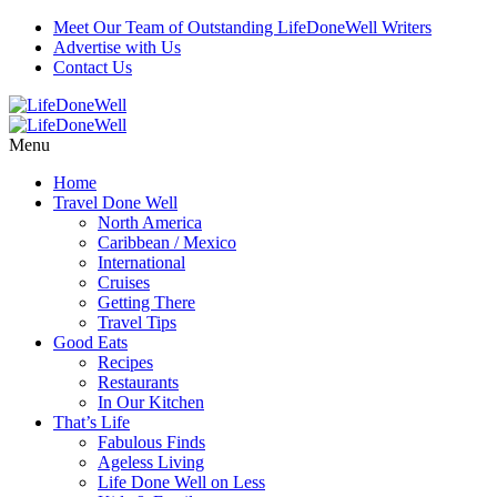
Meet Our Team of Outstanding LifeDoneWell Writers
Advertise with Us
Contact Us
Menu
Home
Travel Done Well
North America
Caribbean / Mexico
International
Cruises
Getting There
Travel Tips
Good Eats
Recipes
Restaurants
In Our Kitchen
That’s Life
Fabulous Finds
Ageless Living
Life Done Well on Less