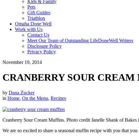
Kids & Family
Pets
Gift Guides
Triathlon
Omaha Done Well
Work with Us
Contact Us
Meet Our Team of Outstanding LifeDoneWell Writers
Disclosure Policy
Privacy Policy
November 19, 2014
CRANBERRY SOUR CREAM 
by
Dana Zucker
in
Home
,
On the Menu
,
Recipes
Cranberry Sour Cream Muffins. Photo credit Janelle Shank of Bakes i
We are so excited to share a seasonal muffin recipe with you that you