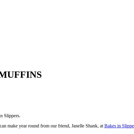
MUFFINS
n Slippers.
 can make year round from our friend, Janelle Shank, at
Bakes in Slippe