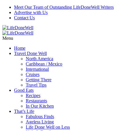
Meet Our Team of Outstanding LifeDoneWell Writers
Advertise with Us
Contact Us
Menu
Home
Travel Done Well
North America
Caribbean / Mexico
International
Cruises
Getting There
Travel Tips
Good Eats
Recipes
Restaurants
In Our Kitchen
That’s Life
Fabulous Finds
Ageless Living
Life Done Well on Less