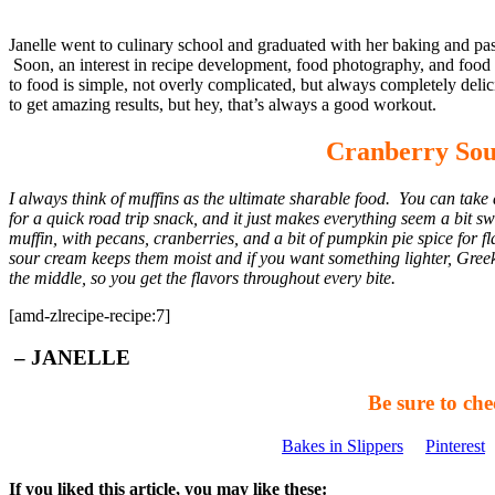
Janelle went to culinary school and graduated with her baking and past
Soon, an interest in recipe development, food photography, and food wr
to food is simple, not overly complicated, but always completely del
to get amazing results, but hey, that’s always a good workout.
Cranberry Sou
I always think of muffins as the ultimate sharable food. You can take a
for a quick road trip snack, and it just makes everything seem a bit
muffin, with pecans, cranberries, and a bit of pumpkin pie spice for f
sour cream keeps them moist and if you want something lighter, Gree
the middle, so you get the flavors throughout every bite.
[amd-zlrecipe-recipe:7]
– JANELLE
Be sure to che
Bakes in Slippers
Pinterest
If you liked this article, you may like these: