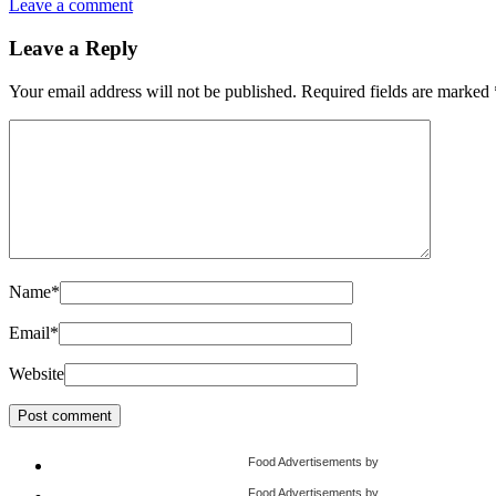
Leave a comment
Leave a Reply
Your email address will not be published.
Required fields are marked
Name
*
Email
*
Website
Food Advertisements
by
Food Advertisements
by