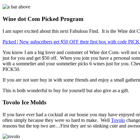
Wine dot Com Picked Program
I am super excited about this next Fabulous Find.
It is the Wine dot
Picked | New subscribers get $50 OFF their first box with code PIC
You know I am a big lover and customer of Wine dot Com- well not w
just for you and get $50 off.
When you join you have a personal somm
with a sommelier and your sommelier picks 6 wines just for you. Check 
PICK50.
If you are not sure buy in with some friends and enjoy a small gatheri
This is both wonderful to buy for yourself but also give as a gift.
Tovolo Ice Molds
If you have ever had a cocktail at our house you may have enjoyed on
often simply because they were so hard to make.
Well
Tovolo
changed
reasons but the top two are…First they are so stinking cute and awes