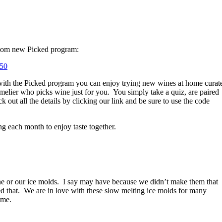
 Com new Picked program:
K50
ith the Picked program you can enjoy trying new wines at home curat
elier who picks wine just for you.
You simply take a quiz, are paired
out all the details by clicking our link and be sure to use the code
ng each month to enjoy taste together.
e or our ice molds.
I say may have because we didn’t make them that
 that.
We are in love with these slow melting ice molds for many
ome.