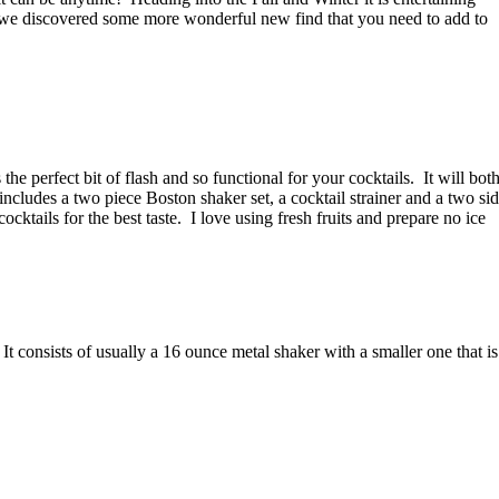
we discovered some more wonderful new find that you need to add to
s the perfect bit of flash and so functional for your cocktails.
It will bot
includes a two piece Boston shaker set, a cocktail strainer and a two si
cktails for the best taste.
I love using fresh fruits and prepare no ice
It consists of usually a 16 ounce metal shaker with a smaller one that is