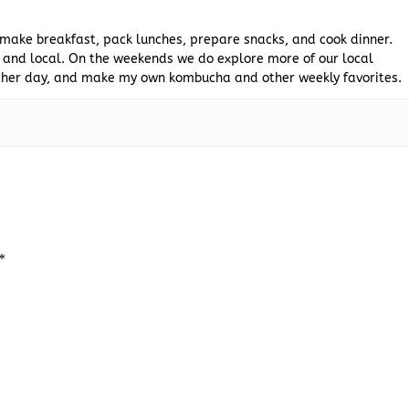
 make breakfast, pack lunches, prepare snacks, and cook dinner.
 and local. On the weekends we do explore more of our local
 other day, and make my own kombucha and other weekly favorites.
*