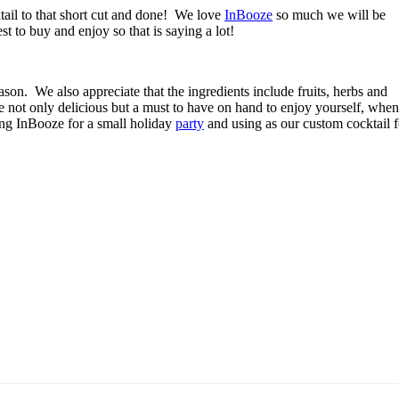
ktail to that short cut and done!
We love
InBooze
so much we will be
st to buy and enjoy so that is saying a lot!
ason.
We also appreciate that the ingredients include fruits, herbs and
e not only delicious but a must to have on hand to enjoy yourself, when
ng InBooze for a small holiday
party
and using as our custom cocktail f