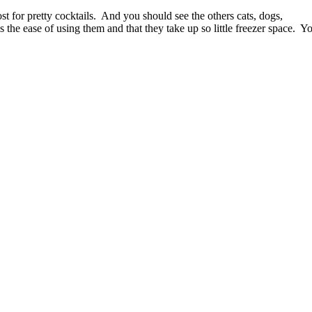
t for pretty cocktails.
And you should see the others cats, dogs,
 the ease of using them and that they take up so little freezer space.
Y