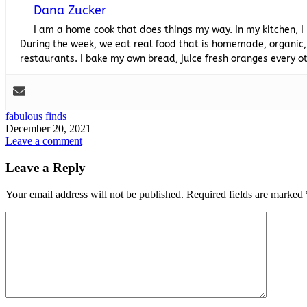
Dana Zucker
I am a home cook that does things my way. In my kitchen, I
During the week, we eat real food that is homemade, organic,
restaurants. I bake my own bread, juice fresh oranges every
fabulous finds
December 20, 2021
Leave a comment
Leave a Reply
Your email address will not be published.
Required fields are marked