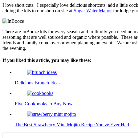
I love short cuts.
I especially love delicious shortcuts, add a little coc
adding the kits to our shop on site at
Sugar Water Manor
for lodge gue
There are InBooze kits for every season and truthfully you need no re
seasoning that are well sourced and organic where possible.
These ar
friends and family come over or when planning an event.
We are usi
the evening.
If you liked this article, you may like these:
Delicious Brunch Ideas
Five Cookbooks to Buy Now
The Best Strawberry Mint Mojito Recipe You've Ever Had