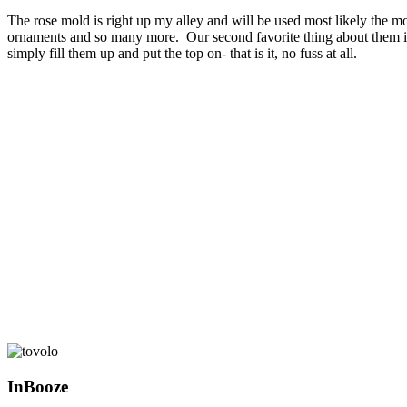
The rose mold is right up my alley and will be used most likely the mos
ornaments and so many more.
Our second favorite thing about them is
simply fill them up and put the top on- that is it, no fuss at all.
InBooze