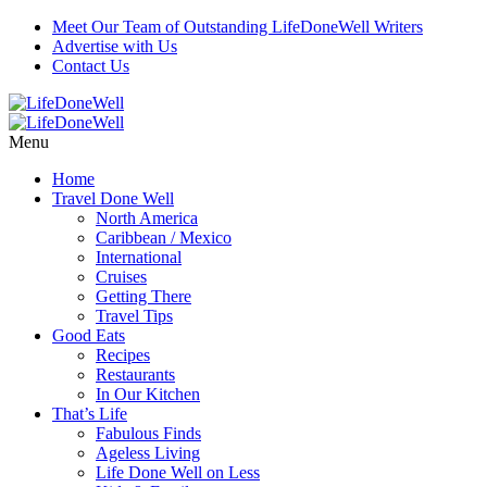
Meet Our Team of Outstanding LifeDoneWell Writers
Advertise with Us
Contact Us
Menu
Home
Travel Done Well
North America
Caribbean / Mexico
International
Cruises
Getting There
Travel Tips
Good Eats
Recipes
Restaurants
In Our Kitchen
That’s Life
Fabulous Finds
Ageless Living
Life Done Well on Less