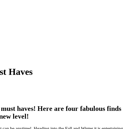
st Haves
r must haves! Here are four fabulous finds
new level!
it can be anytime!
Heading into the Fall and Winter it is entertaining