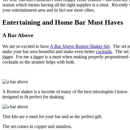
season which means having all the right supplies is a must.
Recently 
your entertainment area and in fact use more often.
Entertaining and Home Bar Must Haves
A Bar Above
We are so excited to have
A Bar Above Boston Shaker Set
.
The set i
make your bar area beautiful and make even better
cocktails
.
The set 
jigger.
For me a jigger is a must when making properly proportioned co
cocktails so the strainer helps with both.
A Boston shaker is a favorite of many of the best mixologists I know.
designed to fit perfect for shaking.
This kits are a must for your bar and as the perfect gift.
The set comes in copper and stainless.