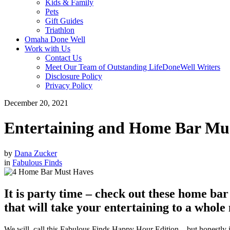
Kids & Family
Pets
Gift Guides
Triathlon
Omaha Done Well
Work with Us
Contact Us
Meet Our Team of Outstanding LifeDoneWell Writers
Disclosure Policy
Privacy Policy
December 20, 2021
Entertaining and Home Bar Mu
by
Dana Zucker
in
Fabulous Finds
It is party time – check out these home ba
that will take your entertaining to a whole 
We will
call this Fabulous Finds Happy Hour Edition – but honestly 