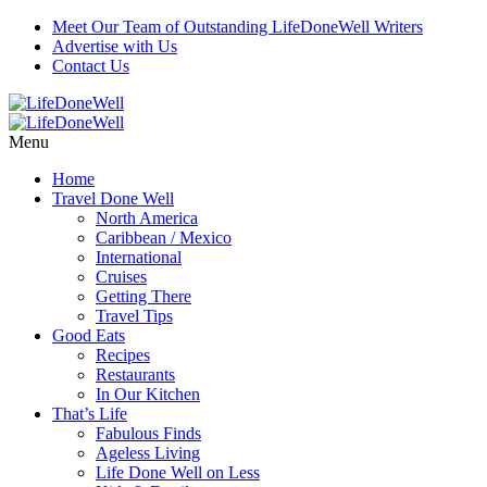
Meet Our Team of Outstanding LifeDoneWell Writers
Advertise with Us
Contact Us
Menu
Home
Travel Done Well
North America
Caribbean / Mexico
International
Cruises
Getting There
Travel Tips
Good Eats
Recipes
Restaurants
In Our Kitchen
That’s Life
Fabulous Finds
Ageless Living
Life Done Well on Less