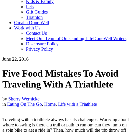
Kids & Family
Pets
Gift Guides
Triathlon
Omaha Done Well
Work with Us
Contact Us
Meet Our Team of Outstanding LifeDoneWell Writers
Disclosure Policy
Privacy Policy
June 22, 2016
Five Food Mistakes To Avoid
Traveling With A Triathlete
by
Sherry Wernicke
in
Eating On The Go
,
Home
,
Life with a Triathlete
Traveling with a triathlete always has its challenges. Worrying about
where to swim; is there a a trail or path to run on; can they jump on
a spin bike to get a ride in? Then, how much will the trip throw off