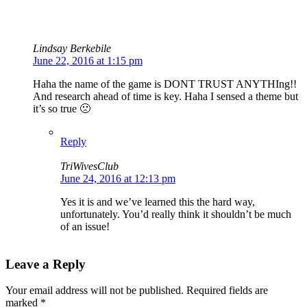
Lindsay Berkebile
June 22, 2016 at 1:15 pm
Haha the name of the game is DONT TRUST ANYTHIng!!
And research ahead of time is key. Haha I sensed a theme but
it’s so true 🙁
Reply
TriWivesClub
June 24, 2016 at 12:13 pm
Yes it is and we’ve learned this the hard way,
unfortunately. You’d really think it shouldn’t be much
of an issue!
Leave a Reply
Your email address will not be published.
Required fields are
marked
*