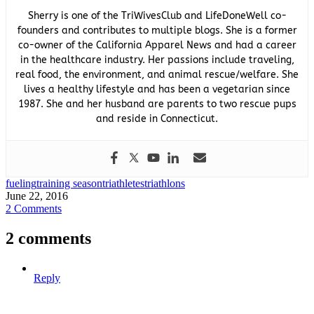
Sherry is one of the TriWivesClub and LifeDoneWell co-
founders and contributes to multiple blogs. She is a former
co-owner of the California Apparel News and had a career
in the healthcare industry. Her passions include traveling,
real food, the environment, and animal rescue/welfare. She
lives a healthy lifestyle and has been a vegetarian since
1987. She and her husband are parents to two rescue pups
and reside in Connecticut.
fueling
training season
triathletes
triathlons
June 22, 2016
2 Comments
2 comments
Reply