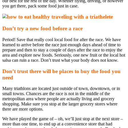
our best for the rest of the day. Whether flying, driving, or however
you get there, pack some food just in case.
Don’t try a new food before a race
Period! Save that really cool local food for after the race. We have
learned to arrive before the race just enough days ahead of time to
prepare and then to stay a couple of days after the race to enjoy the
area and explore new foods. Seriously, one new fruit or the local hot
salsa can ruin a race. Don’t trust what your body does not know.
Don’t trust there will be places to buy the food you
need
Many triathlons are located just outside of town, downtown, or in
small towns. Chances are the race is not in the middle of the
metropolitan area where people are actually living and grocery
shopping. Make sure you stop at the larger grocery stores where
there are more options.
We have played the game of – oh, we’ll just stop at the next store –
more than one time, to end up at a convenience store that had