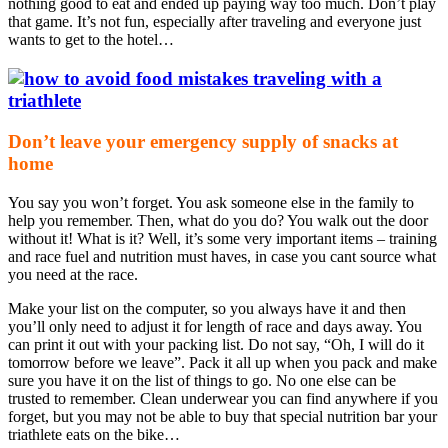
nothing good to eat and ended up paying way too much. Don’t play
that game. It’s not fun, especially after traveling and everyone just
wants to get to the hotel…
Don’t leave your emergency supply of snacks at
home
You say you won’t forget. You ask someone else in the family to
help you remember. Then, what do you do? You walk out the door
without it! What is it? Well, it’s some very important items – training
and race fuel and nutrition must haves, in case you cant source what
you need at the race.
Make your list on the computer, so you always have it and then
you’ll only need to adjust it for length of race and days away. You
can print it out with your packing list. Do not say, “Oh, I will do it
tomorrow before we leave”. Pack it all up when you pack and make
sure you have it on the list of things to go. No one else can be
trusted to remember. Clean underwear you can find anywhere if you
forget, but you may not be able to buy that special nutrition bar your
triathlete eats on the bike…