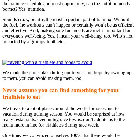
the training schedule and most importantly, can the nutrition needs
be met? Yes, nutrition.
Sounds crazy, but it is the most important part of training. Without
the fuel, the workouts can’t happen or certainly won’t be as efficient
and effective. And, making sure fuel needs are met is important for
everyone’s well-being. Yes, I mean your well-being, too. Who’s not
impacted by a grumpy triathlete…
We made these mistakes during our travels and hope by owning up
to them, you can avoid making them, too.
Never assume you can find something for your
triathlete to eat
We travel to a lot of places around the world for races and to
vacation during training season. You would be surprised at how
many restaurants, even in big race towns, don’t add items to the
menu more in line for triathletes during race week.
One time, we convinced ourselves 100% that there would be