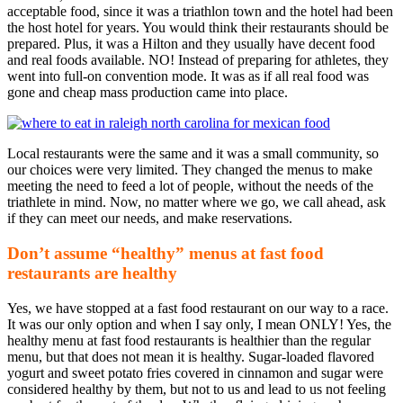
acceptable food, since it was a triathlon town and the hotel had been
the host hotel for years. You would think their restaurants should be
prepared. Plus, it was a Hilton and they usually have decent food
and real foods available. NO! Instead of preparing for athletes, they
went into full-on convention mode. It was as if all real food was
gone and cheap mass production came into place.
Local restaurants were the same and it was a small community, so
our choices were very limited. They changed the menus to make
meeting the need to feed a lot of people, without the needs of the
triathlete in mind. Now, no matter where we go, we call ahead, ask
if they can meet our needs, and make reservations.
Don’t assume “healthy” menus at fast food
restaurants are healthy
Yes, we have stopped at a fast food restaurant on our way to a race.
It was our only option and when I say only, I mean ONLY! Yes, the
healthy menu at fast food restaurants is healthier than the regular
menu, but that does not mean it is healthy. Sugar-loaded flavored
yogurt and sweet potato fries covered in cinnamon and sugar were
considered healthy by them, but not to us and lead to us not feeling