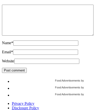
Name
*
Email
*
Website
Food Advertisements
by
Food Advertisements
by
Food Advertisements
by
Privacy Policy
Disclosure Policy