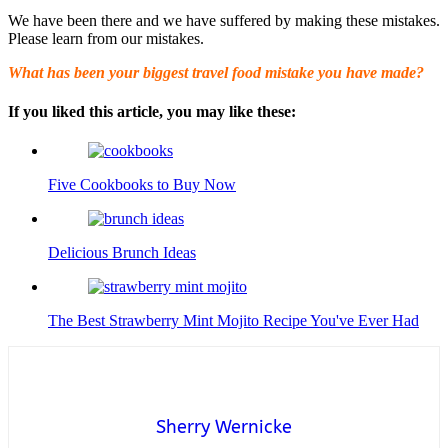
We have been there and we have suffered by making these mistakes.
Please learn from our mistakes.
What has been your biggest travel food mistake you have made?
If you liked this article, you may like these:
Five Cookbooks to Buy Now
Delicious Brunch Ideas
The Best Strawberry Mint Mojito Recipe You've Ever Had
Sherry Wernicke