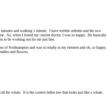
minutes and walking 1 minute. I have terrible arthritis and the two
or me. So, when I found my current doctor, I was so happy. He basically
s to be working out for me just fine.
ns of Northampton and was so totally in my element and oh, so happy.
tables and flowers.
l the whale. It is the coolest fallen tree that looks just like a whale.