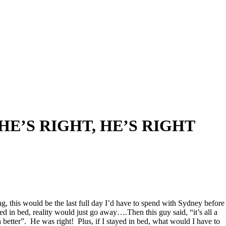
HE’S RIGHT, HE’S RIGHT
g, this would be the last full day I’d have to spend with Sydney before
ed in bed, reality would just go away….Then this guy said, “it’s all a
better”. He was right! Plus, if I stayed in bed, what would I have to