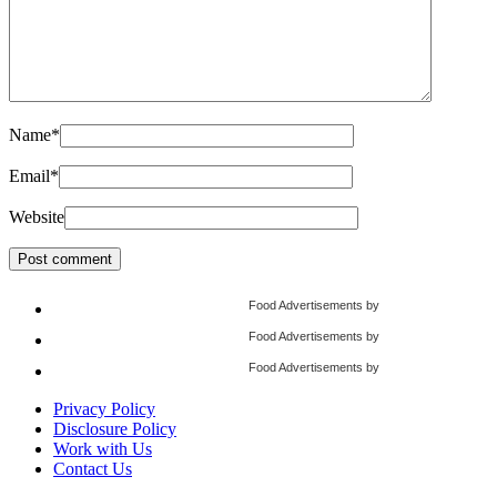
Name
*
Email
*
Website
Food Advertisements
by
Food Advertisements
by
Food Advertisements
by
Privacy Policy
Disclosure Policy
Work with Us
Contact Us