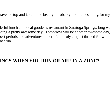
ave to stop and take in the beauty. Probably not the best thing for my
rful lunch at a local goodeats restaurant in Saratoga Springs, long wa
 being a pretty awesome day. Tomorrow will be another awesome day,
st periods and adventures in her life. I truly am just thrilled for what l
 that run…
NGS WHEN YOU RUN OR ARE IN A ZONE?