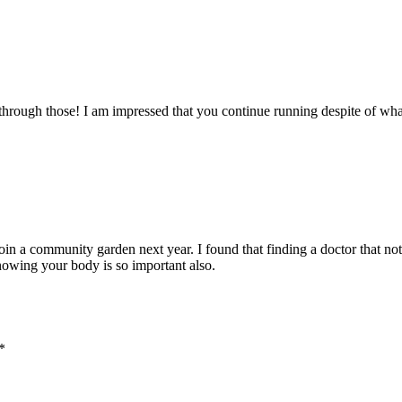
 through those! I am impressed that you continue running despite of wha
oin a community garden next year. I found that finding a doctor that not
nowing your body is so important also.
*