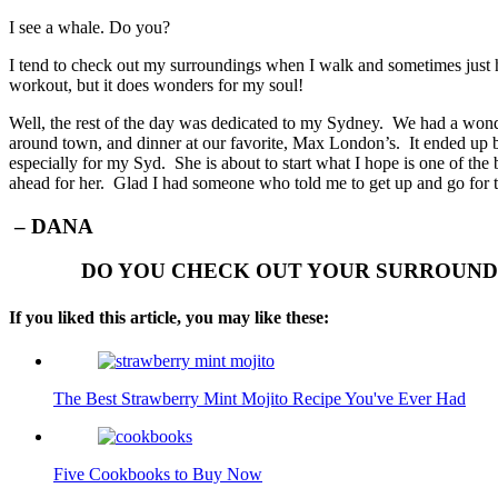
I see a whale. Do you?
I tend to check out my surroundings when I walk and sometimes just h
workout, but it does wonders for my soul!
Well, the rest of the day was dedicated to my Sydney. We had a wonde
around town, and dinner at our favorite, Max London’s. It ended up
especially for my Syd. She is about to start what I hope is one of the be
ahead for her. Glad I had someone who told me to get up and go for
– DANA
DO YOU CHECK OUT YOUR SURROUNDI
If you liked this article, you may like these:
The Best Strawberry Mint Mojito Recipe You've Ever Had
Five Cookbooks to Buy Now