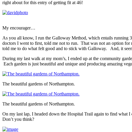
right about for this entry of getting fit at 46!
My encourager…
As you all know, I run the Galloway Method, which entails running 3 
doctors I went to first, told me not to run. That was not an option f
told me to do what felt good and to stick with Galloway. And, it seem
During my last walk at my mom’s, I ended up at the community garde
Each garden is just beautiful and unique and producing amazing vege
The beautiful gardens of Northampton.
The beautiful gardens of Northampton.
On my last lap, I headed down the Hospital Trail again to find what I cal
Don’t you think?