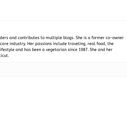
ders and contributes to multiple blogs. She is a former co-owner
are industry. Her passions include traveling, real food, the
ifestyle and has been a vegetarian since 1987. She and her
icut.