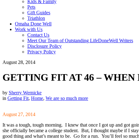
Kids & Family
Pets
Gift Guides
Triathlon
Omaha Done Well
Work with Us
Contact Us
Meet Our Team of Outstanding LifeDoneWell Writers
Disclosure Policy
Privacy Policy
August 28, 2014
GETTING FIT AT 46 – WHEN 
by
Sherry Wernicke
in
Getting Fit
,
Home
,
We are so much more
August 27, 2014
It was a tough, tough morning. I knew that once I got up and got goin
she officially became a college student. But, I thought maybe if I stay
good thing and what’s meant to be. Go for a run. You’ll feel so much 