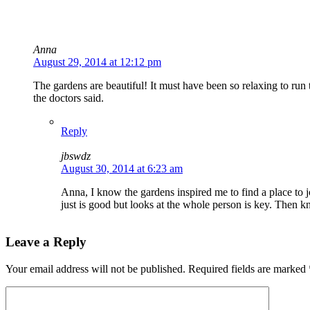
Anna
August 29, 2014 at 12:12 pm
The gardens are beautiful! It must have been so relaxing to run
the doctors said.
Reply
jbswdz
August 30, 2014 at 6:23 am
Anna, I know the gardens inspired me to find a place to j
just is good but looks at the whole person is key. Then k
Leave a Reply
Your email address will not be published.
Required fields are marked