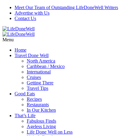
Meet Our Team of Outstanding LifeDoneWell Writers
Advertise with Us
Contact Us
Menu
Home
Travel Done Well
North America
Caribbean / Mexico
International
Cruises
Getting There
Travel Tips
Good Eats
Recipes
Restaurants
In Our Kitchen
That’s Life
Fabulous Finds
Ageless Living
Life Done Well on Less