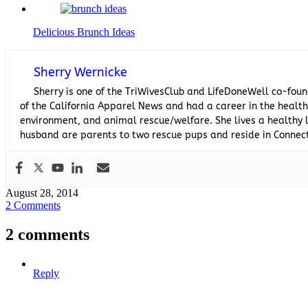
Delicious Brunch Ideas
Sherry Wernicke
Sherry is one of the TriWivesClub and LifeDoneWell co-foun
of the California Apparel News and had a career in the healthc
environment, and animal rescue/welfare. She lives a healthy l
husband are parents to two rescue pups and reside in Connect
August 28, 2014
2 Comments
2 comments
Reply