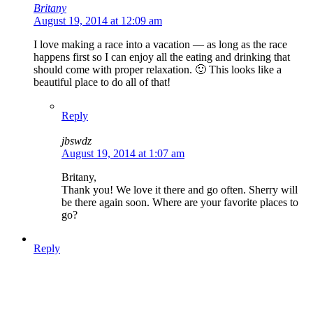
Britany
August 19, 2014 at 12:09 am
I love making a race into a vacation — as long as the race
happens first so I can enjoy all the eating and drinking that
should come with proper relaxation. 🙂 This looks like a
beautiful place to do all of that!
Reply
jbswdz
August 19, 2014 at 1:07 am
Britany,
Thank you! We love it there and go often. Sherry will
be there again soon. Where are your favorite places to
go?
Reply