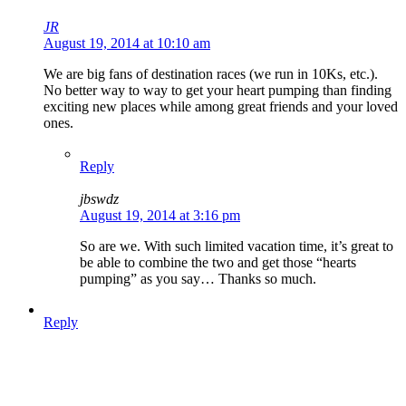
JR
August 19, 2014 at 10:10 am
We are big fans of destination races (we run in 10Ks, etc.).
No better way to way to get your heart pumping than finding
exciting new places while among great friends and your loved
ones.
Reply
jbswdz
August 19, 2014 at 3:16 pm
So are we. With such limited vacation time, it’s great to
be able to combine the two and get those “hearts
pumping” as you say… Thanks so much.
Reply