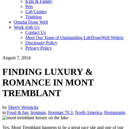
Kids & Family
Pets
Gift Guides
Triathlon
Omaha Done Well
Work with Us
Contact Us
Meet Our Team of Outstanding LifeDoneWell Writers
Disclosure Policy
Privacy Policy
August 7, 2014
FINDING LUXURY &
ROMANCE IN MONT
TREMBLANT
by
Sherry Wernicke
in
Food & fun
,
Ironman
,
Ironman 70.3
,
North America
,
Restaurants
Yes, Mont Tremblant happens to be a great race site and one of our