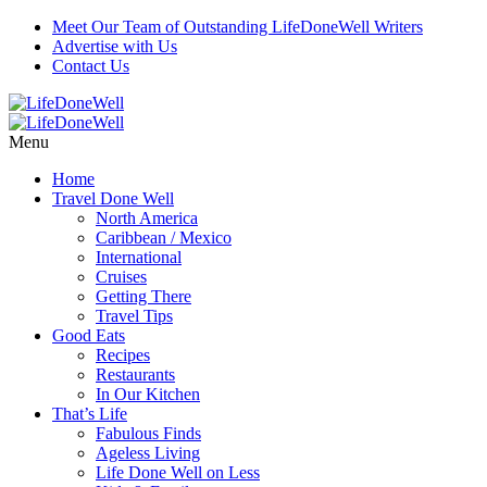
Meet Our Team of Outstanding LifeDoneWell Writers
Advertise with Us
Contact Us
Menu
Home
Travel Done Well
North America
Caribbean / Mexico
International
Cruises
Getting There
Travel Tips
Good Eats
Recipes
Restaurants
In Our Kitchen
That’s Life
Fabulous Finds
Ageless Living
Life Done Well on Less