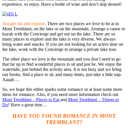
experience, so enjoy. Have a bottle of wine and don’t skip dessert!
Just get out and explore
. There are two places we love to be at in
Mont Tremblant; on the lake or on the mountain. Arrange a canoe or
kayak with the Concierge and get out on the lake. There are so
many places to explore and the lake is very diverse. We always
bring water and snacks. If you are not looking for an active time on
the lake, work with the Concierge to arrange a private lake tour.
The other place we love is the mountain and you don’t need to go
that far up to find wonderful places to sit and just be. We enjoy the
waterfalls, just behind the activity area. It is not busy and we bring
our books, find a place to sit, and many times, just take a little nap.
Aaaah….
So, we hope this either sparks some romance or at least some more
ideas for romance. Also, if you need more information check out
Mont
Tremblant – Places to Eat
and
Mont Tremblant – Things to
Do
! Have a great time…
HAVE YOU FOUND ROMANCE IN MONT
TREMBLANT?