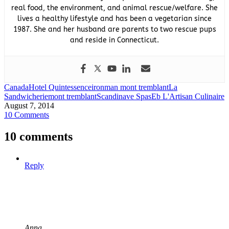
real food, the environment, and animal rescue/welfare. She
lives a healthy lifestyle and has been a vegetarian since
1987. She and her husband are parents to two rescue pups
and reside in Connecticut.
Canada
Hotel Quintessence
ironman mont tremblant
La
Sandwicherie
mont tremblant
Scandinave Spa
sEb L'Artisan Culinaire
August 7, 2014
10 Comments
10 comments
Reply
Anna