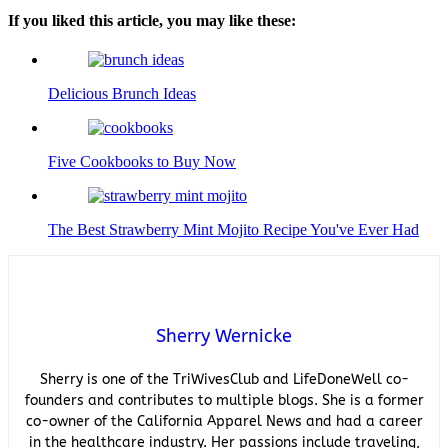
If you liked this article, you may like these:
Delicious Brunch Ideas
Five Cookbooks to Buy Now
The Best Strawberry Mint Mojito Recipe You've Ever Had
Sherry Wernicke
Sherry is one of the TriWivesClub and LifeDoneWell co-
founders and contributes to multiple blogs. She is a former
co-owner of the California Apparel News and had a career
in the healthcare industry. Her passions include traveling,