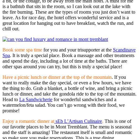
a bit, or the cottage, to be away from the main hotel. A must for me
is a bathtub that sits in the room, so I can look out at the lake with
the fire burning. These are the types of rooms you just don’t want to
leave. As for race day, the hotel offers wonderful service and is a
great location for hanging out to have breakfast, watch the run, and
chill out.
Book some spa time
for you and your trisupporter at the
Scandinave
Spa
. It is truly a special place. Book a massage and other treatments
and spend the day, including a lot of time at the baths. There are
other spas around you can try, but this is truly a special place!
Have a picnic lunch or dinner at the top of the mountain
. If you
want to really make the day special, or even a few hours, we have
the thing to do. Grab a blanket, a bottle of wine, and bring a picnic
lunch or dinner, and take the gondola ride to the top of the mountain.
Head to
La Sandwicherie
for wonderful sandwiches and a
watermelon/feta salad. You can’t go wrong with their food, we
promise!
Enjoy a romantic dinner at
sEb L’Artisan Culinaire
.
This is one of
our favorite places to be in Mont Tremblant. The menu is seasonal
and the staff is amazing! The restaurant itself is small and romantic
so make sure you make reservations. This is a true dining