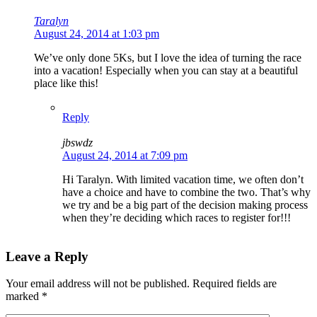
Taralyn
August 24, 2014 at 1:03 pm
We’ve only done 5Ks, but I love the idea of turning the race
into a vacation! Especially when you can stay at a beautiful
place like this!
Reply
jbswdz
August 24, 2014 at 7:09 pm
Hi Taralyn. With limited vacation time, we often don’t
have a choice and have to combine the two. That’s why
we try and be a big part of the decision making process
when they’re deciding which races to register for!!!
Leave a Reply
Your email address will not be published.
Required fields are
marked
*