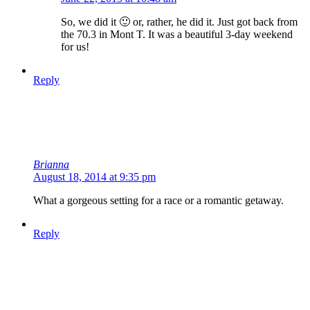
So, we did it 🙂 or, rather, he did it. Just got back from
the 70.3 in Mont T. It was a beautiful 3-day weekend
for us!
Reply
Brianna
August 18, 2014 at 9:35 pm
What a gorgeous setting for a race or a romantic getaway.
Reply