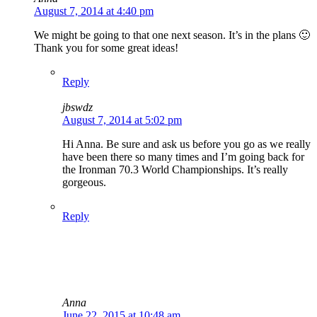
August 7, 2014 at 4:40 pm
We might be going to that one next season. It’s in the plans 🙂
Thank you for some great ideas!
Reply
jbswdz
August 7, 2014 at 5:02 pm
Hi Anna. Be sure and ask us before you go as we really
have been there so many times and I’m going back for
the Ironman 70.3 World Championships. It’s really
gorgeous.
Reply
Anna
June 22, 2015 at 10:48 am