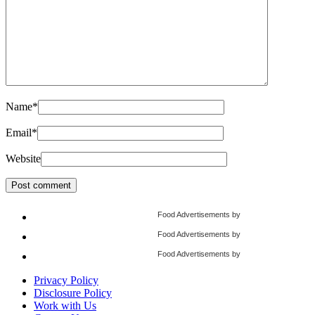
Name
*
Email
*
Website
Food Advertisements
by
Food Advertisements
by
Food Advertisements
by
Privacy Policy
Disclosure Policy
Work with Us