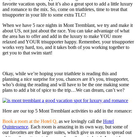
favorite vacation spots, but it’s also a great spot to add a little luxury
and romance to the mix. So, come on triathletes, time to treat that
trisupporter in your life to some extra TLC!
When we have 5 race nights in Mont Tremblant, we try and make it
about US, not just about the race. You can take advantage of what
the area has to offer and add in the luxury to make YOU more
relaxed and YOUR trisupporter happy. Remember, your trisupporter
works very hard, too, and it takes both of you working together to
get you to that swim start!
Okay, while we’re hoping your triathlete is reading this and
planning a nice surprise for you, chances are it’s you, trisupporter,
who’s doing the reading and will have to be the one making some
plans to add a bit of spice to the trip…We can dream, can’t we?
Here are our top 5 Mont Tremblant activities to add in the romance:
Book a room at the Hotel Q,
as we lovingly call the
Hotel
Quintessence
. Each room is amazing in its own way, but some of
our favorites are the larger suites, which give us room to spread out