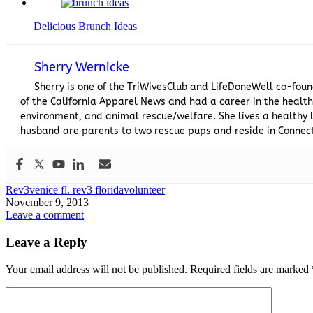
Delicious Brunch Ideas
Sherry Wernicke
Sherry is one of the TriWivesClub and LifeDoneWell co-foun
of the California Apparel News and had a career in the healthc
environment, and animal rescue/welfare. She lives a healthy l
husband are parents to two rescue pups and reside in Connect
Rev3
venice fl. rev3 florida
volunteer
November 9, 2013
Leave a comment
Leave a Reply
Your email address will not be published.
Required fields are marked