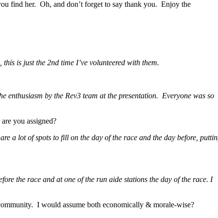
f you find her. Oh, and don’t forget to say thank you. Enjoy the
 this is just the 2nd time I’ve volunteered with them.
the enthusiasm by the Rev3 team at the presentation. Everyone was so
 are you assigned?
 a lot of spots to fill on the day of the race and the day before, putti
fore the race and at one of the run aide stations the day of the race.
I
e community. I would assume both economically & morale-wise?