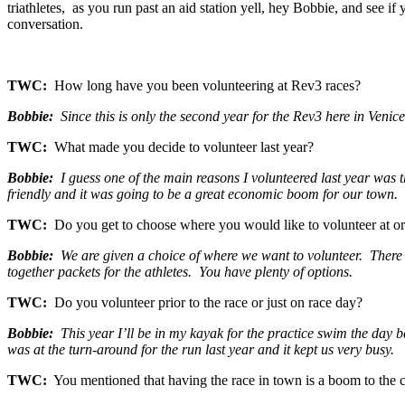
triathletes, as you run past an aid station yell, hey Bobbie, and see i
conversation.
TWC:
How long have you been volunteering at Rev3 races?
Bobbie:
Since this is only the second year for the Rev3 here in Venice,
TWC:
What made you decide to volunteer last year?
Bobbie:
I guess one of the main reasons I volunteered last year was 
friendly and it was going to be a great economic boom for our town.
TWC:
Do you get to choose where you would like to volunteer at or
Bobbie:
We are given a choice of where we want to volunteer. There are
together packets for the athletes. You have plenty of options.
TWC:
Do you volunteer prior to the race or just on race day?
Bobbie:
This year I’ll be in my kayak for the practice swim the day be
was at the turn-around for the run last year and it kept us very busy.
TWC:
You mentioned that having the race in town is a boom to th