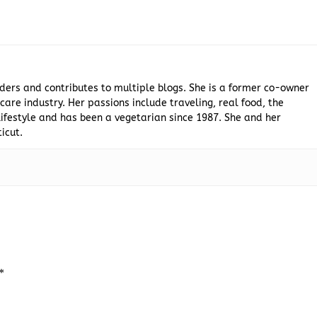
ders and contributes to multiple blogs. She is a former co-owner
are industry. Her passions include traveling, real food, the
ifestyle and has been a vegetarian since 1987. She and her
icut.
*