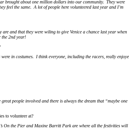
ear brought about one million dollars into our community. They were
y feel the same. A lot of people here volunteered last year and I’m
y are and that they were wiling to give Venice a chance last year when
r the 2nd year!
?
 were in costumes. I think everyone, including the racers, really enjoy
the great people involved and there is always the dream that “maybe one
es to volunteer at?
s On the Pier and Maxine Barritt Park are where all the festivities will