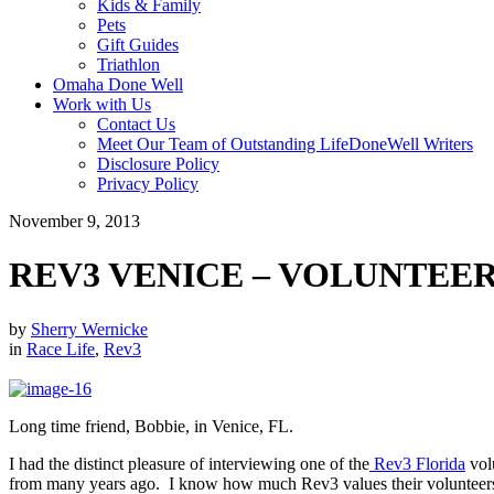
Kids & Family
Pets
Gift Guides
Triathlon
Omaha Done Well
Work with Us
Contact Us
Meet Our Team of Outstanding LifeDoneWell Writers
Disclosure Policy
Privacy Policy
November 9, 2013
REV3 VENICE – VOLUNTEE
by
Sherry Wernicke
in
Race Life
,
Rev3
Long time friend, Bobbie, in Venice, FL.
I had the distinct pleasure of interviewing one of the
Rev3 Florida
vol
from many years ago. I know how much Rev3 values their volunteers 