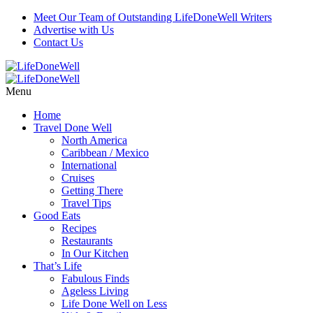
Meet Our Team of Outstanding LifeDoneWell Writers
Advertise with Us
Contact Us
Menu
Home
Travel Done Well
North America
Caribbean / Mexico
International
Cruises
Getting There
Travel Tips
Good Eats
Recipes
Restaurants
In Our Kitchen
That’s Life
Fabulous Finds
Ageless Living
Life Done Well on Less