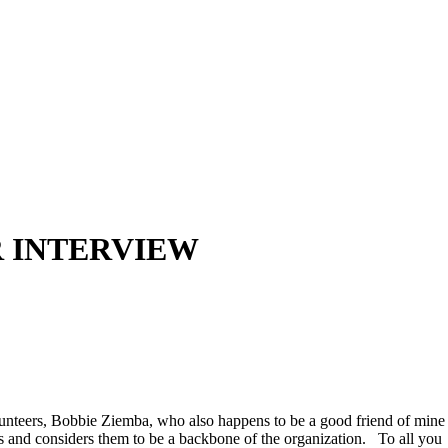
R INTERVIEW
unteers, Bobbie Ziemba, who also happens to be a good friend of mine
and considers them to be a backbone of the organization. To all you