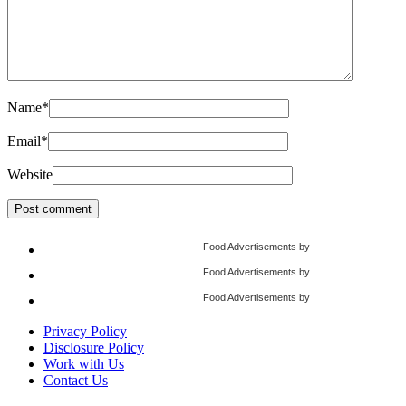
Name
*
Email
*
Website
Food Advertisements
by
Food Advertisements
by
Food Advertisements
by
Privacy Policy
Disclosure Policy
Work with Us
Contact Us