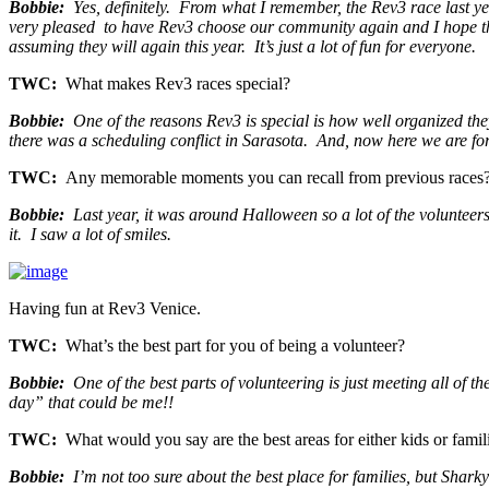
Bobbie:
Yes, definitely. From what I remember, the Rev3 race last y
very pleased to have Rev3 choose our community again and I hope the
assuming they will again this year. It’s just a lot of fun for everyone.
TWC:
What makes Rev3 races special?
Bobbie:
One of the reasons Rev3 is special is how well organized the
there was a scheduling conflict in Sarasota. And, now here we are fo
TWC:
Any memorable moments you can recall from previous races
Bobbie:
Last year, it was around Halloween so a lot of the volunteers
it. I saw a lot of smiles.
Having fun at Rev3 Venice.
TWC:
What’s the best part for you of being a volunteer?
Bobbie:
One of the best parts of volunteering is just meeting all of 
day” that could be me!!
TWC:
What would you say are the best areas for either kids or famili
Bobbie:
I’m not too sure about the best place for families, but Sharky’