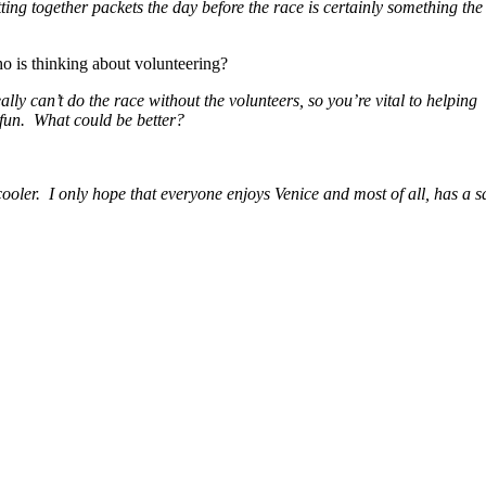
ting together packets the day before the race is
certainly something the
is thinking about volunteering?
ally can’t do the race without the volunteers, so you’re vital to helping
e fun. What could be better?
e cooler. I only hope that everyone enjoys Venice and most of all, has a s