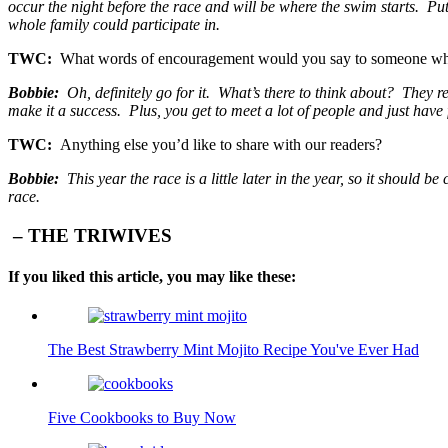
occur the night before the race and will be where the swim starts. Put
whole family could participate in.
TWC:
What words of encouragement would you say to someone who 
Bobbie:
Oh, definitely go for it. What’s there to think about? They re
make it a success. Plus, you get to meet a lot of people and just hav
TWC:
Anything else you’d like to share with our readers?
Bobbie:
This year the race is a little later in the year, so it should b
race.
– THE TRIWIVES
If you liked this article, you may like these:
The Best Strawberry Mint Mojito Recipe You've Ever Had
Five Cookbooks to Buy Now