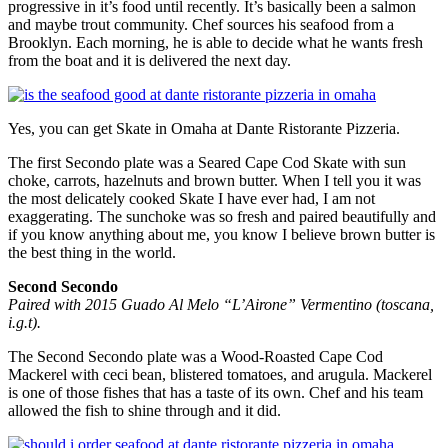
progressive in it’s food until recently. It’s basically been a salmon
and maybe trout community. Chef sources his seafood from a
Brooklyn. Each morning, he is able to decide what he wants fresh
from the boat and it is delivered the next day.
Yes, you can get Skate in Omaha at Dante Ristorante Pizzeria.
The first Secondo plate was a Seared Cape Cod Skate with sun
choke, carrots, hazelnuts and brown butter. When I tell you it was
the most delicately cooked Skate I have ever had, I am not
exaggerating. The sunchoke was so fresh and paired beautifully and
if you know anything about me, you know I believe brown butter is
the best thing in the world.
Second Secondo
Paired with 2015 Guado Al Melo “L’Airone” Vermentino (toscana,
i.g.t).
The Second Secondo plate was a Wood-Roasted Cape Cod
Mackerel with ceci bean, blistered tomatoes, and arugula. Mackerel
is one of those fishes that has a taste of its own. Chef and his team
allowed the fish to shine through and it did.