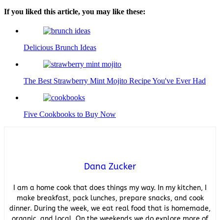
If you liked this article, you may like these:
Delicious Brunch Ideas
The Best Strawberry Mint Mojito Recipe You've Ever Had
Five Cookbooks to Buy Now
Dana Zucker
I am a home cook that does things my way. In my kitchen, I
make breakfast, pack lunches, prepare snacks, and cook
dinner. During the week, we eat real food that is homemade,
organic, and local. On the weekends we do explore more of