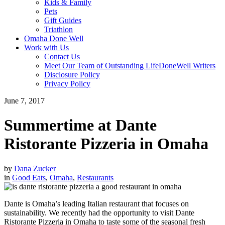
Kids & Family
Pets
Gift Guides
Triathlon
Omaha Done Well
Work with Us
Contact Us
Meet Our Team of Outstanding LifeDoneWell Writers
Disclosure Policy
Privacy Policy
June 7, 2017
Summertime at Dante
Ristorante Pizzeria in Omaha
by
Dana Zucker
in
Good Eats
,
Omaha
,
Restaurants
Dante is Omaha’s leading Italian restaurant that focuses on
sustainability. We recently had the opportunity to visit Dante
Ristorante Pizzeria in Omaha to taste some of the seasonal fresh