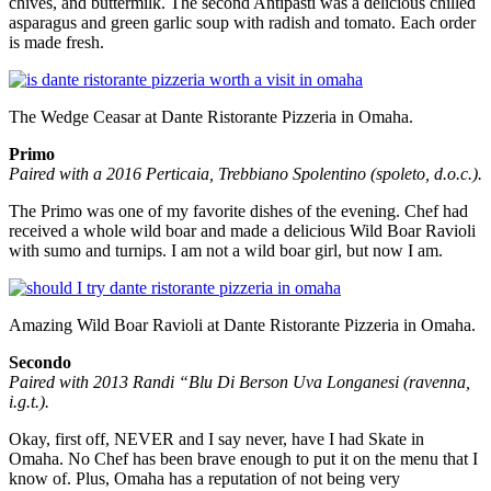
chives, and buttermilk. The second Antipasti was a delicious chilled
asparagus and green garlic soup with radish and tomato. Each order
is made fresh.
The Wedge Ceasar at Dante Ristorante Pizzeria in Omaha.
Primo
Paired with a 2016 Perticaia, Trebbiano Spolentino (spoleto, d.o.c.).
The Primo was one of my favorite dishes of the evening. Chef had
received a whole wild boar and made a delicious Wild Boar Ravioli
with sumo and turnips. I am not a wild boar girl, but now I am.
Amazing Wild Boar Ravioli at Dante Ristorante Pizzeria in Omaha.
Secondo
Paired with 2013 Randi “Blu Di Berson Uva Longanesi (ravenna,
i.g.t.).
Okay, first off, NEVER and I say never, have I had Skate in
Omaha. No Chef has been brave enough to put it on the menu that I
know of. Plus, Omaha has a reputation of not being very