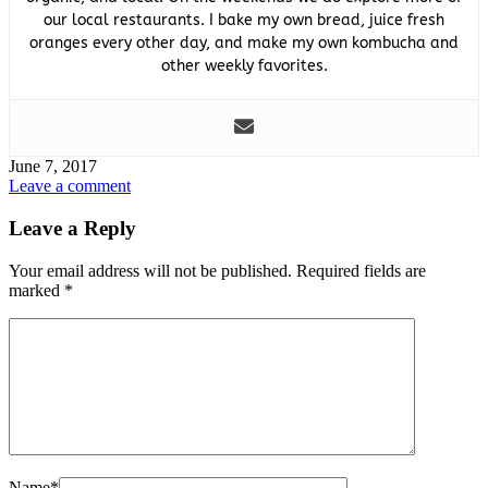
our local restaurants. I bake my own bread, juice fresh
oranges every other day, and make my own kombucha and
other weekly favorites.
June 7, 2017
Leave a comment
Leave a Reply
Your email address will not be published.
Required fields are
marked
*
Name
*