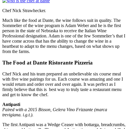
Chef Nick Strawhecker.
Much like the food at Dante, the wine follows suit in quality. The
Sommelier of the wine program is Adam Weber and he is the first
person in the state of Nebraska to receive the Italian Wine
Professional designation. Adam is one of the few Sommelier’s that I
have come across that has the ability to change the wine in a
heartbeat to adapt to the menu changes, based on what shows up
from the farms.
The Food at Dante Ristorante Pizzeria
Chef Nick and his team prepared an unbelievable six course meal
with five wine pairings for us. Each course was amazing and one I
would return and order over and over again. It was perfect as I
firmly believe that this is best way to truly taste a restaurant menu
and get to know the chef.
Antipasti
Paired with a 2015 Bisson, Gelera Vino Frizzante (marca
trevigiana. i.g.t.).
The first Antipasti was a Wedge Ceaser with bottarga, breadcrumbs,