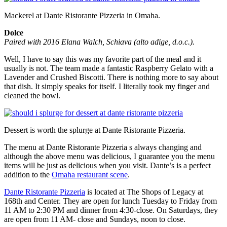
Mackerel at Dante Ristorante Pizzeria in Omaha.
Dolce
Paired with 2016 Elana Walch, Schiava (alto adige, d.o.c.).
Well, I have to say this was my favorite part of the meal and it
usually is not. The team made a fantastic Raspberry Gelato with a
Lavender and Crushed Biscotti. There is nothing more to say about
that dish. It simply speaks for itself. I literally took my finger and
cleaned the bowl.
Dessert is worth the splurge at Dante Ristorante Pizzeria.
The menu at Dante Ristorante Pizzeria s always changing and
although the above menu was delicious, I guarantee you the menu
items will be just as delicious when you visit. Dante’s is a perfect
addition to the
Omaha restaurant scene
.
Dante Ristorante Pizzeria
is located at The Shops of Legacy at
168th and Center. They are open for lunch Tuesday to Friday from
11 AM to 2:30 PM and dinner from 4:30-close. On Saturdays, they
are open from 11 AM- close and Sundays, noon to close.