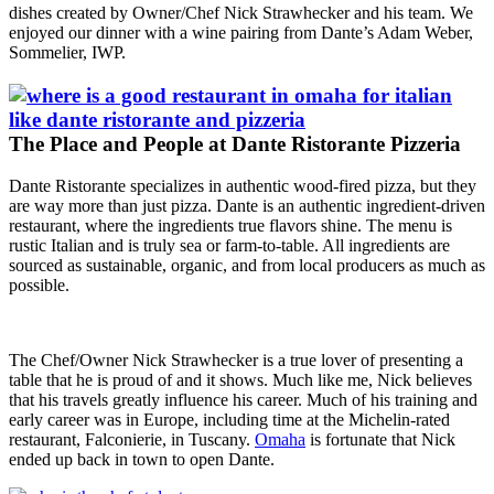
dishes created by Owner/Chef Nick Strawhecker and his team. We
enjoyed our dinner with a wine pairing from Dante’s Adam Weber,
Sommelier, IWP.
The Place and People at Dante Ristorante Pizzeria
Dante Ristorante specializes in authentic wood-fired pizza, but they
are way more than just pizza. Dante is an authentic ingredient-driven
restaurant, where the ingredients true flavors shine. The menu is
rustic Italian and is truly sea or farm-to-table. All ingredients are
sourced as sustainable, organic, and from local producers as much as
possible.
The Chef/Owner Nick Strawhecker is a true lover of presenting a
table that he is proud of and it shows. Much like me, Nick believes
that his travels greatly influence his career. Much of his training and
early career was in Europe, including time at the Michelin-rated
restaurant, Falconierie, in Tuscany.
Omaha
is fortunate that Nick
ended up back in town to open Dante.