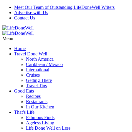
Meet Our Team of Outstanding LifeDoneWell Writers
Advertise with Us
Contact Us
Menu
Home
Travel Done Well
North America
Caribbean / Mexico
International
Cruises
Getting There
Travel Tips
Good Eats
Recipes
Restaurants
In Our Kitchen
That’s Life
Fabulous Finds
Ageless Living
Life Done Well on Less