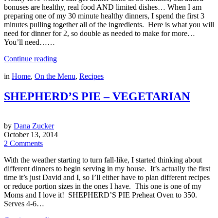
bonuses are healthy, real food AND limited dishes… When I am
preparing one of my 30 minute healthy dinners, I spend the first 3
minutes pulling together all of the ingredients. Here is what you will
need for dinner for 2, so double as needed to make for more…
You’ll need……
Continue reading
in
Home
,
On the Menu
,
Recipes
SHEPHERD’S PIE – VEGETARIAN
by
Dana Zucker
October 13, 2014
2 Comments
With the weather starting to turn fall-like, I started thinking about
different dinners to begin serving in my house. It’s actually the first
time it’s just David and I, so I’ll either have to plan different recipes
or reduce portion sizes in the ones I have. This one is one of my
Moms and I love it! SHEPHERD’S PIE Preheat Oven to 350.
Serves 4-6…