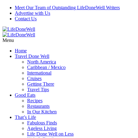
Meet Our Team of Outstanding LifeDoneWell Writers
Advertise with Us
Contact Us
Menu
Home
Travel Done Well
North America
Caribbean / Mexico
International
Cruises
Getting There
Travel Tips
Good Eats
Recipes
Restaurants
In Our Kitchen
That’s Life
Fabulous Finds
Ageless Living
Life Done Well on Less