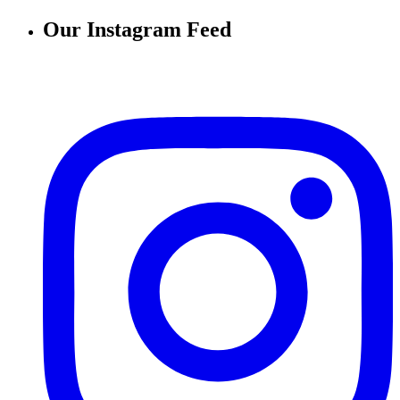
Our Instagram Feed