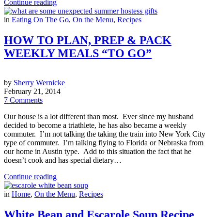
Continue reading
in
Eating On The Go
,
On the Menu
,
Recipes
HOW TO PLAN, PREP & PACK
WEEKLY MEALS “TO GO”
by
Sherry Wernicke
February 21, 2014
7 Comments
Our house is a lot different than most. Ever since my husband
decided to become a triathlete, he has also became a weekly
commuter. I’m not talking the taking the train into New York City
type of commuter. I’m talking flying to Florida or Nebraska from
our home in Austin type. Add to this situation the fact that he
doesn’t cook and has special dietary…
Continue reading
in
Home
,
On the Menu
,
Recipes
White Bean and Escarole Soup Recipe