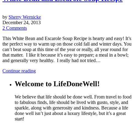
by
Sherry Wernicke
December 24, 2013
2 Comments
This White Bean and Escarole Soup Recipe is hearty and easy! It’s
the perfect way to warm up on those cold fall and winter days. You
can’t beat soup at this time of the year or really, all year round for
that matter. I like it because it’s easy to prepare; a meal in a bowl;
and generally very healthy. I really had not tried…
Continue reading
Welcome to LifeDoneWell!
We believe that life should be done well. From travel to food
to fabulous finds, life should be lived with gusto, style, and
sparkle, along with generosity and kindness. Because a life
done well isn’t just about a luxury lifestyle, but it’s a great
start!