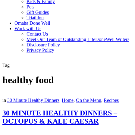
Kids & Family
Pets
Gift Guides
Triathlon
Omaha Done Well
Work with Us
Contact Us
Meet Our Team of Outstanding LifeDoneWell Writers
Disclosure Policy
Privacy Policy
Tag
healthy food
in
30 Minute Healthy Dinners
,
Home
,
On the Menu
,
Recipes
30 MINUTE HEALTHY DINNERS –
OCTOPUS & KALE CAESAR