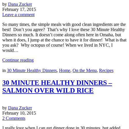
by
Dana Zucker
February 17, 2015
Leave a comment
So many times, the simple meals with good clean ingredients are the
best! Don’t you agree? That’s why I love these 30 Minute Healthy
Dinners so much. It doesn’t come along often here in Omaha, but
when it does, I jump at the chance to have it for dinner! What is that
you ask? Why octopus of course! When we lived in NYC, I
would…
Continue reading
in
30 Minute Healthy Dinners
,
Home
,
On the Menu
,
Recipes
30 MINUTE HEALTHY DINNERS –
SALMON OVER WILD RICE
by
Dana Zucker
February 10, 2015
2 Comments
I really love when I can get dinner done in 30 minutes, but added