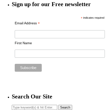
Sign up for our Free newsletter
*
indicates required
*
Email Address
First Name
Search Our Site