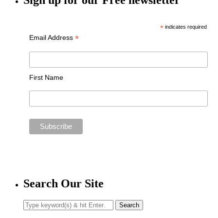
Sign up for our Free newsletter
*
indicates required
*
Email Address
First Name
Search Our Site