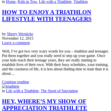
in
Home
,
Kids in Tow
,
Life with a Triathlete
,
Triathlon
HOW TO ENJOY A TRIATHLON
LIFESTYLE WITH TEENAGERS
by
Sherry Wernicke
November 12, 2015
Leave a comment
Well, I’ve got two very scary words for you – triathlon and teenager.
Put them together and you really need to step up your game. Once
your kids reach their teenage years, they are really starting to
establish lives of their own. With their busy schedules, your training,
and the craziness of life, it is less about finding time to train than it is
about…
Continue reading
in
Life with a Triathlete
,
The Sport of Spectating
HEY, WHERE’S MY SHOW OF
APPRECIATION TRIATHLETE