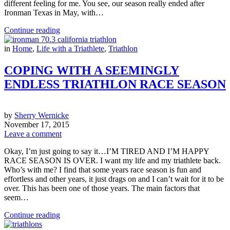
different feeling for me. You see, our season really ended after
Ironman Texas in May, with…
Continue reading
in
Home
,
Life with a Triathlete
,
Triathlon
COPING WITH A SEEMINGLY
ENDLESS TRIATHLON RACE SEASON
by
Sherry Wernicke
November 17, 2015
Leave a comment
Okay, I’m just going to say it…I’M TIRED AND I’M HAPPY
RACE SEASON IS OVER. I want my life and my triathlete back.
Who’s with me? I find that some years race season is fun and
effortless and other years, it just drags on and I can’t wait for it to be
over. This has been one of those years. The main factors that
seem…
Continue reading