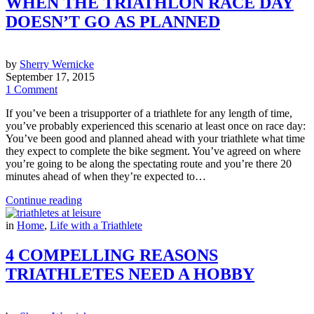
WHEN THE TRIATHLON RACE DAY
DOESN’T GO AS PLANNED
by
Sherry Wernicke
September 17, 2015
1 Comment
If you’ve been a trisupporter of a triathlete for any length of time,
you’ve probably experienced this scenario at least once on race day:
You’ve been good and planned ahead with your triathlete what time
they expect to complete the bike segment. You’ve agreed on where
you’re going to be along the spectating route and you’re there 20
minutes ahead of when they’re expected to…
Continue reading
in
Home
,
Life with a Triathlete
4 COMPELLING REASONS
TRIATHLETES NEED A HOBBY