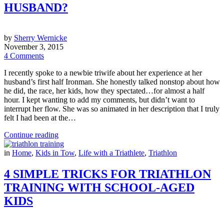
HUSBAND?
by
Sherry Wernicke
November 3, 2015
4 Comments
I recently spoke to a newbie triwife about her experience at her
husband’s first half Ironman. She honestly talked nonstop about how
he did, the race, her kids, how they spectated…for almost a half
hour. I kept wanting to add my comments, but didn’t want to
interrupt her flow. She was so animated in her description that I truly
felt I had been at the…
Continue reading
in
Home
,
Kids in Tow
,
Life with a Triathlete
,
Triathlon
4 SIMPLE TRICKS FOR TRIATHLON
TRAINING WITH SCHOOL-AGED
KIDS