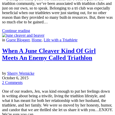
triathlon community, we’ve been associated with triathlon clubs and
just on our own, so to speak. Belonging to a tri club was especially
beneficial when our triathletes were just starting out, for no other
reason than they provided so many built-in resources. But, there was
so much else to be gained…
Continue reading
in
Guest Blogger
,
Home
,
Life with a Triathlete
When A June Cleaver Kind Of Girl
Meets An Enemy Called Triathlon
by
Sherry Wernicke
October 6, 2015
2 Comments
One of our readers, Jen, was kind enough to put her feelings down
in writing about being a triwife, living the triathlon lifestyle, and
what it has meant for both her relationship with her husband, the
triathlete, and her family. We were so moved by her honesty, humor,
and candor that we are thrilled she let us share it with you…ENJOY.
We’re sure you can…