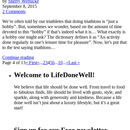
by
Sherry Wernicke
September 8, 2015
2 Comments
We’re often told by our triathletes that doing triathlons is “just a
hobby”. But, sometimes we wonder, based on the amount of time
devoted to this “hobby” if that’s indeed what it is… What exactly is
a hobby one might ask? The dictionary defines it as “An activity
done regularly in one’s leisure time for pleasure”. Now, let’s put that
to the test saying triathlons…
Continue reading
Page 4 of 13
« First
«
...
2
3
4
5
6
...
10
...
»
Last »
Welcome to LifeDoneWell!
We believe that life should be done well. From travel to food
to fabulous finds, life should be lived with gusto, style, and
sparkle, along with generosity and kindness. Because a life
done well isn’t just about a luxury lifestyle, but it’s a great
start!