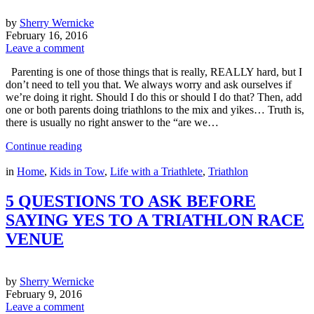
by
Sherry Wernicke
February 16, 2016
Leave a comment
Parenting is one of those things that is really, REALLY hard, but I
don’t need to tell you that. We always worry and ask ourselves if
we’re doing it right. Should I do this or should I do that? Then, add
one or both parents doing triathlons to the mix and yikes… Truth is,
there is usually no right answer to the “are we…
Continue reading
in
Home
,
Kids in Tow
,
Life with a Triathlete
,
Triathlon
5 QUESTIONS TO ASK BEFORE
SAYING YES TO A TRIATHLON RACE
VENUE
by
Sherry Wernicke
February 9, 2016
Leave a comment