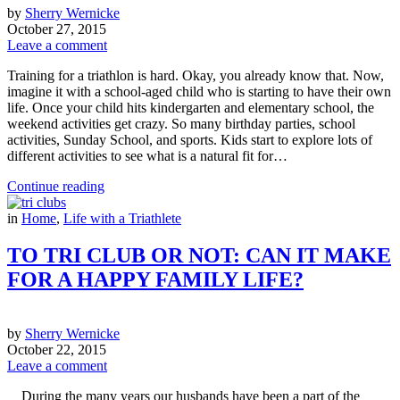
by
Sherry Wernicke
October 27, 2015
Leave a comment
Training for a triathlon is hard. Okay, you already know that. Now,
imagine it with a school-aged child who is starting to have their own
life. Once your child hits kindergarten and elementary school, the
weekend activities get crazy. So many birthday parties, school
activities, Sunday School, and sports. Kids start to explore lots of
different activities to see what is a natural fit for…
Continue reading
in
Home
,
Life with a Triathlete
TO TRI CLUB OR NOT: CAN IT MAKE
FOR A HAPPY FAMILY LIFE?
by
Sherry Wernicke
October 22, 2015
Leave a comment
During the many years our husbands have been a part of the