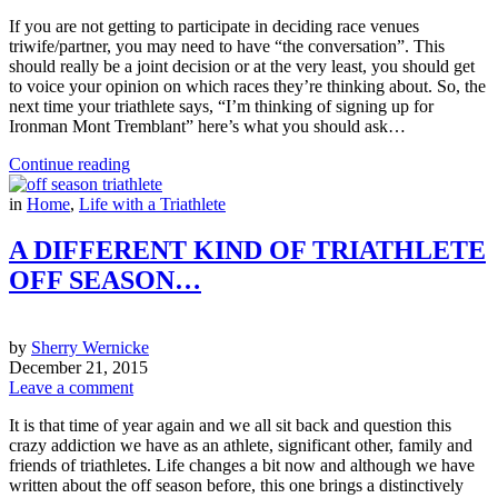
If you are not getting to participate in deciding race venues
triwife/partner, you may need to have “the conversation”. This
should really be a joint decision or at the very least, you should get
to voice your opinion on which races they’re thinking about. So, the
next time your triathlete says, “I’m thinking of signing up for
Ironman Mont Tremblant” here’s what you should ask…
Continue reading
in
Home
,
Life with a Triathlete
A DIFFERENT KIND OF TRIATHLETE
OFF SEASON…
by
Sherry Wernicke
December 21, 2015
Leave a comment
It is that time of year again and we all sit back and question this
crazy addiction we have as an athlete, significant other, family and
friends of triathletes. Life changes a bit now and although we have
written about the off season before, this one brings a distinctively