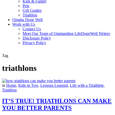
Kids & Family
Pets
Gift Guides
Triathlon
Omaha Done Well
Work with Us
Contact Us
Meet Our Team of Outstanding LifeDoneWell Writers
Disclosure Policy
Privacy Policy
Tag
triathlons
in
Home
,
Kids in Tow
,
Lessons Learned
,
Life with a Triathlete
,
Triathlon
IT’S TRUE! TRIATHLONS CAN MAKE
YOU BETTER PARENTS