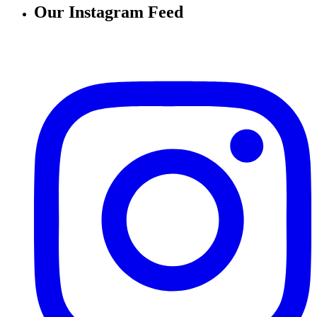
Our Instagram Feed