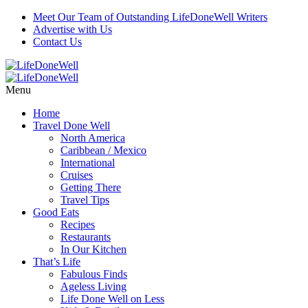
Meet Our Team of Outstanding LifeDoneWell Writers
Advertise with Us
Contact Us
Menu
Home
Travel Done Well
North America
Caribbean / Mexico
International
Cruises
Getting There
Travel Tips
Good Eats
Recipes
Restaurants
In Our Kitchen
That’s Life
Fabulous Finds
Ageless Living
Life Done Well on Less