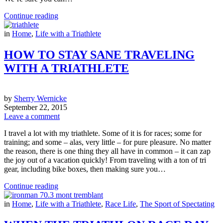
Continue reading
in
Home
,
Life with a Triathlete
HOW TO STAY SANE TRAVELING
WITH A TRIATHLETE
by
Sherry Wernicke
September 22, 2015
Leave a comment
I travel a lot with my triathlete. Some of it is for races; some for
training; and some – alas, very little – for pure pleasure. No matter
the reason, there is one thing they all have in common – it can zap
the joy out of a vacation quickly! From traveling with a ton of tri
gear, including bike boxes, then making sure you…
Continue reading
in
Home
,
Life with a Triathlete
,
Race Life
,
The Sport of Spectating