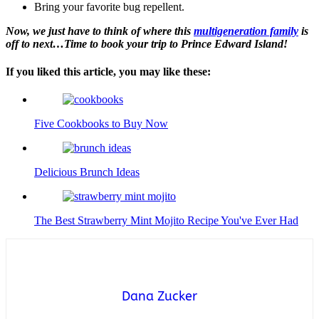
Bring your favorite bug repellent.
Now, we just have to think of where this
multigeneration family
is
off to next…Time to book your trip to Prince Edward Island!
If you liked this article, you may like these:
Five Cookbooks to Buy Now
Delicious Brunch Ideas
The Best Strawberry Mint Mojito Recipe You've Ever Had
Dana Zucker