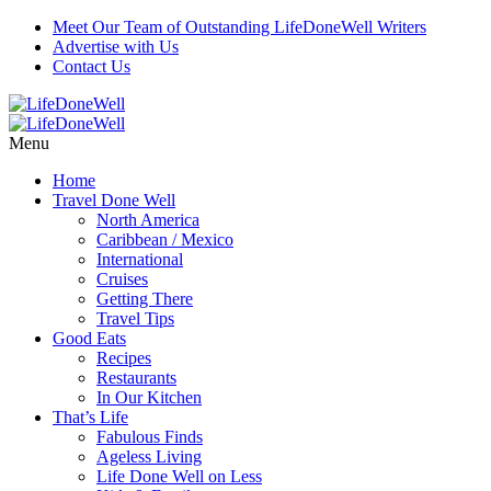
Meet Our Team of Outstanding LifeDoneWell Writers
Advertise with Us
Contact Us
Menu
Home
Travel Done Well
North America
Caribbean / Mexico
International
Cruises
Getting There
Travel Tips
Good Eats
Recipes
Restaurants
In Our Kitchen
That’s Life
Fabulous Finds
Ageless Living
Life Done Well on Less