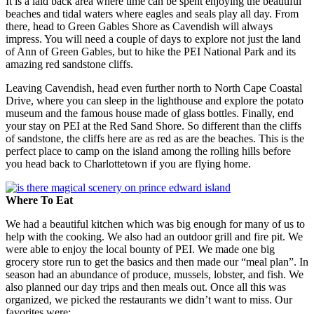
It is a laid back area where time can be spent enjoying the beautiful
beaches and tidal waters where eagles and seals play all day. From
there, head to Green Gables Shore as Cavendish will always
impress. You will need a couple of days to explore not just the land
of Ann of Green Gables, but to hike the PEI National Park and its
amazing red sandstone cliffs.
Leaving Cavendish, head even further north to North Cape Coastal
Drive, where you can sleep in the lighthouse and explore the potato
museum and the famous house made of glass bottles. Finally, end
your stay on PEI at the Red Sand Shore. So different than the cliffs
of sandstone, the cliffs here are as red as are the beaches. This is the
perfect place to camp on the island among the rolling hills before
you head back to Charlottetown if you are flying home.
Where To Eat
We had a beautiful kitchen which was big enough for many of us to
help with the cooking. We also had an outdoor grill and fire pit. We
were able to enjoy the local bounty of PEI. We made one big
grocery store run to get the basics and then made our “meal plan”. In
season had an abundance of produce, mussels, lobster, and fish. We
also planned our day trips and then meals out. Once all this was
organized, we picked the restaurants we didn’t want to miss. Our
favorites were: