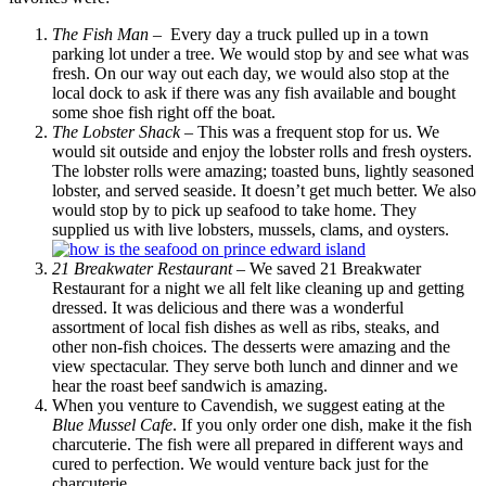
The Fish Man
– Every day a truck pulled up in a town
parking lot under a tree. We would stop by and see what was
fresh. On our way out each day, we would also stop at the
local dock to ask if there was any fish available and bought
some shoe fish right off the boat.
The Lobster Shack
– This was a frequent stop for us. We
would sit outside and enjoy the lobster rolls and fresh oysters.
The lobster rolls were amazing; toasted buns, lightly seasoned
lobster, and served seaside. It doesn’t get much better. We also
would stop by to pick up seafood to take home. They
supplied us with live lobsters, mussels, clams, and oysters.
21 Breakwater Restaurant
– We saved 21 Breakwater
Restaurant for a night we all felt like cleaning up and getting
dressed. It was delicious and there was a wonderful
assortment of local fish dishes as well as ribs, steaks, and
other non-fish choices. The desserts were amazing and the
view spectacular. They serve both lunch and dinner and we
hear the roast beef sandwich is amazing.
When you venture to Cavendish, we suggest eating at the
Blue Mussel Cafe
. If you only order one dish, make it the fish
charcuterie. The fish were all prepared in different ways and
cured to perfection. We would venture back just for the
charcuterie.