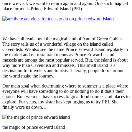
once we visit, we want to return again and again. One such magical
place for me is Prince Edward Island (PEI).
We have all read about the magical land of Ann of Green Gables.
The story tells us of a wonderful village on the island called
Cavendish. We also see the name Prince Edward Island regularly in
the market and on restaurant menus as Prince Edward Island
mussels are among the most popular served. But, the island is about
way more than Cavendish and mussels. This small island is a
destination for travelers and tourists. Literally, people form around
the world make the journey.
Our main goal when determining where to summer is a place where
everyone will have something to do or nothing to do if that’s their
choice. But, we must have access to great food sources and places to
explore. For years, my sister has kept urging us to try PEI. She
finally wore us down…
the magic of prince edward island