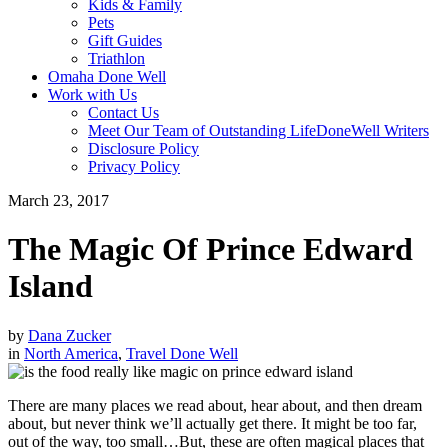
Kids & Family
Pets
Gift Guides
Triathlon
Omaha Done Well
Work with Us
Contact Us
Meet Our Team of Outstanding LifeDoneWell Writers
Disclosure Policy
Privacy Policy
March 23, 2017
The Magic Of Prince Edward
Island
by
Dana Zucker
in
North America
,
Travel Done Well
There are many places we read about, hear about, and then dream
about, but never think we’ll actually get there. It might be too far,
out of the way, too small…But, these are often magical places that