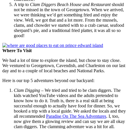
A trip to
Clam Diggers Beach House and Restaurant
should
not be missed in the town of Georgetown. When we arrived,
we were thinking we’d get something fried and enjoy the
view. Well, we got that and a lot more. From the mussels,
clams, and chowder we started with to a crab caesar, seafood
sherpard’s pie, and a traditional fried platter, it was all so so
good!
Where To Visit
We had a lot of time to explore the island, but chose to stay close.
We ventured to Georgetown, Cavendish, and Charleston on our last
day and to a couple of local beaches and National Parks.
Here is our top 5 adventures beyond our backyard:
Clam Digging
– We tried and tried to be clam diggers. The
kids watched YouTube videos and the adults pretended to
know how to do it. Truth is, there is a real skill at being
successful enough to actually have food for dinner. So, we
booked a trip with a local guide. We asked the locals and they
all recommended
Paradise On The Sea Adventures
. I, too,
now give them a glowing review and can say we are all okay
clam diggers. The clamming adventure was a hit for all.