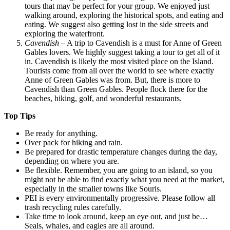
tours that may be perfect for your group. We enjoyed just
walking around, exploring the historical spots, and eating and
eating. We suggest also getting lost in the side streets and
exploring the waterfront.
Cavendish
– A trip to Cavendish is a must for Anne of Green
Gables lovers. We highly suggest taking a tour to get all of it
in. Cavendish is likely the most visited place on the Island.
Tourists come from all over the world to see where exactly
Anne of Green Gables was from. But, there is more to
Cavendish than Green Gables. People flock there for the
beaches, hiking, golf, and wonderful restaurants.
Top Tips
Be ready for anything.
Over pack for hiking and rain.
Be prepared for drastic temperature changes during the day,
depending on where you are.
Be flexible. Remember, you are going to an island, so you
might not be able to find exactly what you need at the market,
especially in the smaller towns like Souris.
PEI is every environmentally progressive. Please follow all
trash recycling rules carefully.
Take time to look around, keep an eye out, and just be…
Seals, whales, and eagles are all around.