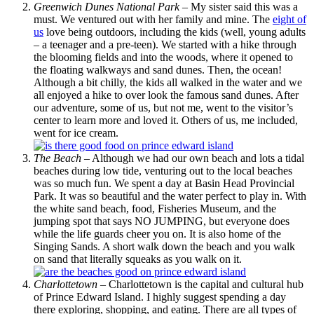
Greenwich Dunes National Park
– My sister said this was a
must. We ventured out with her family and mine. The
eight of
us
love being outdoors, including the kids (well, young adults
– a teenager and a pre-teen). We started with a hike through
the blooming fields and into the woods, where it opened to
the floating walkways and sand dunes. Then, the ocean!
Although a bit chilly, the kids all walked in the water and we
all enjoyed a hike to over look the famous sand dunes. After
our adventure, some of us, but not me, went to the visitor’s
center to learn more and loved it. Others of us, me included,
went for ice cream.
The Beach
– Although we had our own beach and lots a tidal
beaches during low tide, venturing out to the local beaches
was so much fun. We spent a day at Basin Head Provincial
Park. It was so beautiful and the water perfect to play in. With
the white sand beach, food, Fisheries Museum, and the
jumping spot that says NO JUMPING, but everyone does
while the life guards cheer you on. It is also home of the
Singing Sands. A short walk down the beach and you walk
on sand that literally squeaks as you walk on it.
Charlottetown
– Charlottetown is the capital and cultural hub
of Prince Edward Island. I highly suggest spending a day
there exploring, shopping, and eating. There are all types of