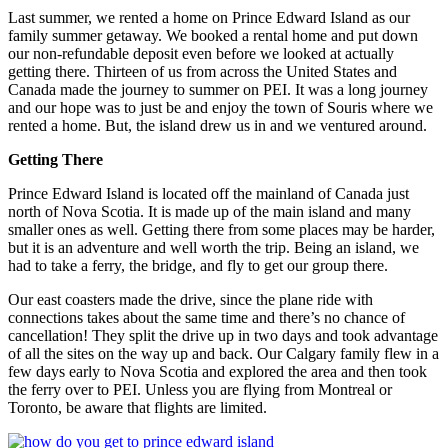
Last summer, we rented a home on Prince Edward Island as our
family summer getaway. We booked a rental home and put down
our non-refundable deposit even before we looked at actually
getting there. Thirteen of us from across the United States and
Canada made the journey to summer on PEI. It was a long journey
and our hope was to just be and enjoy the town of Souris where we
rented a home. But, the island drew us in and we ventured around.
Getting There
Prince Edward Island is located off the mainland of Canada just
north of Nova Scotia. It is made up of the main island and many
smaller ones as well. Getting there from some places may be harder,
but it is an adventure and well worth the trip. Being an island, we
had to take a ferry, the bridge, and fly to get our group there.
Our east coasters made the drive, since the plane ride with
connections takes about the same time and there’s no chance of
cancellation! They split the drive up in two days and took advantage
of all the sites on the way up and back. Our Calgary family flew in a
few days early to Nova Scotia and explored the area and then took
the ferry over to PEI. Unless you are flying from Montreal or
Toronto, be aware that flights are limited.