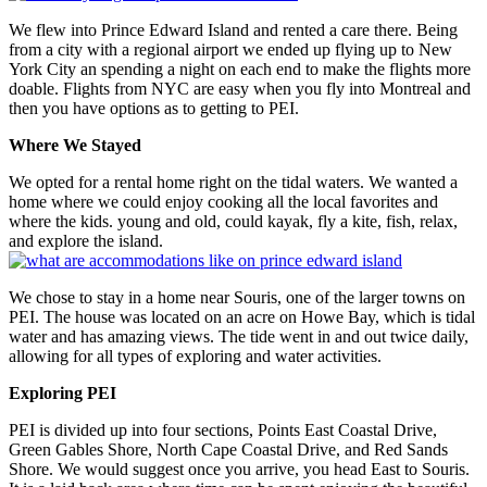
We flew into Prince Edward Island and rented a care there. Being
from a city with a regional airport we ended up flying up to New
York City an spending a night on each end to make the flights more
doable. Flights from NYC are easy when you fly into Montreal and
then you have options as to getting to PEI.
Where We Stayed
We opted for a rental home right on the tidal waters. We wanted a
home where we could enjoy cooking all the local favorites and
where the kids. young and old, could kayak, fly a kite, fish, relax,
and explore the island.
We chose to stay in a home near Souris, one of the larger towns on
PEI. The house was located on an acre on Howe Bay, which is tidal
water and has amazing views. The tide went in and out twice daily,
allowing for all types of exploring and water activities.
Exploring PEI
PEI is divided up into four sections, Points East Coastal Drive,
Green Gables Shore, North Cape Coastal Drive, and Red Sands
Shore. We would suggest once you arrive, you head East to Souris.