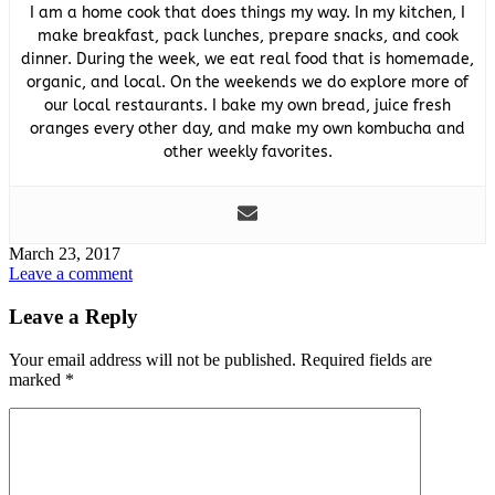
I am a home cook that does things my way. In my kitchen, I
make breakfast, pack lunches, prepare snacks, and cook
dinner. During the week, we eat real food that is homemade,
organic, and local. On the weekends we do explore more of
our local restaurants. I bake my own bread, juice fresh
oranges every other day, and make my own kombucha and
other weekly favorites.
March 23, 2017
Leave a comment
Leave a Reply
Your email address will not be published.
Required fields are
marked
*