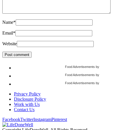
Name
*
Email
*
Website
Food Advertisements
by
Food Advertisements
by
Food Advertisements
by
Privacy Policy
Disclosure Policy
Work with Us
Contact Us
Facebook
Twitter
Instagram
Pinterest
Copyright LifeDoneWell, All Rights Reserved.