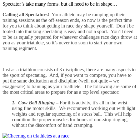
Spectator’s take many forms, but all need to be in shape…
Calling all Spectators!
Your athlete may be ramping up their
training sessions as the off-season ends, so now is the perfect time
for you to think about getting in race day shape yourself. Don’t be
fooled into thinking spectating is easy and not a sport. You’ll need
to be as equally prepared for whatever challenges race days throw at
you as your triathlete, so it’s never too soon to start your own
training regiment.
Just as a triathlon consists of 3 disciplines, there are many aspects to
the sport of spectating. And, if you want to compete, you have to
put the same dedication and discipline (well, not quite – we
exaggerate) to training as your triathlete. The following are some of
the most critical areas to prepare for as a top level spectator:
1. Cow Bell Ringing
– For this activity, it’s all in the wrist
using fine motor skills. We recommend working out with
light
weights and regular squeezing of a stress ball. This will help
condition the proper muscles for hours of non-stop ringing,
without the discomfort of hand cramping.