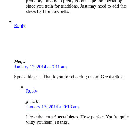
probably already in pretty good shape for spectating
since you train for triathlons. Just may need to add the
stress ball for cowbells.
Reply
Meg's
January 17, 2014 at 9:11 am
Spectathletes…Thank you for cheering us on! Great article.
Reply
jbswdz
January 17, 2014 at 9:13 am
I love the term Spectathletes. How perfect. You’re quite
witty yourself. Thanks.