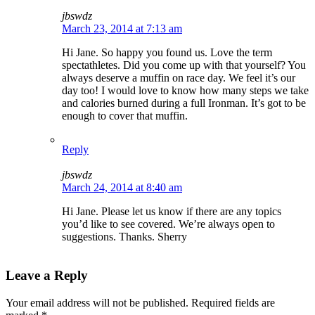
jbswdz
March 23, 2014 at 7:13 am
Hi Jane. So happy you found us. Love the term
spectathletes. Did you come up with that yourself? You
always deserve a muffin on race day. We feel it’s our
day too! I would love to know how many steps we take
and calories burned during a full Ironman. It’s got to be
enough to cover that muffin.
Reply
jbswdz
March 24, 2014 at 8:40 am
Hi Jane. Please let us know if there are any topics
you’d like to see covered. We’re always open to
suggestions. Thanks. Sherry
Leave a Reply
Your email address will not be published.
Required fields are