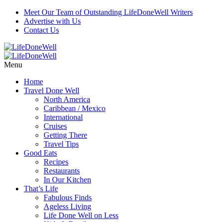
Meet Our Team of Outstanding LifeDoneWell Writers
Advertise with Us
Contact Us
Menu
Home
Travel Done Well
North America
Caribbean / Mexico
International
Cruises
Getting There
Travel Tips
Good Eats
Recipes
Restaurants
In Our Kitchen
That’s Life
Fabulous Finds
Ageless Living
Life Done Well on Less