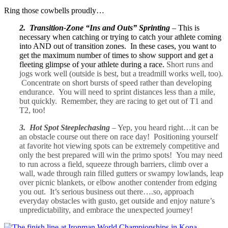
Ring those cowbells proudly…
2. Transition-Zone “Ins and Outs” Sprinting
– This is
necessary when catching or trying to catch your athlete coming
into AND out of transition zones. In these cases, you want to
get the maximum number of times to show support and get a
fleeting glimpse of your athlete during a race.
Short runs and
jogs work well (outside is best, but a treadmill works well, too).
Concentrate on short bursts of speed rather than developing
endurance. You will need to sprint distances less than a mile,
but quickly. Remember, they are racing to get out of T1 and
T2, too!
3. Hot Spot Steeplechasing
– Yep, you heard right…it can be
an obstacle course out there on race day! Positioning yourself
at favorite hot viewing spots can be extremely competitive and
only the best prepared will win the primo spots! You may need
to run across a field, squeeze through barriers, climb over a
wall, wade through rain filled gutters or swampy lowlands, leap
over picnic blankets, or elbow another contender from edging
you out. It’s serious business out there….so, approach
everyday obstacles with gusto, get outside and enjoy nature’s
unpredictability, and embrace the unexpected journey!