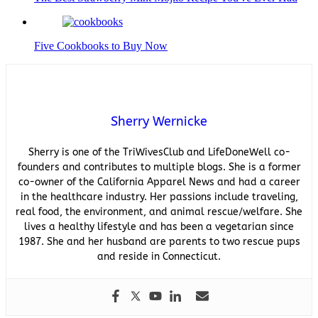
Five Cookbooks to Buy Now
Sherry Wernicke
Sherry is one of the TriWivesClub and LifeDoneWell co-
founders and contributes to multiple blogs. She is a former
co-owner of the California Apparel News and had a career
in the healthcare industry. Her passions include traveling,
real food, the environment, and animal rescue/welfare. She
lives a healthy lifestyle and has been a vegetarian since
1987. She and her husband are parents to two rescue pups
and reside in Connecticut.