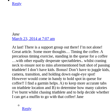
Reply
Jane
March 23, 2014 at 7:07 am
At last! There is a support group out there! I’m not alone!
Great article. Some more thoughts… Timing the coffee. A
precarious timing exercise, standing in the queue for a coffee
…with other equally desperate spectathletes.. whilst craning
neck to ensure not to miss aforementioned butt shot of passing
triathlete! I don’t have kids. Bonus! Don’t have to juggle kids,
camera, transition, and holding down eagle-eye spot!
However would come in handy to hold spot in queue for
coffee!! I find a garmin helps. A) to keep more accurate tabs
on triathlete location and B) to determine how many calories
I’ve burnt whilst chasing triathlete and to help decide whether
I can get a muffin to go with that coffee! Jane
Reply