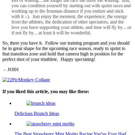
lots of waiting…the longer the race the more the waiting. But,
you can condition yourself by starting out with sprint races and
working up to the Ironman distance if you endure and stick
with it :-). Just enjoy the moment, the experience, the energy
from the athletes, the dedication of other spectators, and the
love you have supporting your athlete, and time will fly by…or
if not fly by…at least it will be wonderful.
So, there you have it. Follow our training program and you should
be in great shape for the upcoming race season, ready to sprint to
that transition zone and hold that camera high in position for the
perfect shot of your triathlete. Happy spectating!
– JODI
If you liked this article, you may like these:
Delicious Brunch Ideas
The Best Strawberry Mint Mojito Recipe You've Ever Had