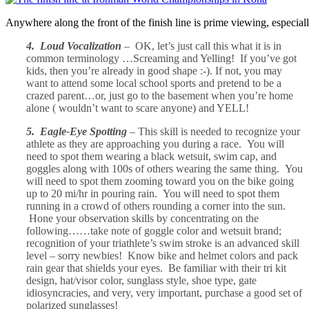
Anywhere along the front of the finish line is prime viewing, especial
4. Loud Vocalization
– OK, let’s just call this what it is in
common terminology …Screaming and Yelling! If you’ve got
kids, then you’re already in good shape :-). If not, you may
want to attend some local school sports and pretend to be a
crazed parent…or, just go to the basement when you’re home
alone ( wouldn’t want to scare anyone) and YELL!
5. Eagle-Eye Spotting
– This skill is needed to recognize your
athlete as they are approaching you during a race. You will
need to spot them wearing a black wetsuit, swim cap, and
goggles along with 100s of others wearing the same thing. You
will need to spot them zooming toward you on the bike going
up to 20 mi/hr in pouring rain. You will need to spot them
running in a crowd of others rounding a corner into the sun.
Hone your observation skills by concentrating on the
following……take note of goggle color and wetsuit brand;
recognition of your triathlete’s swim stroke is an advanced skill
level – sorry newbies! Know bike and helmet colors and pack
rain gear that shields your eyes. Be familiar with their tri kit
design, hat/visor color, sunglass style, shoe type, gate
idiosyncracies, and very, very important, purchase a good set of
polarized sunglasses!