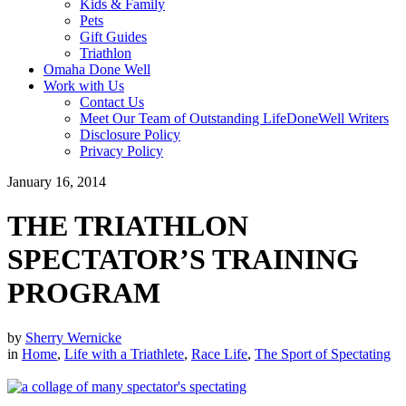
Kids & Family
Pets
Gift Guides
Triathlon
Omaha Done Well
Work with Us
Contact Us
Meet Our Team of Outstanding LifeDoneWell Writers
Disclosure Policy
Privacy Policy
January 16, 2014
THE TRIATHLON
SPECTATOR’S TRAINING
PROGRAM
by
Sherry Wernicke
in
Home
,
Life with a Triathlete
,
Race Life
,
The Sport of Spectating