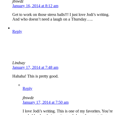
jbswdz
January 16, 2014 at 8:12 am
Get to work on those stress balls!!! I just love Jodi’s writing.
And who doesn’t need a laugh on a Thursday…..
Reply
Lindsay
January 17, 2014 at 7:48 am
Hahaha! This is pretty good.
Reply
jbswdz
January 17, 2014 at 7:50 am
I love Jodi’s writing. This is one of my favorites. You’re