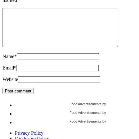
marked
*
Name
*
Email
*
Website
Food Advertisements
by
Food Advertisements
by
Food Advertisements
by
Privacy Policy
Disclosure Policy