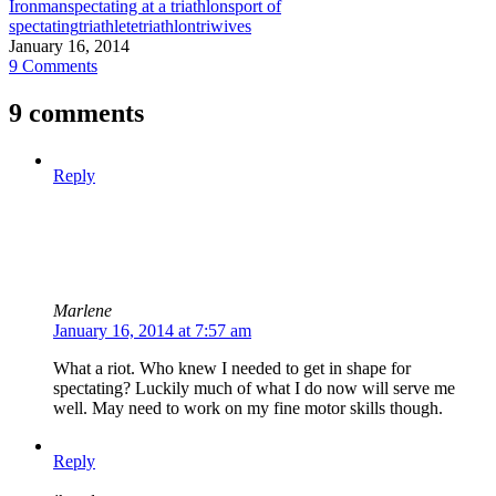
Ironman
spectating at a triathlon
sport of
spectating
triathlete
triathlon
triwives
January 16, 2014
9 Comments
9 comments
Reply
Marlene
January 16, 2014 at 7:57 am
What a riot. Who knew I needed to get in shape for
spectating? Luckily much of what I do now will serve me
well. May need to work on my fine motor skills though.
Reply