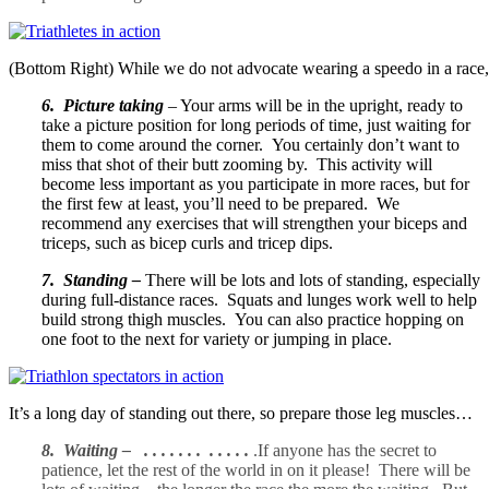
(Bottom Right) While we do not advocate wearing a speedo in a race, 
6. Picture taking
– Your arms will be in the upright, ready to
take a picture position for long periods of time, just waiting for
them to come around the corner. You certainly don’t want to
miss that shot of their butt zooming by. This activity will
become less important as you participate in more races, but for
the first few at least, you’ll need to be prepared. We
recommend any exercises that will strengthen your biceps and
triceps, such as bicep curls and tricep dips.
7. Standing –
There will be lots and lots of standing, especially
during full-distance races. Squats and lunges work well to help
build strong thigh muscles. You can also practice hopping on
one foot to the next for variety or jumping in place.
It’s a long day of standing out there, so prepare those leg muscles…
8. Waiting – . . . . . . . . . . . .
.If anyone has the secret to
patience, let the rest of the world in on it please! There will be