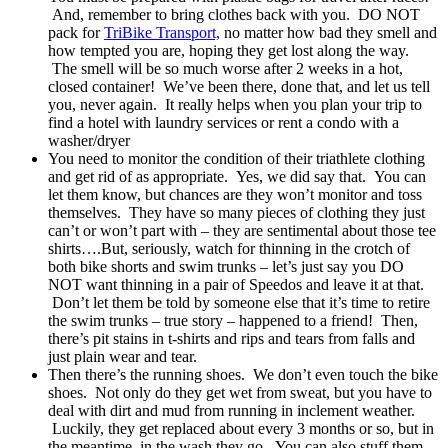
And, remember to bring clothes back with you. DO NOT
pack for
TriBike Transport,
no matter how bad they smell and
how tempted you are, hoping they get lost along the way.
The smell will be so much worse after 2 weeks in a hot,
closed container! We’ve been there, done that, and let us tell
you, never again. It really helps when you plan your trip to
find a hotel with laundry services or rent a condo with a
washer/dryer
You need to monitor the condition of their triathlete clothing
and get rid of as appropriate. Yes, we did say that. You can
let them know, but chances are they won’t monitor and toss
themselves. They have so many pieces of clothing they just
can’t or won’t part with – they are sentimental about those tee
shirts….But, seriously, watch for thinning in the crotch of
both bike shorts and swim trunks – let’s just say you DO
NOT want thinning in a pair of Speedos and leave it at that.
Don’t let them be told by someone else that it’s time to retire
the swim trunks – true story – happened to a friend! Then,
there’s pit stains in t-shirts and rips and tears from falls and
just plain wear and tear.
Then there’s the running shoes. We don’t even touch the bike
shoes. Not only do they get wet from sweat, but you have to
deal with dirt and mud from running in inclement weather.
Luckily, they get replaced about every 3 months or so, but in
the meantime, in the wash they go. You can also stuff them