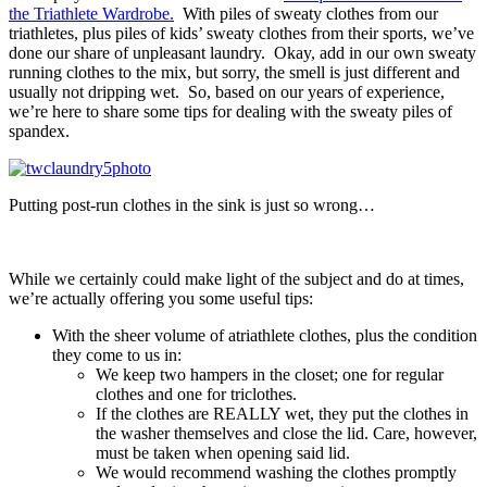
the Triathlete Wardrobe.
With piles of sweaty clothes from our
triathletes, plus piles of kids’ sweaty clothes from their sports, we’ve
done our share of unpleasant laundry. Okay, add in our own sweaty
running clothes to the mix, but sorry, the smell is just different and
usually not dripping wet. So, based on our years of experience,
we’re here to share some tips for dealing with the sweaty piles of
spandex.
Putting post-run clothes in the sink is just so wrong…
While we certainly could make light of the subject and do at times,
we’re actually offering you some useful tips:
With the sheer volume of atriathlete clothes, plus the condition
they come to us in:
We keep two hampers in the closet; one for regular
clothes and one for triclothes.
If the clothes are REALLY wet, they put the clothes in
the washer themselves and close the lid. Care, however,
must be taken when opening said lid.
We would recommend washing the clothes promptly