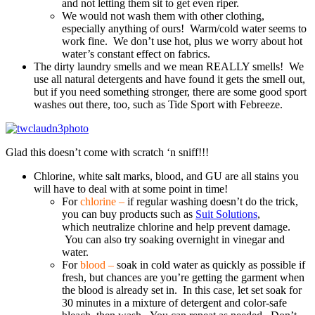
and not letting them sit to get even riper.
We would not wash them with other clothing,
especially anything of ours! Warm/cold water seems to
work fine. We don’t use hot, plus we worry about hot
water’s constant effect on fabrics.
The dirty laundry smells and we mean REALLY smells! We
use all natural detergents and have found it gets the smell out,
but if you need something stronger, there are some good sport
washes out there, too, such as Tide Sport with Febreeze.
Glad this doesn’t come with scratch ‘n sniff!!!
Chlorine, white salt marks, blood, and GU are all stains you
will have to deal with at some point in time!
For
chlorine –
if regular washing doesn’t do the trick,
you can buy products such as
Suit Solutions
,
which neutralize chlorine and help prevent damage.
You can also try soaking overnight in vinegar and
water.
For
blood –
soak in cold water as quickly as possible if
fresh, but chances are you’re getting the garment when
the blood is already set in. In this case, let set soak for
30 minutes in a mixture of detergent and color-safe