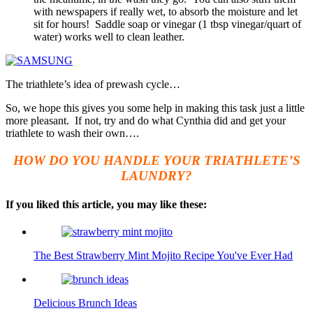
with newspapers if really wet, to absorb the moisture and let
sit for hours! Saddle soap or vinegar (1 tbsp vinegar/quart of
water) works well to clean leather.
The triathlete’s idea of prewash cycle…
So, we hope this gives you some help in making this task just a little
more pleasant. If not, try and do what Cynthia did and get your
triathlete to wash their own….
HOW DO YOU HANDLE YOUR TRIATHLETE’S
LAUNDRY?
If you liked this article, you may like these:
The Best Strawberry Mint Mojito Recipe You've Ever Had
Delicious Brunch Ideas