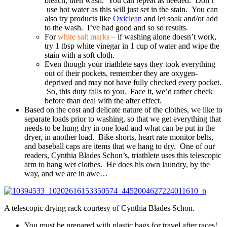
bleach, then wash. You can repeat as needed. Don’t
use hot water as this will just set in the stain. You can
also try products like
Oxiclean
and let soak and/or add
to the wash. I’ve had good and so so results.
For
white salt marks –
if washing alone doesn’t work,
try 1 tbsp white vinegar in 1 cup of water and wipe the
stain with a soft cloth.
Even though your triathlete says they took everything
out of their pockets, remember they are oxygen-
deprived and may not have fully checked every pocket.
So, this duty falls to you. Face it, we’d rather check
before than deal with the after effect.
Based on the cost and delicate nature of the clothes, we like to
separate loads prior to washing, so that we get everything that
needs to be hung dry in one load and what can be put in the
dryer, in another load. Bike shorts, heart rate monitor belts,
and baseball caps are items that we hang to dry. One of our
readers, Cynthia Blades Schon’s, triathlete uses this telescopic
arm to hang wet clothes. He does his own laundry, by the
way, and we are in awe…
A telescopic drying rack courtesy of Cynthia Blades Schon.
You must be prepared with plastic bags for travel after races!