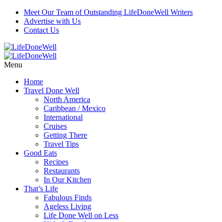
Meet Our Team of Outstanding LifeDoneWell Writers
Advertise with Us
Contact Us
Menu
Home
Travel Done Well
North America
Caribbean / Mexico
International
Cruises
Getting There
Travel Tips
Good Eats
Recipes
Restaurants
In Our Kitchen
That’s Life
Fabulous Finds
Ageless Living
Life Done Well on Less