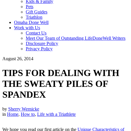
Kids & Family
Pets
Gift Guides
Triathlon
Omaha Done Well
Work with Us
Contact Us
Meet Our Team of Outstanding LifeDoneWell Writers
Disclosure Policy
Privacy Policy
August 26, 2014
TIPS FOR DEALING WITH
THE SWEATY PILES OF
SPANDEX
by
Sherry Wernicke
in
Home
,
How to
,
Life with a Triathlete
We hope you read our first article on the
Unique Characteristics of