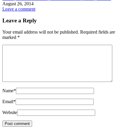
August 26, 2014
Leave a comment
Leave a Reply
Your email address will not be published.
Required fields are
marked
*
Name
*
Email
*
Website