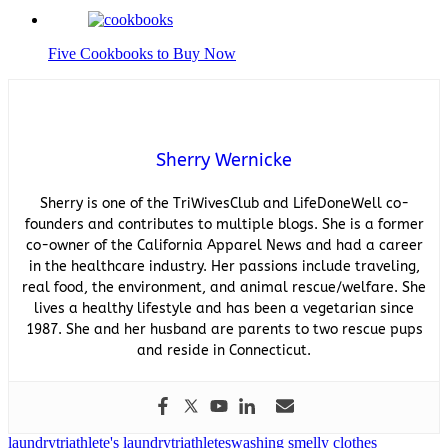
Five Cookbooks to Buy Now
Sherry Wernicke
Sherry is one of the TriWivesClub and LifeDoneWell co-
founders and contributes to multiple blogs. She is a former
co-owner of the California Apparel News and had a career
in the healthcare industry. Her passions include traveling,
real food, the environment, and animal rescue/welfare. She
lives a healthy lifestyle and has been a vegetarian since
1987. She and her husband are parents to two rescue pups
and reside in Connecticut.
laundry
triathlete's laundry
triathletes
washing smelly clothes