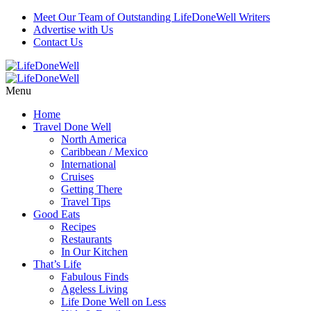
Meet Our Team of Outstanding LifeDoneWell Writers
Advertise with Us
Contact Us
Menu
Home
Travel Done Well
North America
Caribbean / Mexico
International
Cruises
Getting There
Travel Tips
Good Eats
Recipes
Restaurants
In Our Kitchen
That’s Life
Fabulous Finds
Ageless Living
Life Done Well on Less