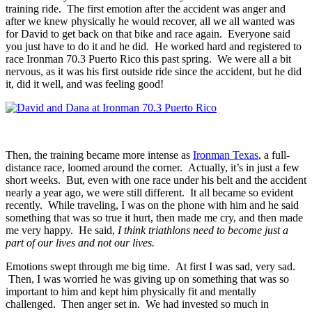
training ride. The first emotion after the accident was anger and
after we knew physically he would recover, all we all wanted was
for David to get back on that bike and race again. Everyone said
you just have to do it and he did. He worked hard and registered to
race Ironman 70.3 Puerto Rico this past spring. We were all a bit
nervous, as it was his first outside ride since the accident, but he did
it, did it well, and was feeling good!
Then, the training became more intense as
Ironman Texas
, a full-
distance race, loomed around the corner. Actually, it’s in just a few
short weeks. But, even with one race under his belt and the accident
nearly a year ago, we were still different. It all became so evident
recently. While traveling, I was on the phone with him and he said
something that was so true it hurt, then made me cry, and then made
me very happy. He said,
I think triathlons need to become just a
part of our lives and not our lives.
Emotions swept through me big time. At first I was sad, very sad.
Then, I was worried he was giving up on something that was so
important to him and kept him physically fit and mentally
challenged. Then anger set in. We had invested so much in