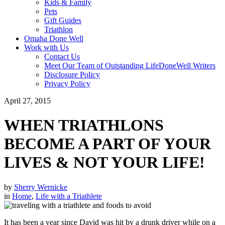
Kids & Family
Pets
Gift Guides
Triathlon
Omaha Done Well
Work with Us
Contact Us
Meet Our Team of Outstanding LifeDoneWell Writers
Disclosure Policy
Privacy Policy
April 27, 2015
WHEN TRIATHLONS
BECOME A PART OF YOUR
LIVES & NOT YOUR LIFE!
by
Sherry Wernicke
in
Home
,
Life with a Triathlete
It has been a year since David was hit by a drunk driver while on a