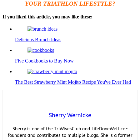
YOUR TRIATHLON LIFESTYLE?
If you liked this article, you may like these:
Delicious Brunch Ideas
Five Cookbooks to Buy Now
The Best Strawberry Mint Mojito Recipe You've Ever Had
Sherry Wernicke
Sherry is one of the TriWivesClub and LifeDoneWell co-
founders and contributes to multiple blogs. She is a former