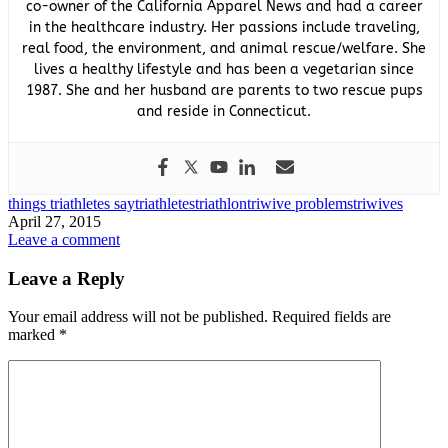
co-owner of the California Apparel News and had a career
in the healthcare industry. Her passions include traveling,
real food, the environment, and animal rescue/welfare. She
lives a healthy lifestyle and has been a vegetarian since
1987. She and her husband are parents to two rescue pups
and reside in Connecticut.
things triathletes say
triathletes
triathlon
triwive problems
triwives
April 27, 2015
Leave a comment
Leave a Reply
Your email address will not be published.
Required fields are
marked
*