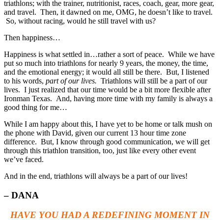
triathlons; with the trainer, nutritionist, races, coach, gear, more gear,
and travel. Then, it dawned on me, OMG, he doesn’t like to travel.
So, without racing, would he still travel with us?
Then happiness…
Happiness is what settled in…rather a sort of peace. While we have
put so much into triathlons for nearly 9 years, the money, the time,
and the emotional energy; it would all still be there. But, I listened
to his words,
part of our lives.
Triathlons will still be a part of our
lives. I just realized that our time would be a bit more flexible after
Ironman Texas. And, having more time with my family is always a
good thing for me…
While I am happy about this, I have yet to be home or talk mush on
the phone with David, given our current 13 hour time zone
difference. But, I know through good communication, we will get
through this triathlon transition, too, just like every other event
we’ve faced.
And in the end, triathlons will always be a part of our lives!
– DANA
HAVE YOU HAD A REDEFINING MOMENT IN