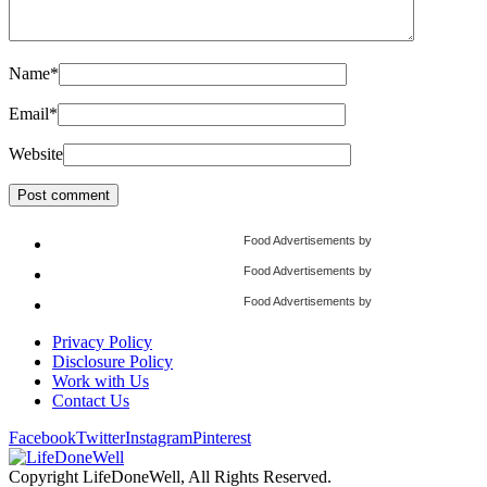
Name
*
Email
*
Website
Food Advertisements
by
Food Advertisements
by
Food Advertisements
by
Privacy Policy
Disclosure Policy
Work with Us
Contact Us
Facebook
Twitter
Instagram
Pinterest
Copyright LifeDoneWell, All Rights Reserved.