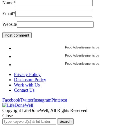
Name
*
Email
*
Website
Food Advertisements
by
Food Advertisements
by
Food Advertisements
by
Privacy Policy
Disclosure Policy
Work with Us
Contact Us
Facebook
Twitter
Instagram
Pinterest
Copyright LifeDoneWell, All Rights Reserved.
Close