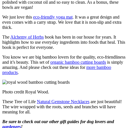
polished with coconut oil and so easy to clean. As a bonus, these
bowls are vegan!
We just love this
eco-friendly yoga mat
. It was a great design and
even comes with a carry strap. We love that it is non-slip and extra
thick.
The
Alchemy of Herbs
book has been in our house for years. It
highlights how to use everyday ingredients into foods that heal. This
book is perfect for everyone.
You know we are big bamboo lovers for the quality, eco-friendliness
and it’s beauty. This set of
organic bamboo cutting boards
is simply
amazing. And please check out these ideas for
more bamboo
products
.
Photo credit Royal Wood.
These Tree of Life
Natural Gemstone Necklaces
are just beautiful!
The wire wrapped with the roots, seeds and branches will have
meaning for all.
Be sure to check out our other gift guides for dog lovers and
gardeners
!