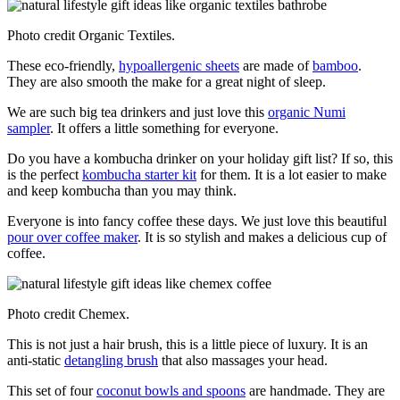
Photo credit Organic Textiles.
These eco-friendly,
hypoallergenic sheets
are made of
bamboo
.
They are also smooth the make for a great night of sleep.
We are such big tea drinkers and just love this
organic Numi
sampler
. It offers a little something for everyone.
Do you have a kombucha drinker on your holiday gift list? If so, this
is the perfect
kombucha starter kit
for them. It is a lot easier to make
and keep kombucha than you may think.
Everyone is into fancy coffee these days. We just love this beautiful
pour over coffee maker
. It is so stylish and makes a delicious cup of
coffee.
Photo credit Chemex.
This is not just a hair brush, this is a little piece of luxury. It is an
anti-static
detangling brush
that also massages your head.
This set of four
coconut bowls and spoons
are handmade. They are