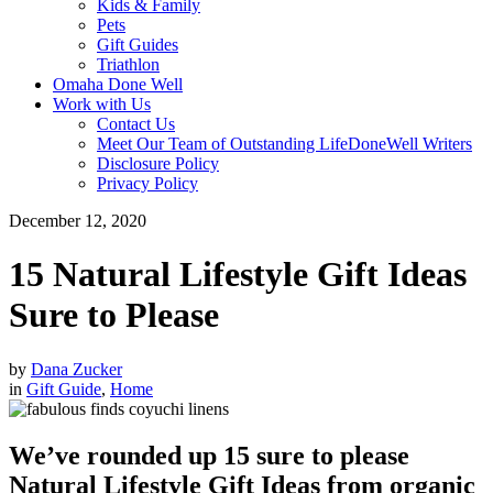
Kids & Family
Pets
Gift Guides
Triathlon
Omaha Done Well
Work with Us
Contact Us
Meet Our Team of Outstanding LifeDoneWell Writers
Disclosure Policy
Privacy Policy
December 12, 2020
15 Natural Lifestyle Gift Ideas
Sure to Please
by
Dana Zucker
in
Gift Guide
,
Home
We’ve rounded up 15 sure to please
Natural Lifestyle Gift Ideas from organic