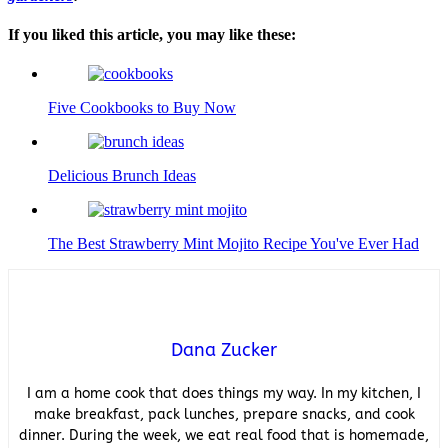
If you liked this article, you may like these:
Five Cookbooks to Buy Now
Delicious Brunch Ideas
The Best Strawberry Mint Mojito Recipe You've Ever Had
Dana Zucker
I am a home cook that does things my way. In my kitchen, I
make breakfast, pack lunches, prepare snacks, and cook
dinner. During the week, we eat real food that is homemade,