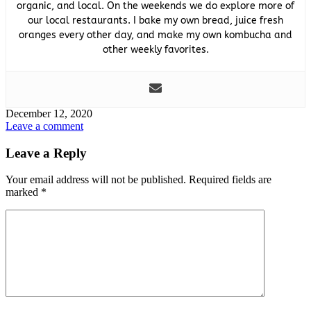
organic, and local. On the weekends we do explore more of
our local restaurants. I bake my own bread, juice fresh
oranges every other day, and make my own kombucha and
other weekly favorites.
December 12, 2020
Leave a comment
Leave a Reply
Your email address will not be published.
Required fields are
marked
*