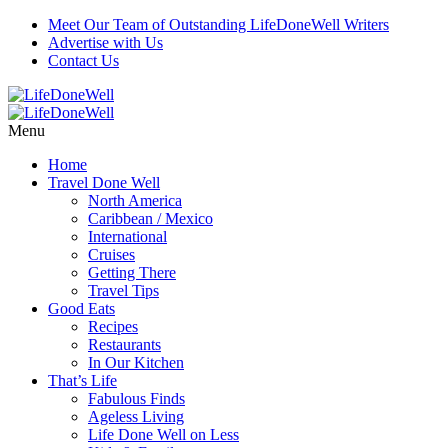
Meet Our Team of Outstanding LifeDoneWell Writers
Advertise with Us
Contact Us
Menu
Home
Travel Done Well
North America
Caribbean / Mexico
International
Cruises
Getting There
Travel Tips
Good Eats
Recipes
Restaurants
In Our Kitchen
That’s Life
Fabulous Finds
Ageless Living
Life Done Well on Less