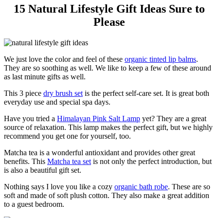
15 Natural Lifestyle Gift Ideas Sure to
Please
We just love the color and feel of these
organic tinted lip balms
.
They are so soothing as well. We like to keep a few of these around
as last minute gifts as well.
This 3 piece
dry brush set
is the perfect self-care set. It is great both
everyday use and special spa days.
Have you tried a
Himalayan Pink Salt Lamp
yet? They are a great
source of relaxation. This lamp makes the perfect gift, but we highly
recommend you get one for yourself, too.
Matcha tea is a wonderful antioxidant and provides other great
benefits. This
Matcha tea set
is not only the perfect introduction, but
is also a beautiful gift set.
Nothing says I love you like a cozy
organic bath robe
. These are so
soft and made of soft plush cotton. They also make a great addition
to a guest bedroom.