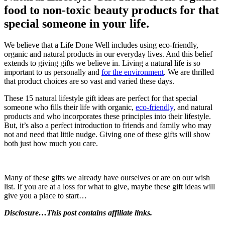
food to non-toxic beauty products for that
special someone in your life.
We believe that a Life Done Well includes using eco-friendly,
organic and natural products in our everyday lives. And this belief
extends to giving gifts we believe in. Living a natural life is so
important to us personally and
for the environment
. We are thrilled
that product choices are so vast and varied these days.
These 15 natural lifestyle gift ideas are perfect for that special
someone who fills their life with organic,
eco-friendly
, and natural
products and who incorporates these principles into their lifestyle.
But, it’s also a perfect introduction to friends and family who may
not and need that little nudge. Giving one of these gifts will show
both just how much you care.
Many of these gifts we already have ourselves or are on our wish
list. If you are at a loss for what to give, maybe these gift ideas will
give you a place to start…
Disclosure…This post contains affiliate links.