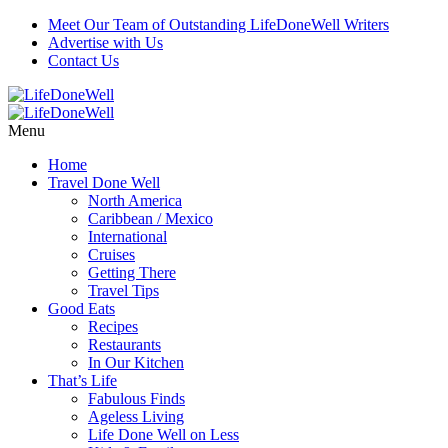
Meet Our Team of Outstanding LifeDoneWell Writers
Advertise with Us
Contact Us
Menu
Home
Travel Done Well
North America
Caribbean / Mexico
International
Cruises
Getting There
Travel Tips
Good Eats
Recipes
Restaurants
In Our Kitchen
That’s Life
Fabulous Finds
Ageless Living
Life Done Well on Less