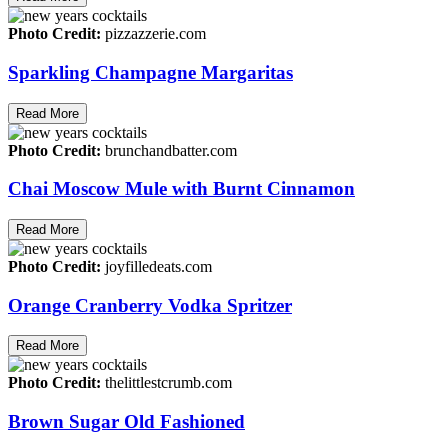
Photo Credit:
pizzazzerie.com
Sparkling Champagne Margaritas
Read More
Photo Credit:
brunchandbatter.com
Chai Moscow Mule with Burnt Cinnamon
Read More
Photo Credit:
joyfilledeats.com
Orange Cranberry Vodka Spritzer
Read More
Photo Credit:
thelittlestcrumb.com
Brown Sugar Old Fashioned