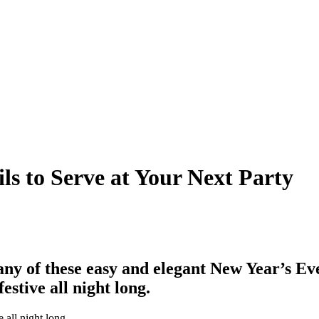
ls to Serve at Your Next Party
 any of these easy and elegant New Year’s Ev
festive all night long.