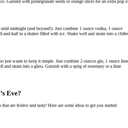
ice. Garnish with pomegranate seeds or orange slices for an extra pop o
p until midnight (and beyond!). Just combine 1 ounce vodka, 1 ounce
-and-half in a shaker filled with ice. Shake well and strain into a chille
who just wants to keep it simple. Just combine 2 ounces gin, 1 ounce lim
ll and strain into a glass. Garnish with a sprig of rosemary or a lime
’s Eve?
 that are festive and tasty! Here are some ideas to get you started: