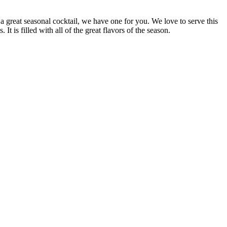
 a great seasonal cocktail, we have one for you. We love to serve this
is filled with all of the great flavors of the season.