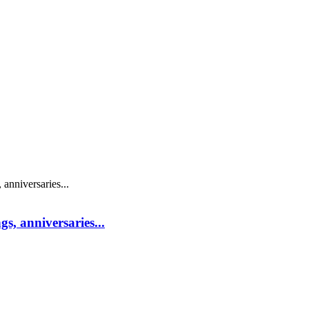
s, anniversaries...