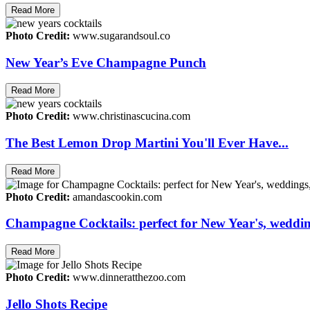
Read More
Photo Credit:
www.sugarandsoul.co
New Year’s Eve Champagne Punch
Read More
Photo Credit:
www.christinascucina.com
The Best Lemon Drop Martini You'll Ever Have...
Read More
Photo Credit:
amandascookin.com
Champagne Cocktails: perfect for New Year's, wedding
Read More
Photo Credit:
www.dinneratthezoo.com
Jello Shots Recipe