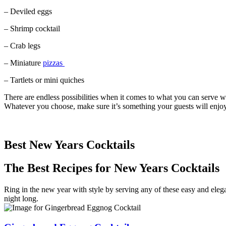
– Deviled eggs
– Shrimp cocktail
– Crab legs
– Miniature
pizzas
– Tartlets or mini quiches
There are endless possibilities when it comes to what you can serve w
Whatever you choose, make sure it’s something your guests will enjoy
Best New Years Cocktails
The Best Recipes for New Years Cocktails
Ring in the new year with style by serving any of these easy and elega
night long.