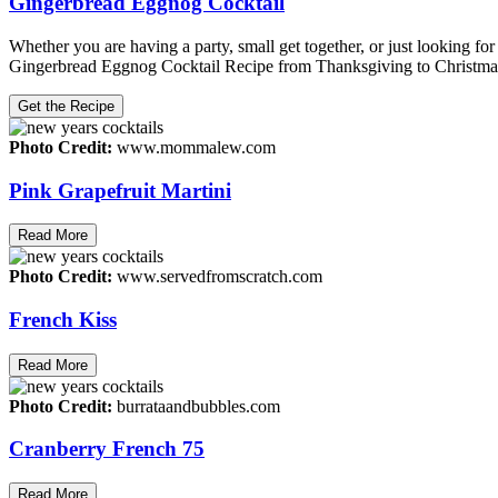
Gingerbread Eggnog Cocktail
Whether you are having a party, small get together, or just looking for
Gingerbread Eggnog Cocktail Recipe from Thanksgiving to Christmas. It 
Get the Recipe
Photo Credit:
www.mommalew.com
Pink Grapefruit Martini
Read More
Photo Credit:
www.servedfromscratch.com
French Kiss
Read More
Photo Credit:
burrataandbubbles.com
Cranberry French 75
Read More