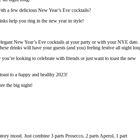
 with a few delicious New Year’s Eve cocktails?
nks help you ring in the new year in style!
elegant New Year’s Eve cocktails at your party or with your NYE date.
se drinks will have your guests (and you) feeling festive all night lon
 you’re looking to celebrate with friends or just want to toast the new
 toast to a happy and healthy 2023!
re the big night!
atory mood. Just combine 3 parts Prosecco, 2 parts Aperol, 1 part