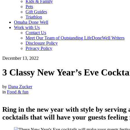
Kids & Family
Pets
Gift Guides
Triathlon
Omaha Done Well
Work with Us
Contact Us
Meet Our Team of Outstanding LifeDoneWell Writers
Disclosure Policy
Privacy Policy
December 13, 2022
3 Classy New Year’s Eve Cocktai
by
Dana Zucker
in
Food & fun
Ring in the new year with style by serving
cocktails that will have your guests feeling 