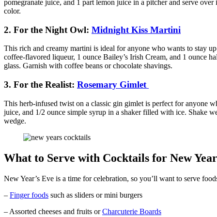
pomegranate juice, and 1 part lemon juice in a pitcher and serve over 
color.
2. For the Night Owl:
Midnight Kiss Martini
This rich and creamy martini is ideal for anyone who wants to stay u
coffee-flavored liqueur, 1 ounce Bailey’s Irish Cream, and 1 ounce half
glass. Garnish with coffee beans or chocolate shavings.
3. For the Realist:
Rosemary Gimlet
This herb-infused twist on a classic gin gimlet is perfect for anyone 
juice, and 1/2 ounce simple syrup in a shaker filled with ice. Shake we
wedge.
What to Serve with Cocktails for New Year
New Year’s Eve is a time for celebration, so you’ll want to serve foods
–
Finger foods
such as sliders or mini burgers
– Assorted cheeses and fruits or
Charcuterie Boards