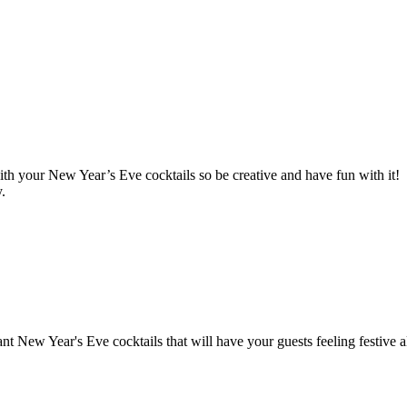
ith your New Year’s Eve cocktails so be creative and have fun with it!
.
nt New Year's Eve cocktails that will have your guests feeling festive a