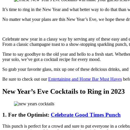
It’s time to ring in the New Year and what better way to do that than
No matter what your plans are this New Year’s Eve, we hope these dri
Celebrate new year in a classy way by serving any of these easy and 
From a classic champagne toast to a show-stopping sparkling punch, the
Time to say goodbye to the old year and hello to a fresh start. Whether
year solo, we’ve got a cocktail recipe for every mood.
So grab your favorite glass, mix up one of these delicious drinks, and
Be sure to check out our
Entertaining and Home Bar Must Haves
befo
New Year’s Eve Cocktails to Ring in 2023
1. For the Optimist:
Celebrate Good Times Punch
This punch is perfect for a crowd and sure to put everyone in a celebr