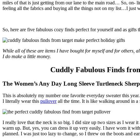
miles of that is just getting from our lane to the main road… So, on- l
feeling all the fabrics and buying all the things not on my list…I just 
So, here are five fabulous cozy finds perfect for yourself and as gifts
While all of these are items I have bought for myself and for others, all
I do make a little money.
Cuddly Fabulous Finds from
The Women’s Any Day Long Sleeve Turtleneck Sher
This is absolutely my number one favorite everyday sweater this year
I literally wear this
pullover
all the time. It is like walking around in a
I really love that the neck is so big. I did size up two sizes as I wear i
warm up. But, yes, you can dress it up very easily. I have worn it wit
planned. I was just too lazy to change, so I threw on the boots and ea