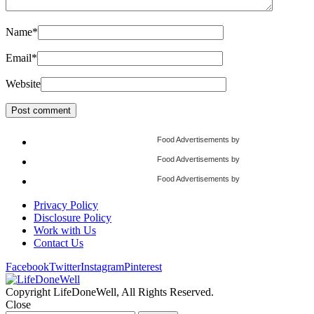
Name
*
Email
*
Website
Food Advertisements
by
Food Advertisements
by
Food Advertisements
by
Privacy Policy
Disclosure Policy
Work with Us
Contact Us
Facebook
Twitter
Instagram
Pinterest
Copyright LifeDoneWell, All Rights Reserved.
Close