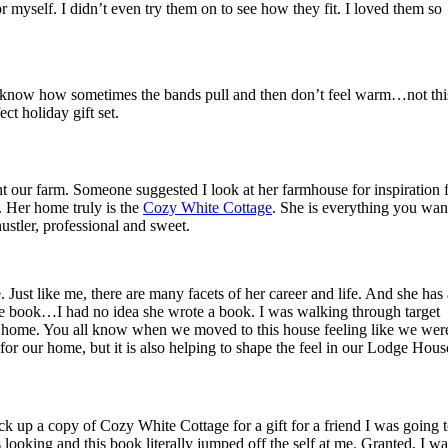
 myself. I didn’t even try them on to see how they fit. I loved them so
You know how sometimes the bands pull and then don’t feel warm…not thi
ct holiday gift set.
 our farm. Someone suggested I look at her farmhouse for inspiration 
. Her home truly is the
Cozy White Cottage
. She is everything you wan
hustler, professional and sweet.
 Just like me, there are many facets of her career and life. And she has 
e book…I had no idea she wrote a book. I was walking through target
y at home. You all know when we moved to this house feeling like we wer
or our home, but it is also helping to shape the feel in our Lodge Hous
ick up a copy of Cozy White Cottage for a gift for a friend I was going 
 looking and this book literally jumped off the self at me. Granted, I wa