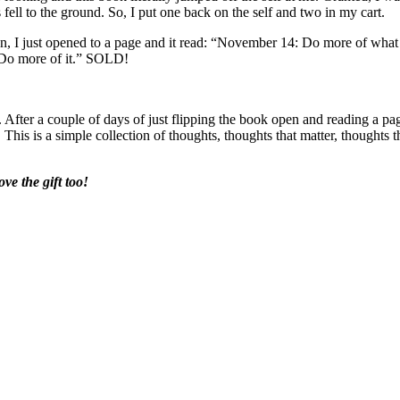
fell to the ground. So, I put one back on the self and two in my cart.
en, I just opened to a page and it read: “November 14: Do more of what
 Do more of it.” SOLD!
. After a couple of days of just flipping the book open and reading a pa
This is a simple collection of thoughts, thoughts that matter, thoughts t
ve the gift too!