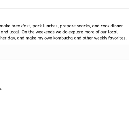
 make breakfast, pack lunches, prepare snacks, and cook dinner.
 and local. On the weekends we do explore more of our local
 other day, and make my own kombucha and other weekly favorites.
*