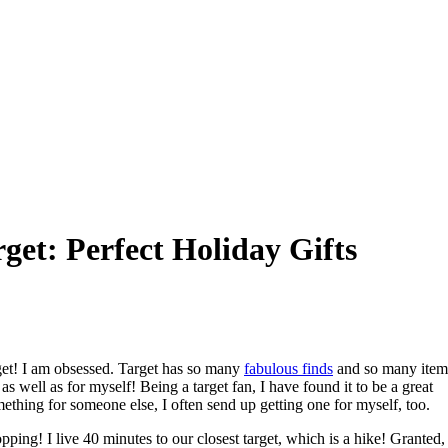
get: Perfect Holiday Gifts
arget! I am obsessed. Target has so many
fabulous finds
and so many item
as well as for myself! Being a target fan, I have found it to be a great
ething for someone else, I often send up getting one for myself, too.
ping! I live 40 minutes to our closest target, which is a hike! Granted,