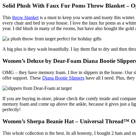
Solid Plush With Faux Fur Poms Throw Blanket – 
This
throw blanket
is a must to keep you warm and toasty this winter. 
every chair and bed in your house. I love the faux fur poms as a whim
year. I did blush in many of the rooms, but have also bought the gold
A big plus is they wash beautifully. I lay them flat to dry and then thr
Women’s Deluxe by Dear-Foam Diana Bootie Slipper
OMG – they have memory foam. I live in slippers in the house. Our s
offer support. These
Diana Bootie Slippers
have all I need. Plus, the
If you are buying in-store, please check the comfy inside and compare 
memory foam and come up above the ankle, because it gives just a ligh
perfectly!
Women’s Sherpa Beanie Hat – Universal Thread™ On
This whole collection is the best. In all honesty, I bought 2 hats and 