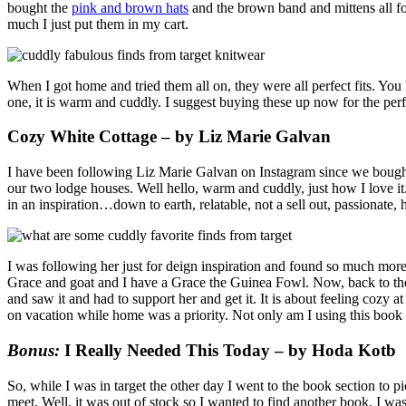
bought the
pink and brown hats
and the brown band and mittens all for
much I just put them in my cart.
When I got home and tried them all on, they were all perfect fits. 
one, it is warm and cuddly. I suggest buying these up now for the perfe
Cozy White Cottage – by Liz Marie Galvan
I have been following Liz Marie Galvan on Instagram since we bought
our two lodge houses. Well hello, warm and cuddly, just how I love it
in an inspiration…down to earth, relatable, not a sell out, passionate, 
I was following her just for deign inspiration and found so much more.
Grace and goat and I have a Grace the Guinea Fowl. Now, back to th
and saw it and had to support her and get it. It is about feeling coz
on vacation while home was a priority. Not only am I using this book f
Bonus:
I Really Needed This Today – by Hoda Kotb
So, while I was in target the other day I went to the book section to p
meet. Well, it was out of stock so I wanted to find another book. I was