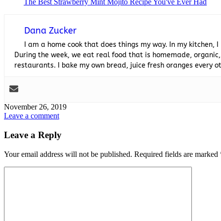
The Best Strawberry Mint Mojito Recipe You've Ever Had
Dana Zucker
I am a home cook that does things my way. In my kitchen, I
During the week, we eat real food that is homemade, organic,
restaurants. I bake my own bread, juice fresh oranges every
November 26, 2019
Leave a comment
Leave a Reply
Your email address will not be published.
Required fields are marked