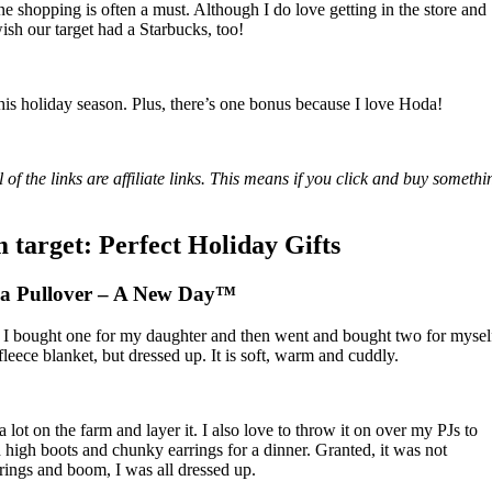
ine shopping is often a must. Although I do love getting in the store and
wish our target had a Starbucks, too!
 this holiday season. Plus, there’s one bonus because I love Hoda!
 of the links are affiliate links. This means if you click and buy somethi
 target: Perfect Holiday Gifts
pa Pullover – A New Day™
. I bought one for my daughter and then went and bought two for mysel
 fleece blanket, but dressed up. It is soft, warm and cuddly.
t a lot on the farm and layer it. I also love to throw it on over my PJs to
h high boots and chunky earrings for a dinner. Granted, it was not
rrings and boom, I was all dressed up.