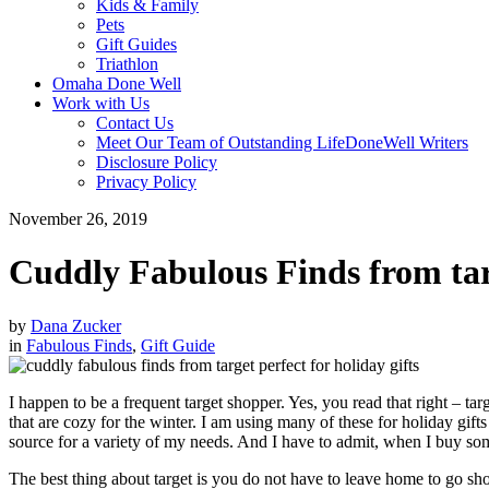
Kids & Family
Pets
Gift Guides
Triathlon
Omaha Done Well
Work with Us
Contact Us
Meet Our Team of Outstanding LifeDoneWell Writers
Disclosure Policy
Privacy Policy
November 26, 2019
Cuddly Fabulous Finds from tar
by
Dana Zucker
in
Fabulous Finds
,
Gift Guide
I happen to be a frequent target shopper. Yes, you read that right – t
that are cozy for the winter. I am using many of these for holiday gifts 
source for a variety of my needs. And I have to admit, when I buy som
The best thing about target is you do not have to leave home to go shop