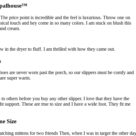
Opalhouse™
The price point is incredible and the feel is luxurious. Throw one on
sical touch and hey come in so many colors. I am stuck on blush this
 and cream.
ow in the dryer to fluff. I am thrilled with how they came out.
s
hoes are never worn past the porch, so our slippers must be comfy and
y are super warm.
to others before you buy any other slipper. I love that they have the
t support. These are true to size and I have a wide foot. They fit me
e Size
matching mittens for two friends Then, when I was in target the other day