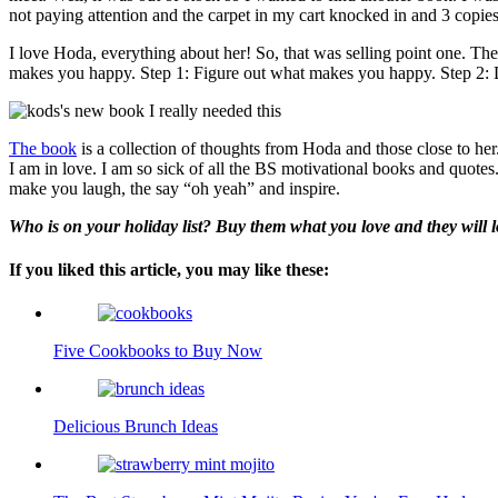
not paying attention and the carpet in my cart knocked in and 3 copies 
I love Hoda, everything about her! So, that was selling point one. Th
makes you happy. Step 1: Figure out what makes you happy. Step 2:
The book
is a collection of thoughts from Hoda and those close to her
I am in love. I am so sick of all the BS motivational books and quotes. 
make you laugh, the say “oh yeah” and inspire.
Who is on your holiday list? Buy them what you love and they will lo
If you liked this article, you may like these:
Five Cookbooks to Buy Now
Delicious Brunch Ideas