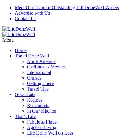
Meet Our Team of Outstanding LifeDoneWell Writers
Advertise with Us
Contact Us
Menu
Home
Travel Done Well
North America
Caribbean / Mexico
International
Cruises
Getting There
Travel Tips
Good Eats
Recipes
Restaurants
In Our Kitchen
That’s Life
Fabulous Finds
Ageless Living
Life Done Well on Less