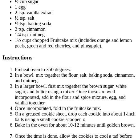
½ cup sugar
1 egg
2 tsp. vanilla extract
½ tsp. salt
½ tsp. baking soda
2 tsp. cinnamon
1/4 tsp. nutmeg
1½ cups chopped Fruitcake mix (includes orange and lemon
peels, green and red cherries, and pineapple).
Instructions
Preheat oven to 350 degrees.
In a bowl, mix together the flour, salt, baking soda, cinnamon,
and nutmeg.
In a larger bowl, first mix together the brown sugar, white
sugar, and butter using a mixer. Once those are well
incorporated, add in the flour and spice mixture, egg, and
vanilla together.
Once incorporated, fold in the fruitcake mix.
On a greased cookie sheet, drop each cookie into about 1-inch
balls using a small cookie scooper. o
Bake in the oven for about 10-12 minutes until golden brown.
Once the time is done, allow the cookies to cool a tad before