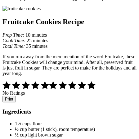
Fruitcake Cookies Recipe
Prep Time:
10 minutes
Cook Time:
25 minutes
Total Time:
35 minutes
If you run away from the mere mention of the word Fruitcake, these
Fruitcake Cookies will change your mind. After all, preserved fruit
is just fruit in sugar. They are perfect to make for the holidays and all
year long.
No Ratings
Print
Ingredients
1⅓ cups flour
½ cup butter (1 stick), room temperature)
½ cup light brown sugar