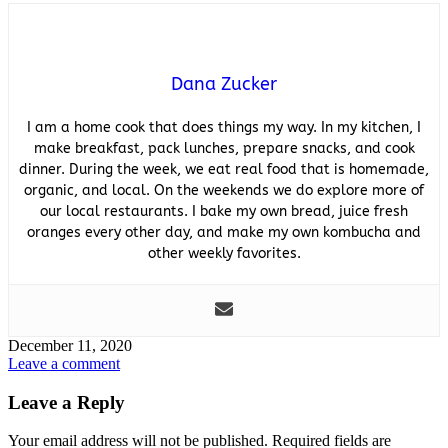
Dana Zucker
I am a home cook that does things my way. In my kitchen, I
make breakfast, pack lunches, prepare snacks, and cook
dinner. During the week, we eat real food that is homemade,
organic, and local. On the weekends we do explore more of
our local restaurants. I bake my own bread, juice fresh
oranges every other day, and make my own kombucha and
other weekly favorites.
December 11, 2020
Leave a comment
Leave a Reply
Your email address will not be published.
Required fields are