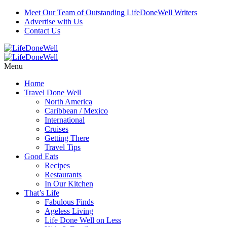
Skip
Meet Our Team of Outstanding LifeDoneWell Writers
to
Advertise with Us
Recipe
Contact Us
Menu
Home
Travel Done Well
North America
Caribbean / Mexico
International
Cruises
Getting There
Travel Tips
Good Eats
Recipes
Restaurants
In Our Kitchen
That’s Life
Fabulous Finds
Ageless Living
Life Done Well on Less