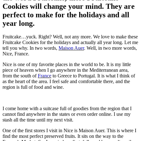
Cookies will change your mind. They are
perfect to make for the holidays and all
year long.
Fruitcake…yuck. Right? Well, not any more. We love to make these
Fruitcake Cookies for the holidays and actually all year long. Let me
tell you why. In two words,
Maison Auer
. Well, in two more words,
Nice, France.
Nice is one of my favorite places in the world to be. It is my little
piece of heaven when I go anywhere in the Mediterranean area,
from the south of
France
to Greece to Portugal. It is what I think of
as the heart of the area. I feel safe and comfortable there, and the
region is full of food and wine.
I come home with a suitcase full of goodies from the region that I
cannot find anywhere in the states or even order online. I use my
stash all the time until my next visit.
One of the first stores I visit in Nice is Maison Auer. This is where I
find the most perfect preserved fruits. It sits on the way to the