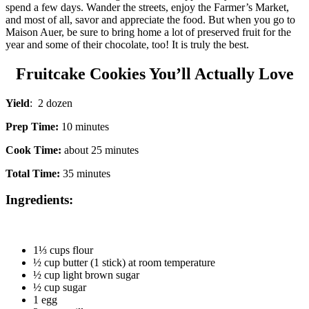
spend a few days. Wander the streets, enjoy the Farmer’s Market,
and most of all, savor and appreciate the food. But when you go to
Maison Auer, be sure to bring home a lot of preserved fruit for the
year and some of their chocolate, too! It is truly the best.
Fruitcake Cookies You’ll Actually Love
Yield
: 2 dozen
Prep Time:
10 minutes
Cook Time:
about 25 minutes
Total Time:
35 minutes
Ingredients:
1⅓ cups flour
½ cup butter (1 stick) at room temperature
½ cup light brown sugar
½ cup sugar
1 egg