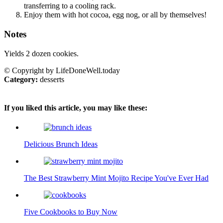
transferring to a cooling rack.
Enjoy them with hot cocoa, egg nog, or all by themselves!
Notes
Yields 2 dozen cookies.
© Copyright by LifeDoneWell.today
Category:
desserts
If you liked this article, you may like these:
Delicious Brunch Ideas
The Best Strawberry Mint Mojito Recipe You've Ever Had
Five Cookbooks to Buy Now