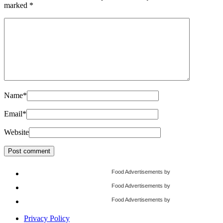
marked
*
Name
*
Email
*
Website
Food Advertisements
by
Food Advertisements
by
Food Advertisements
by
Privacy Policy