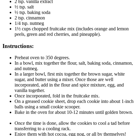
2 tsp. vanilla extract
½ tsp. salt
½ tsp. baking soda
2 tsp. cinnamon
1/4 tsp. nutmeg
1½ cups chopped fruitcake mix (includes orange and lemon
peels, green and red cherries, and pineapple).
Instructions:
Preheat oven to 350 degrees.
In a bowl, mix together the flour, salt, baking soda, cinnamon,
and nutmeg.
In a larger bowl, first mix together the brown sugar, white
sugar, and butter using a mixer. Once those are well
incorporated, add in the flour and spice mixture, egg, and
vanilla together.
Once incorporated, fold in the fruitcake mix.
On a greased cookie sheet, drop each cookie into about 1-inch
balls using a small cookie scooper.
Bake in the oven for about 10-12 minutes until golden brown.
Once the time is done, allow the cookies to cool a tad before
transferring to a cooling rack.
Enjoy them with hot cocoa, egg nog, or all by themselves!