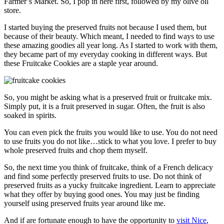
Farmer’s Market. So, I pop in here first, followed by my olive oil
store.
I started buying the preserved fruits not because I used them, but
because of their beauty. Which meant, I needed to find ways to use
these amazing goodies all year long. As I started to work with them,
they became part of my everyday cooking in different ways. But
these Fruitcake Cookies are a staple year around.
So, you might be asking what is a preserved fruit or fruitcake mix.
Simply put, it is a fruit preserved in sugar. Often, the fruit is also
soaked in spirits.
You can even pick the fruits you would like to use. You do not need
to use fruits you do not like…stick to what you love. I prefer to buy
whole preserved fruits and chop them myself.
So, the next time you think of fruitcake, think of a French delicacy
and find some perfectly preserved fruits to use. Do not think of
preserved fruits as a yucky fruitcake ingredient. Learn to appreciate
what they offer by buying good ones. You may just be finding
yourself using preserved fruits year around like me.
And if are fortunate enough to have the opportunity to
visit Nice
,