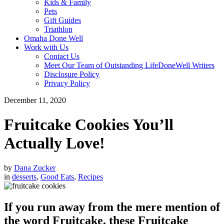
Kids & Family
Pets
Gift Guides
Triathlon
Omaha Done Well
Work with Us
Contact Us
Meet Our Team of Outstanding LifeDoneWell Writers
Disclosure Policy
Privacy Policy
December 11, 2020
Fruitcake Cookies You’ll
Actually Love!
by
Dana Zucker
in
desserts
,
Good Eats
,
Recipes
If you run away from the mere mention of
the word Fruitcake, these Fruitcake