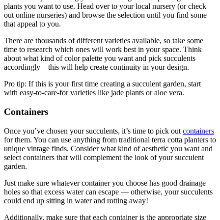
plants you want to use. Head over to your local nursery (or check
out online nurseries) and browse the selection until you find some
that appeal to you.
There are thousands of different varieties available, so take some
time to research which ones will work best in your space. Think
about what kind of color palette you want and pick succulents
accordingly—this will help create continuity in your design.
Pro tip: If this is your first time creating a succulent garden, start
with easy-to-care-for varieties like jade plants or aloe vera.
Containers
Once you’ve chosen your succulents, it’s time to pick out
containers
for them. You can use anything from traditional terra cotta planters to
unique vintage finds. Consider what kind of aesthetic you want and
select containers that will complement the look of your succulent
garden.
Just make sure whatever container you choose has good drainage
holes so that excess water can escape — otherwise, your succulents
could end up sitting in water and rotting away!
Additionally, make sure that each container is the appropriate size