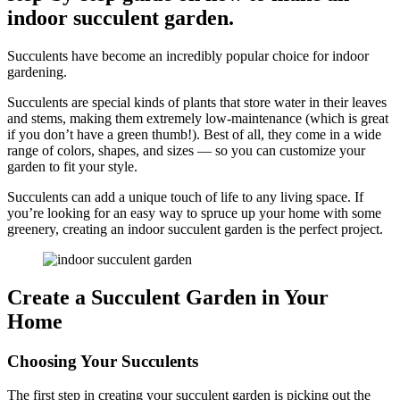
indoor succulent garden.
Succulents have become an incredibly popular choice for indoor
gardening.
Succulents are special kinds of plants that store water in their leaves
and stems, making them extremely low-maintenance (which is great
if you don’t have a green thumb!). Best of all, they come in a wide
range of colors, shapes, and sizes — so you can customize your
garden to fit your style.
Succulents can add a unique touch of life to any living space. If
you’re looking for an easy way to spruce up your home with some
greenery, creating an indoor succulent garden is the perfect project.
Create a Succulent Garden in Your
Home
Choosing Your Succulents
The first step in creating your succulent garden is picking out the