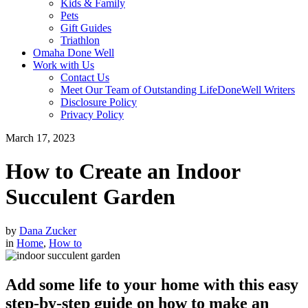
Kids & Family
Pets
Gift Guides
Triathlon
Omaha Done Well
Work with Us
Contact Us
Meet Our Team of Outstanding LifeDoneWell Writers
Disclosure Policy
Privacy Policy
March 17, 2023
How to Create an Indoor
Succulent Garden
by
Dana Zucker
in
Home
,
How to
Add some life to your home with this easy
step-by-step guide on how to make an