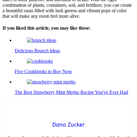
combination of plants, containers, soil, and fertilizer, you can create
a beautiful oasis filled with lush greens and vibrant pops of color
that will make any room feel more alive.
If you liked this article, you may like these:
Delicious Brunch Ideas
Five Cookbooks to Buy Now
The Best Strawberry Mint Mojito Recipe You've Ever Had
Dana Zucker