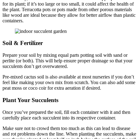
for its plant; if it’s too large or too small, it could affect the health of
the plant. Terracotta pots or pots made from other porous materials
like wood are ideal because they allow for better airflow than plastic
containers.
Soil & Fertilizer
Prepare your soil by mixing equal parts potting soil with sand or
perlite (or both). This will help ensure proper drainage so that your
succulents don’t get overwatered.
Pre-mixed cactus soil is also available at most nurseries if you don’t
feel like making your own mix from scratch. ​​You can also add some
peat moss or coco coir for extra aeration if desired.
Plant Your Succulents
Once you’ve prepared the soil, fill each container with it and then
carefully place each succulent into its respective container.
Make sure not to crowd them too much as this can lead to disease
and rot problems down the line. When planting the succulents, make