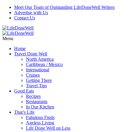
Meet Our Team of Outstanding LifeDoneWell Writers
Advertise with Us
Contact Us
Menu
Home
Travel Done Well
North America
Caribbean / Mexico
International
Cruises
Getting There
Travel Tips
Good Eats
Recipes
Restaurants
In Our Kitchen
That’s Life
Fabulous Finds
Ageless Living
Life Done Well on Less