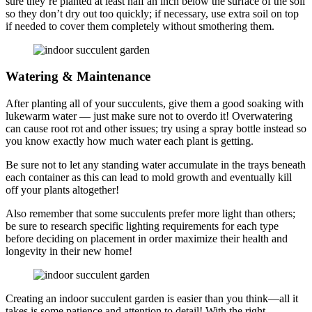
sure they’re planted at least half an inch below the surface of the soil
so they don’t dry out too quickly; if necessary, use extra soil on top
if needed to cover them completely without smothering them.
Watering & Maintenance
After planting all of your succulents, give them a good soaking with
lukewarm water — just make sure not to overdo it! Overwatering
can cause root rot and other issues; try using a spray bottle instead so
you know exactly how much water each plant is getting.
Be sure not to let any standing water accumulate in the trays beneath
each container as this can lead to mold growth and eventually kill
off your plants altogether!
Also remember that some succulents prefer more light than others;
be sure to research specific lighting requirements for each type
before deciding on placement in order maximize their health and
longevity in their new home!
Creating an indoor succulent garden is easier than you think—all it
takes is some patience and attention to detail! With the right