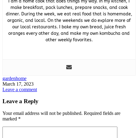
I am a home cook that does things my way. In my kitchen, I
make breakfast, pack lunches, prepare snacks, and cook
dinner. During the week, we eat real food that is homemade,
organic, and local. On the weekends we do explore more of
our local restaurants. I bake my own bread, juice fresh
oranges every other day, and make my own kombucha and
other weekly favorites.
garden
home
March 17, 2023
Leave a comment
Leave a Reply
Your email address will not be published.
Required fields are
marked
*