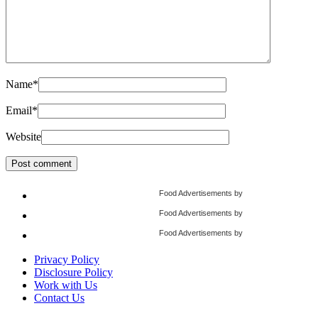
Name
*
Email
*
Website
Food Advertisements
by
Food Advertisements
by
Food Advertisements
by
Privacy Policy
Disclosure Policy
Work with Us
Contact Us