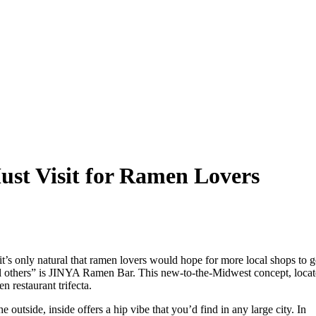
t Visit for Ramen Lovers
s only natural that ramen lovers would hope for more local shops to g
ll others” is JINYA Ramen Bar. This new-to-the-Midwest concept, loca
restaurant trifecta.
e outside, inside offers a hip vibe that you’d find in any large city. In