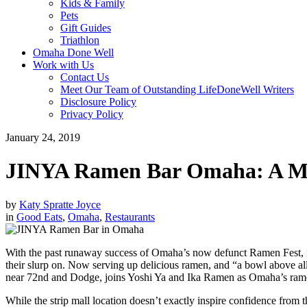
Kids & Family
Pets
Gift Guides
Triathlon
Omaha Done Well
Work with Us
Contact Us
Meet Our Team of Outstanding LifeDoneWell Writers
Disclosure Policy
Privacy Policy
January 24, 2019
JINYA Ramen Bar Omaha: A Mus
by
Katy Spratte Joyce
in
Good Eats
,
Omaha
,
Restaurants
With the past runaway success of Omaha’s now defunct Ramen Fest, it’
their slurp on. Now serving up delicious ramen, and “a bowl above a
near 72nd and Dodge, joins Yoshi Ya and Ika Ramen as Omaha’s ramen 
While the strip mall location doesn’t exactly inspire confidence from th