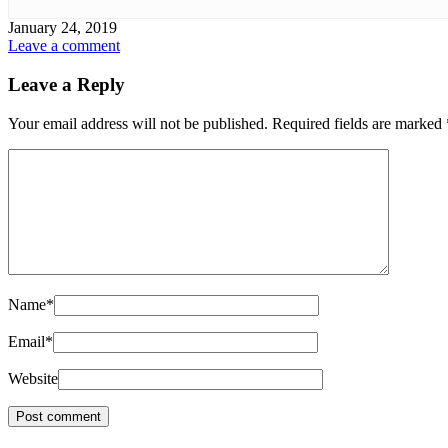
January 24, 2019
Leave a comment
Leave a Reply
Your email address will not be published.
Required fields are marked
Name
*
Email
*
Website