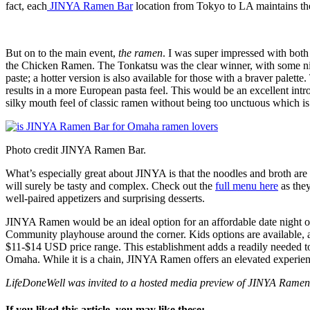
fact, each
JINYA Ramen Bar
location from Tokyo to LA maintains the
But on to the main event,
the ramen
. I was super impressed with bot
the Chicken Ramen. The Tonkatsu was the clear winner, with some nic
paste; a hotter version is also available for those with a braver pale
results in a more European pasta feel. This would be an excellent in
silky mouth feel of classic ramen without being too unctuous which is a 
Photo credit JINYA Ramen Bar.
What’s especially great about JINYA is that the noodles and broth ar
will surely be tasty and complex. Check out the
full menu here
as they
well-paired appetizers and surprising desserts.
JINYA Ramen would be an ideal option for an affordable date night ou
Community playhouse around the corner. Kids options are available, as
$11-$14 USD price range. This establishment adds a readily needed touc
Omaha. While it is a chain, JINYA Ramen offers an elevated experience 
LifeDoneWell was invited to a hosted media preview of JINYA Ramen B
If you liked this article, you may like these: