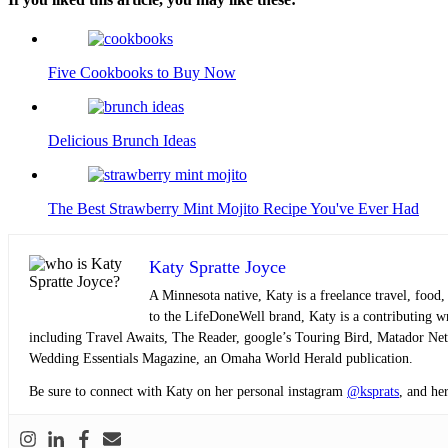
Five Cookbooks to Buy Now
Delicious Brunch Ideas
The Best Strawberry Mint Mojito Recipe You've Ever Had
Katy Spratte Joyce
A Minnesota native, Katy is a freelance travel, food,
to the LifeDoneWell brand, Katy is a contributing writ
including Travel Awaits, The Reader, google’s Touring Bird, Matador Ne
Wedding Essentials Magazine, an Omaha World Herald publication.
Be sure to connect with Katy on her personal instagram
@ksprats
, and he