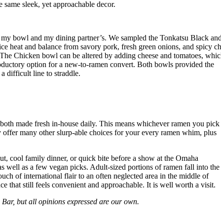
 same sleek, yet approachable decor.
h my bowl and my dining partner’s. We sampled the Tonkatsu Black an
e heat and balance from savory pork, fresh green onions, and spicy ch
tte. The Chicken bowl can be altered by adding cheese and tomatoes, whi
troductory option for a new-to-ramen convert. Both bowls provided the
difficult line to straddle.
e both made fresh in-house daily. This means whichever ramen you pick
 offer many other slurp-able choices for your every ramen whim, plus
t, cool family dinner, or quick bite before a show at the Omaha
 well as a few vegan picks. Adult-sized portions of ramen fall into the
h of international flair to an often neglected area in the middle of
that still feels convenient and approachable. It is well worth a visit.
ar, but all opinions expressed are our own.