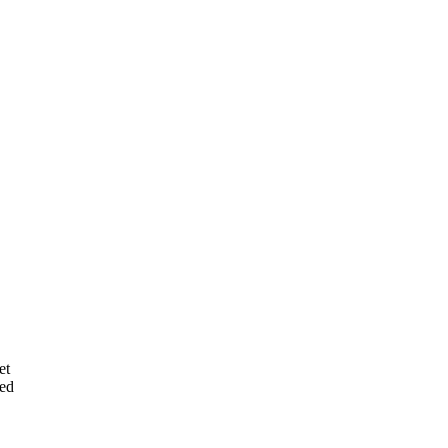
et
ted