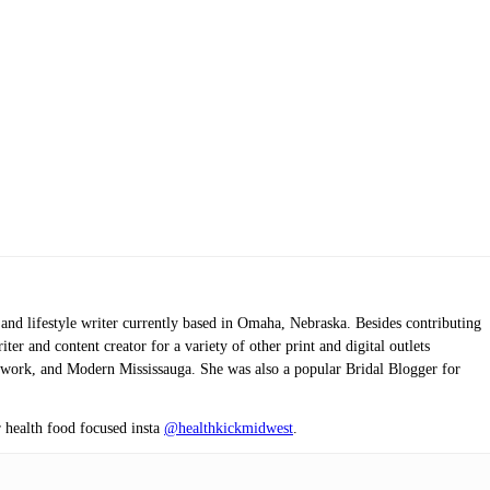
 and lifestyle writer currently based in Omaha, Nebraska. Besides contributing
er and content creator for a variety of other print and digital outlets
twork, and Modern Mississauga. She was also a popular Bridal Blogger for
r health food focused insta
@healthkickmidwest
.