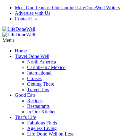
Meet Our Team of Outstanding LifeDoneWell Writers
Advertise with Us
Contact Us
Menu
Home
Travel Done Well
North America
Caribbean / Mexico
International
Cruises
Getting There
Travel Tips
Good Eats
Recipes
Restaurants
In Our Kitchen
That’s Life
Fabulous Finds
Ageless Living
Life Done Well on Less