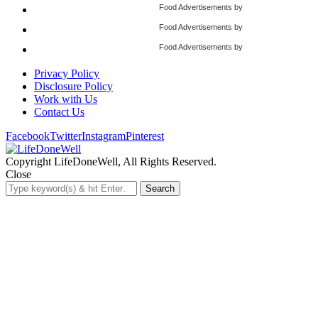
Food Advertisements
by
Food Advertisements
by
Food Advertisements
by
Privacy Policy
Disclosure Policy
Work with Us
Contact Us
Facebook
Twitter
Instagram
Pinterest
Copyright LifeDoneWell, All Rights Reserved.
Close