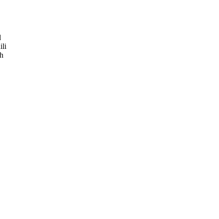
d
ili
ch