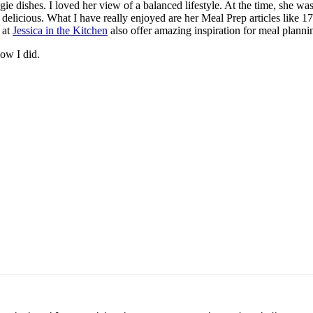
e dishes. I loved her view of a balanced lifestyle. At the time, she wa
 delicious. What I have really enjoyed are her Meal Prep articles like 17
 at
Jessica in the Kitchen
also offer amazing inspiration for meal planni
now I did.