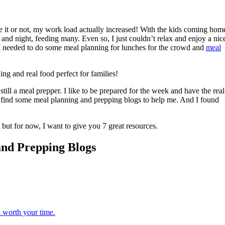
ve it or not, my work load actually increased! With the kids coming hom
 and night, feeding many. Even so, I just couldn’t relax and enjoy a nic
needed to do some meal planning for lunches for the crowd and
meal
till a meal prepper. I like to be prepared for the week and have the real
to find some meal planning and prepping blogs to help me. And I found
, but for now, I want to give you 7 great resources.
and Prepping Blogs