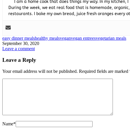
I am a home cook that does things my way. In my kitchen, I
During the week, we eat real food that is homemade, organic,
restaurants. I bake my own bread, juice fresh oranges every
easy dinner meals
healthy meals
vegan
vegan entrees
vegetarian meals
September 30, 2020
Leave a comment
Leave a Reply
Your email address will not be published.
Required fields are marked
Name
*