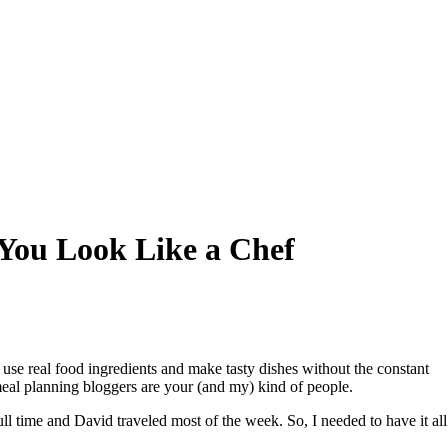
 You Look Like a Chef
se real food ingredients and make tasty dishes without the constant
 meal planning bloggers are your (and my) kind of people.
ll time and David traveled most of the week. So, I needed to have it all