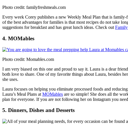
Photo credit: familyfreshmeals.com
Every week Corey publishes a new Weekly Meal Plan that is family-fri
of the best advantages for families is that most recipes do not take lon
suggestions for breakfast and has great lunch ideas. Check out
Family
4. MOMables
Photo credit: Momables.com
I am very biased on this one and proud to say it. Laura is a dear fri
both love to share. One of my favorite things about Laura, besides her 
she uses.
Laura focuses on helping you eliminate processed foods and reducing
Laura’s Meal Plans at
MOMables
are so simple! She does all the work
plan for everyone. If you are not following her on Instagram you need
5. Dinners, Dishes and Desserts