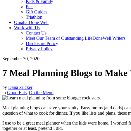
Kids & Family
Pets
Gift Guides
Triathlon
Omaha Done Well
Work with Us
Contact Us
Meet Our Team of Outstanding LifeDoneWell Writers
Disclosure Policy
Privacy Policy
September 30, 2020
7 Meal Planning Blogs to Make
by
Dana Zucker
in
Good Eats
,
On the Menu
Meal planning blogs can save your sanity. Busy moms (and dads) can u
question of what to cook for dinner. If you like lists and plans, these
I use to be a great meal planner when the kids were home. I worked fu
together or at least, pretend I did.