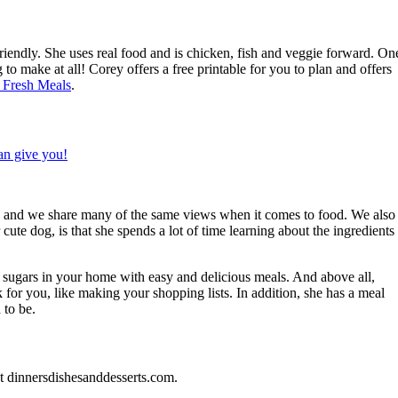
endly. She uses real food and is chicken, fish and veggie forward. On
g to make at all! Corey offers a free printable for you to plan and offers
 Fresh Meals
.
end and we share many of the same views when it comes to food. We also
cute dog, is that she spends a lot of time learning about the ingredients
 sugars in your home with easy and delicious meals. And above all,
 for you, like making your shopping lists. In addition, she has a meal
 to be.