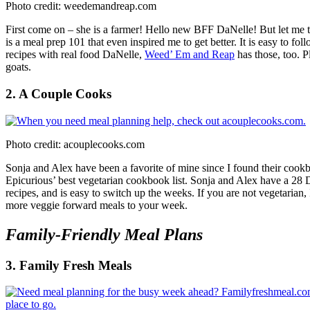
Photo credit: weedemandreap.com
First come on – she is a farmer! Hello new BFF DaNelle! But let me tell
is a meal prep 101 that even inspired me to get better. It is easy to 
recipes with real food DaNelle,
Weed’ Em and Reap
has those, too. P
goats.
2. A Couple Cooks
Photo credit: acouplecooks.com
Sonja and Alex have been a favorite of mine since I found their coo
Epicurious’ best vegetarian cookbook list. Sonja and Alex have a 28
recipes, and is easy to switch up the weeks. If you are not vegetarian
more veggie forward meals to your week.
Family-Friendly Meal Plans
3. Family Fresh Meals