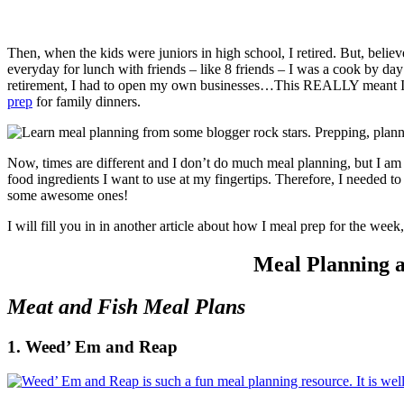
Then, when the kids were juniors in high school, I retired. But, belie
everyday for lunch with friends – like 8 friends – I was a cook by day
retirement, I had to open my own businesses…This REALLY meant I 
prep
for family dinners.
Now, times are different and I don’t do much meal planning, but I am s
food ingredients I want to use at my fingertips. Therefore, I needed 
some awesome ones!
I will fill you in in another article about how I meal prep for the week
Meal Planning 
Meat and Fish Meal Plans
1. Weed’ Em and Reap