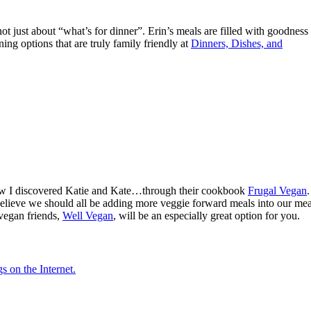
s not just about “what’s for dinner”. Erin’s meals are filled with goodness
ng options that are truly family friendly at
Dinners, Dishes, and
how I discovered Katie and Kate…through their cookbook
Frugal Vegan
.
y believe we should all be adding more veggie forward meals into our mea
 vegan friends,
Well Vegan
, will be an especially great option for you.