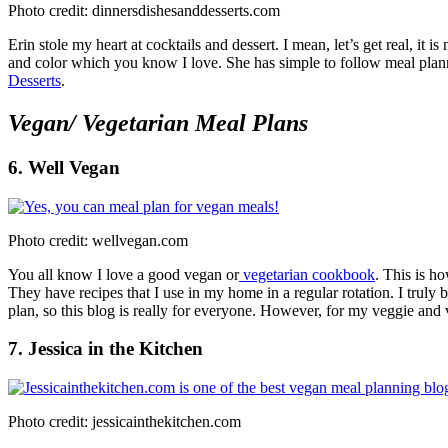
Photo credit: dinnersdishesanddesserts.com
Erin stole my heart at cocktails and dessert. I mean, let’s get real, it i
and color which you know I love. She has simple to follow meal planni
Desserts
.
Vegan/ Vegetarian Meal Plans
6. Well Vegan
Photo credit: wellvegan.com
You all know I love a good vegan or
vegetarian cookbook
. This is 
They have recipes that I use in my home in a regular rotation. I trul
plan, so this blog is really for everyone. However, for my veggie and
7. Jessica in the Kitchen
Photo credit: jessicainthekitchen.com