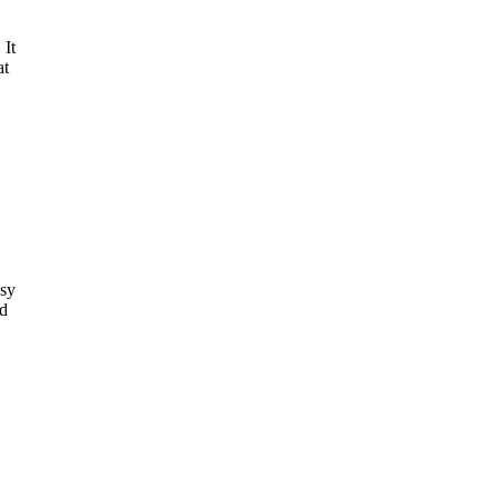
 It
at
sy
dd