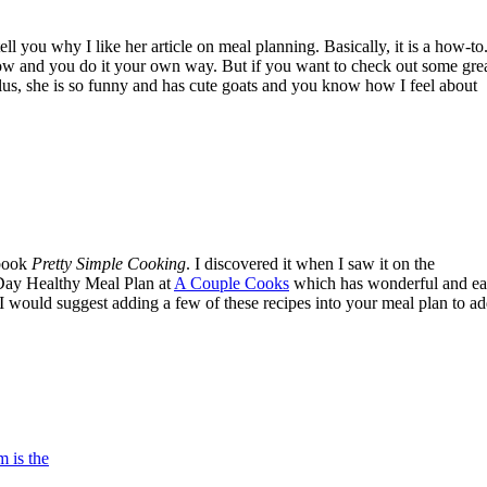
 you why I like her article on meal planning. Basically, it is a how-to.
follow and you do it your own way. But if you want to check out some gre
lus, she is so funny and has cute goats and you know how I feel about
kbook
Pretty Simple Cooking
. I discovered it when I saw it on the
 Day Healthy Meal Plan at
A Couple Cooks
which has wonderful and ea
, I would suggest adding a few of these recipes into your meal plan to a