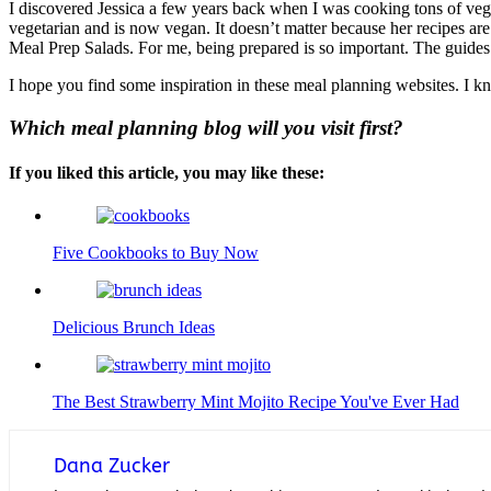
I discovered Jessica a few years back when I was cooking tons of veggi
vegetarian and is now vegan. It doesn’t matter because her recipes are
Meal Prep Salads. For me, being prepared is so important. The guides
I hope you find some inspiration in these meal planning websites. I k
Which meal planning blog will you visit first?
If you liked this article, you may like these:
Five Cookbooks to Buy Now
Delicious Brunch Ideas
The Best Strawberry Mint Mojito Recipe You've Ever Had
Dana Zucker