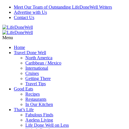
Meet Our Team of Outstanding LifeDoneWell Writers
Advertise with Us
Contact Us
Menu
Home
Travel Done Well
North America
Caribbean / Mexico
International
Cruises
Getting There
Travel Tips
Good Eats
Recipes
Restaurants
In Our Kitchen
That’s Life
Fabulous Finds
Ageless Living
Life Done Well on Less