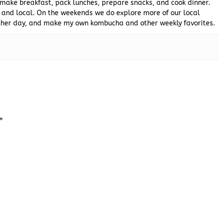
 make breakfast, pack lunches, prepare snacks, and cook dinner.
 and local. On the weekends we do explore more of our local
 other day, and make my own kombucha and other weekly favorites.
*