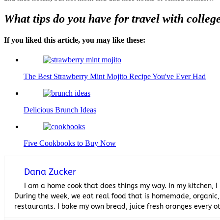
What tips do you have for travel with colleg
If you liked this article, you may like these:
The Best Strawberry Mint Mojito Recipe You've Ever Had
Delicious Brunch Ideas
Five Cookbooks to Buy Now
Dana Zucker
I am a home cook that does things my way. In my kitchen, I
During the week, we eat real food that is homemade, organic,
restaurants. I bake my own bread, juice fresh oranges every