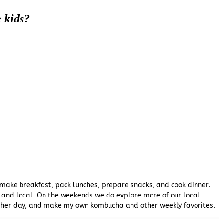
e kids?
 make breakfast, pack lunches, prepare snacks, and cook dinner.
 and local. On the weekends we do explore more of our local
 other day, and make my own kombucha and other weekly favorites.