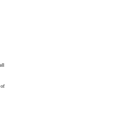
all
 of