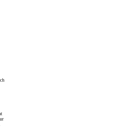
uch
at
ur
n