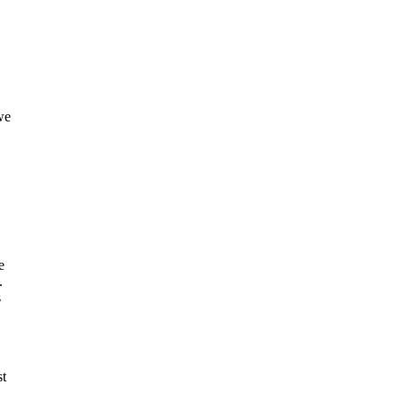
we
e
.
s
st