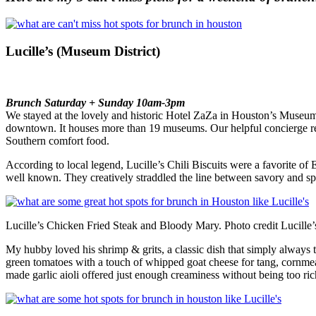
Lucille’s (Museum District)
Brunch Saturday + Sunday 10am-3pm
We stayed at the lovely and historic Hotel ZaZa in Houston’s Museum
downtown. It houses more than 19 museums. Our helpful concierge rec
Southern comfort food.
According to local legend, Lucille’s Chili Biscuits were a favorite o
well known. They creatively straddled the line between savory and spi
Lucille’s Chicken Fried Steak and Bloody Mary. Photo credit Lucille’
My hubby loved his shrimp & grits, a classic dish that simply always ta
green tomatoes with a touch of whipped goat cheese for tang, cornmeal
made garlic aioli offered just enough creaminess without being too ric