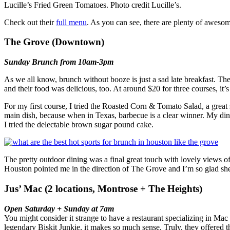
Lucille’s Fried Green Tomatoes. Photo credit Lucille’s.
Check out their
full menu
. As you can see, there are plenty of awesom
The Grove (Downtown)
Sunday Brunch from 10am-3pm
As we all know, brunch without booze is just a sad late breakfast. T
and their food was delicious, too. At around $20 for three courses, it’
For my first course, I tried the Roasted Corn & Tomato Salad, a great
main dish, because when in Texas, barbecue is a clear winner. My dini
I tried the delectable brown sugar pound cake.
The pretty outdoor dining was a final great touch with lovely views
Houston pointed me in the direction of The Grove and I’m so glad she
Jus’ Mac (2 locations, Montrose + The Heights)
Open Saturday + Sunday at 7am
You might consider it strange to have a restaurant specializing in Ma
legendary Biskit Junkie, it makes so much sense. Truly, they offered t