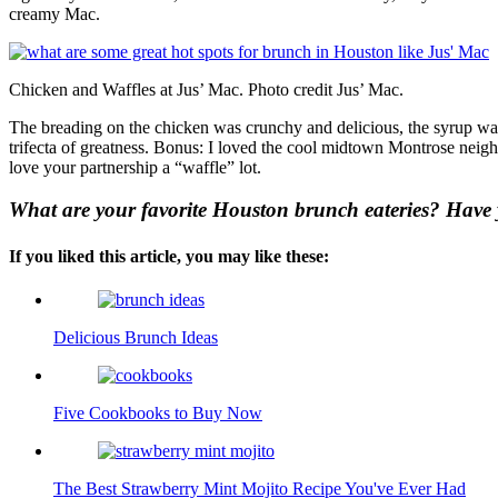
creamy Mac.
Chicken and Waffles at Jus’ Mac. Photo credit Jus’ Mac.
The breading on the chicken was crunchy and delicious, the syrup was
trifecta of greatness. Bonus: I loved the cool midtown Montrose neig
love your partnership a “waffle” lot.
What are your favorite Houston brunch eateries? Have 
If you liked this article, you may like these:
Delicious Brunch Ideas
Five Cookbooks to Buy Now
The Best Strawberry Mint Mojito Recipe You've Ever Had