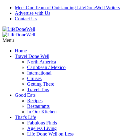
Meet Our Team of Outstanding LifeDoneWell Writers
Advertise with Us
Contact Us
Menu
Home
Travel Done Well
North America
Caribbean / Mexico
International
Cruises
Getting There
Travel Tips
Good Eats
Recipes
Restaurants
In Our Kitchen
That’s Life
Fabulous Finds
Ageless Living
Life Done Well on Less