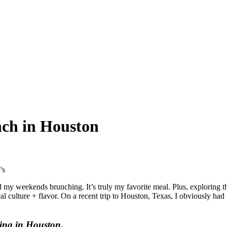
nch in Houston
 my weekends brunching. It’s truly my favorite meal. Plus, exploring t
l culture + flavor. On a recent trip to Houston, Texas, I obviously had 
hing in Houston.