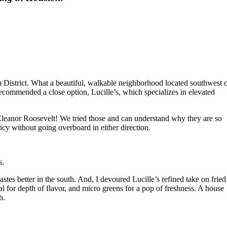
 District. What a beautiful, walkable neighborhood located southwest 
ommended a close option, Lucille’s, which specializes in elevated
f Eleanor Roosevelt! We tried those and can understand why they are so
cy without going overboard in either direction.
s.
stes better in the south. And, I devoured Lucille’s refined take on fried
 for depth of flavor, and micro greens for a pop of freshness. A house
h.