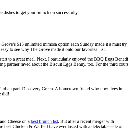
e dishes to get your brunch on successfully.
he Grove’s $15 unlimited mimosa option each Sunday made it a must try
s easy to see why The Grove made it onto our favorites’ list.
 start to a great meal. Next, I particularly enjoyed the BBQ Eggs Benedi
ng partner raved about the Biscuit Eggs Benny, too. For the third cour
 of urban park Discovery Green. A hometown friend who now lives in
 did!
c and Cheese on a
best brunch list
. But after a recent merger with
he best Chicken & Waffle I have ever tasted with a delectable side of