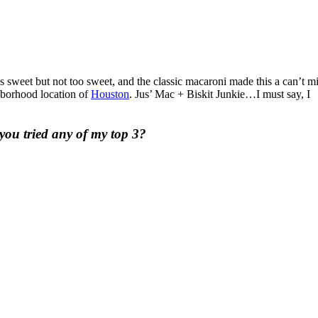
 sweet but not too sweet, and the classic macaroni made this a can’t m
hborhood location of
Houston
. Jus’ Mac + Biskit Junkie…I must say, I
you tried any of my top 3?