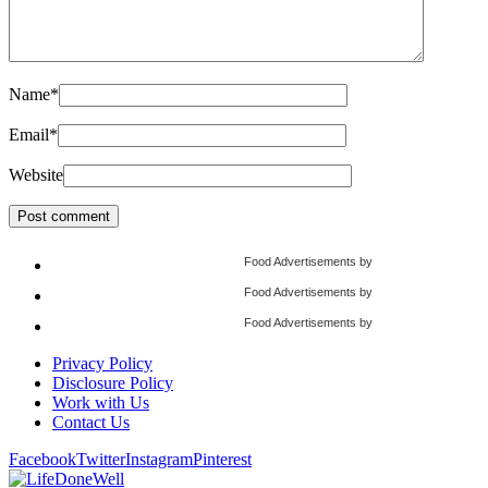
Name
*
Email
*
Website
Food Advertisements
by
Food Advertisements
by
Food Advertisements
by
Privacy Policy
Disclosure Policy
Work with Us
Contact Us
Facebook
Twitter
Instagram
Pinterest