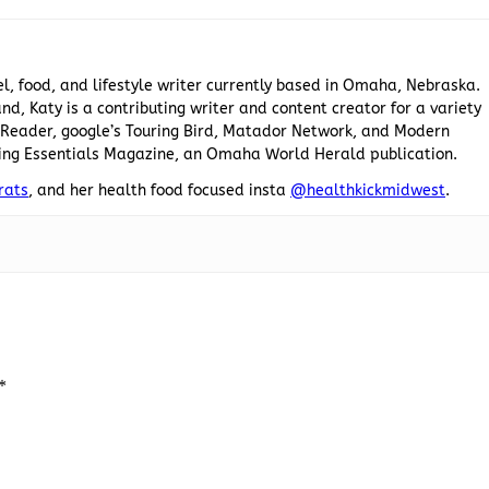
el, food, and lifestyle writer currently based in Omaha, Nebraska.
nd, Katy is a contributing writer and content creator for a variety
he Reader, google’s Touring Bird, Matador Network, and Modern
ing Essentials Magazine, an Omaha World Herald publication.
rats
, and her health food focused insta
@healthkickmidwest
.
*