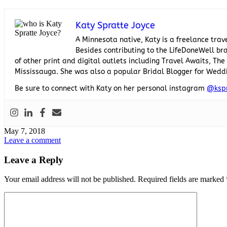
Katy Spratte Joyce
A Minnesota native, Katy is a freelance trav
Besides contributing to the LifeDoneWell bra
of other print and digital outlets including Travel Awaits, T
Mississauga. She was also a popular Bridal Blogger for Wedd
Be sure to connect with Katy on her personal instagram
@ksp
May 7, 2018
Leave a comment
Leave a Reply
Your email address will not be published.
Required fields are marked