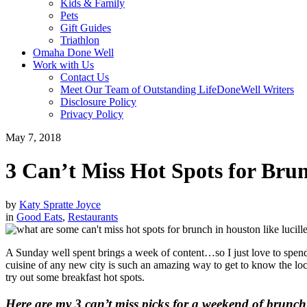
Kids & Family
Pets
Gift Guides
Triathlon
Omaha Done Well
Work with Us
Contact Us
Meet Our Team of Outstanding LifeDoneWell Writers
Disclosure Policy
Privacy Policy
May 7, 2018
3 Can’t Miss Hot Spots for Bru
by
Katy Spratte Joyce
in
Good Eats
,
Restaurants
A Sunday well spent brings a week of content…so I just love to spend
cuisine of any new city is such an amazing way to get to know the loca
try out some breakfast hot spots.
Here are my 3 can’t miss picks for a weekend of brunc