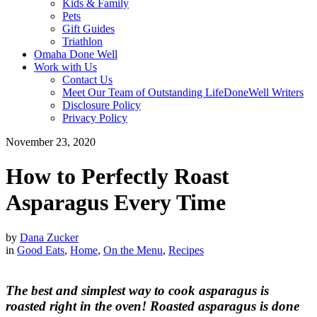
Kids & Family
Pets
Gift Guides
Triathlon
Omaha Done Well
Work with Us
Contact Us
Meet Our Team of Outstanding LifeDoneWell Writers
Disclosure Policy
Privacy Policy
November 23, 2020
How to Perfectly Roast
Asparagus Every Time
by
Dana Zucker
in
Good Eats
,
Home
,
On the Menu
,
Recipes
The best and simplest way to cook asparagus is
roasted right in the oven! Roasted asparagus is done