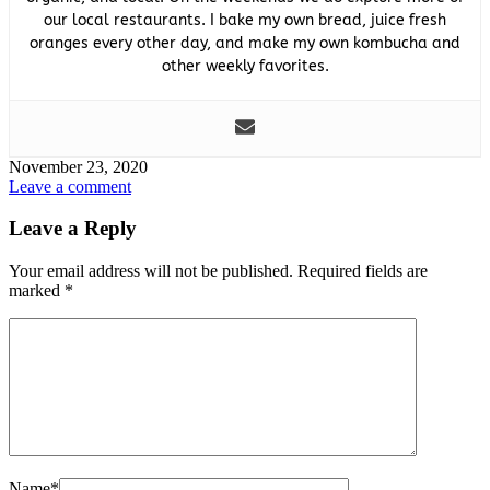
our local restaurants. I bake my own bread, juice fresh
oranges every other day, and make my own kombucha and
other weekly favorites.
November 23, 2020
Leave a comment
Leave a Reply
Your email address will not be published.
Required fields are
marked
*
Name
*