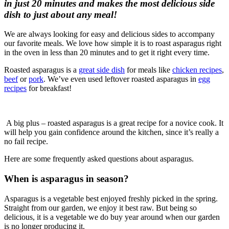
in just 20 minutes and makes the most delicious side
dish to just about any meal!
We are always looking for easy and delicious sides to accompany
our favorite meals. We love how simple it is to roast asparagus right
in the oven in less than 20 minutes and to get it right every time.
Roasted asparagus is a
great side dish
for meals like
chicken recipes
,
beef
or
pork
. We’ve even used leftover roasted asparagus in
egg
recipes
for breakfast!
A big plus – roasted asparagus is a great recipe for a novice cook. It
will help you gain confidence around the kitchen, since it’s really a
no fail recipe.
Here are some frequently asked questions about asparagus.
When is asparagus in season?
Asparagus is a vegetable best enjoyed freshly picked in the spring.
Straight from our garden, we enjoy it best raw. But being so
delicious, it is a vegetable we do buy year around when our garden
is no longer producing it.