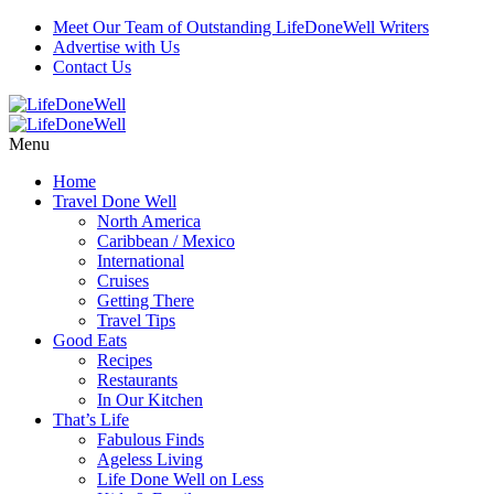
Skip
Meet Our Team of Outstanding LifeDoneWell Writers
to
Advertise with Us
Recipe
Contact Us
Menu
Home
Travel Done Well
North America
Caribbean / Mexico
International
Cruises
Getting There
Travel Tips
Good Eats
Recipes
Restaurants
In Our Kitchen
That’s Life
Fabulous Finds
Ageless Living
Life Done Well on Less