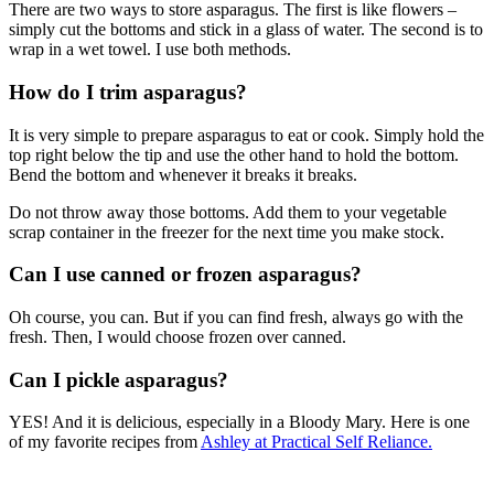
There are two ways to store asparagus. The first is like flowers –
simply cut the bottoms and stick in a glass of water. The second is to
wrap in a wet towel. I use both methods.
How do I trim asparagus?
It is very simple to prepare asparagus to eat or cook. Simply hold the
top right below the tip and use the other hand to hold the bottom.
Bend the bottom and whenever it breaks it breaks.
Do not throw away those bottoms. Add them to your vegetable
scrap container in the freezer for the next time you make stock.
Can I use canned or frozen asparagus?
Oh course, you can. But if you can find fresh, always go with the
fresh. Then, I would choose frozen over canned.
Can I pickle asparagus?
YES! And it is delicious, especially in a Bloody Mary. Here is one
of my favorite recipes from
Ashley at Practical Self Reliance.