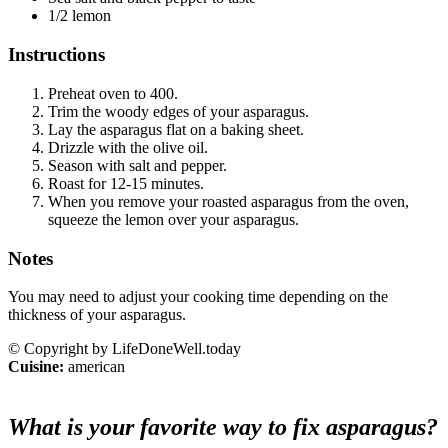
1/2 lemon
Instructions
Preheat oven to 400.
Trim the woody edges of your asparagus.
Lay the asparagus flat on a baking sheet.
Drizzle with the olive oil.
Season with salt and pepper.
Roast for 12-15 minutes.
When you remove your roasted asparagus from the oven,
squeeze the lemon over your asparagus.
Notes
You may need to adjust your cooking time depending on the
thickness of your asparagus.
© Copyright by LifeDoneWell.today
Cuisine:
american
What is your favorite way to fix asparagus?