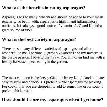
What are the benefits in eating asparagus?
Asparagus has so many benefits and should be added to your meals
regularly. To begin with, asparagus is high in anti-inflammatory
nutrients. It is always a good source of vitamins A, C and K, and a
great source of fiber.
What is the best variety of asparagus?
There are so many different varieties of asparagus and all are
wonderful to me. I personally grow six varieties and my favorite is
the purple passion. I love to use it raw. You will often find me with a
freshly harvested piece eating in the garden.
The most common is the Jersey Giant or Jersey Knight and both are
easy to grow and delicious. I prefer a white asparagus for pickling.
For cooking, if you are chopping to add to something or for soup, I
prefer a thicker stalk.
How should I store my asparagus when I get home?