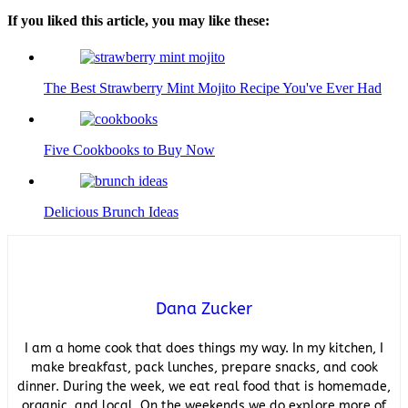
If you liked this article, you may like these:
The Best Strawberry Mint Mojito Recipe You've Ever Had
Five Cookbooks to Buy Now
Delicious Brunch Ideas
Dana Zucker
I am a home cook that does things my way. In my kitchen, I
make breakfast, pack lunches, prepare snacks, and cook
dinner. During the week, we eat real food that is homemade,
organic, and local. On the weekends we do explore more of