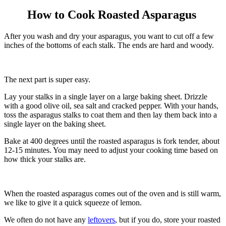
How to Cook Roasted Asparagus
After you wash and dry your asparagus, you want to cut off a few
inches of the bottoms of each stalk. The ends are hard and woody.
The next part is super easy.
Lay your stalks in a single layer on a large baking sheet. Drizzle
with a good olive oil, sea salt and cracked pepper. With your hands,
toss the asparagus stalks to coat them and then lay them back into a
single layer on the baking sheet.
Bake at 400 degrees until the roasted asparagus is fork tender, about
12-15 minutes. You may need to adjust your cooking time based on
how thick your stalks are.
When the roasted asparagus comes out of the oven and is still warm,
we like to give it a quick squeeze of lemon.
We often do not have any
leftovers
, but if you do, store your roasted