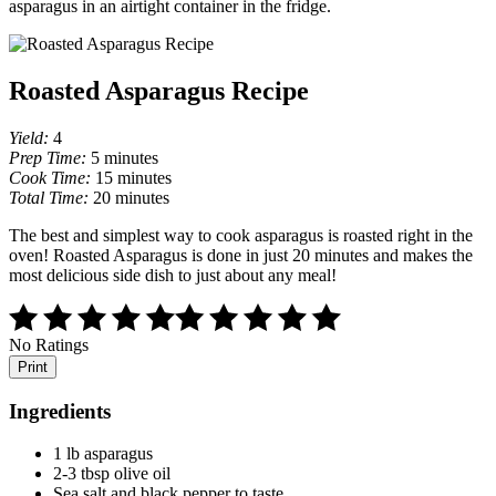
asparagus in an airtight container in the fridge.
Roasted Asparagus Recipe
Yield:
4
Prep Time:
5 minutes
Cook Time:
15 minutes
Total Time:
20 minutes
The best and simplest way to cook asparagus is roasted right in the
oven! Roasted Asparagus is done in just 20 minutes and makes the
most delicious side dish to just about any meal!
No Ratings
Print
Ingredients
1 lb asparagus
2-3 tbsp olive oil
Sea salt and black pepper to taste