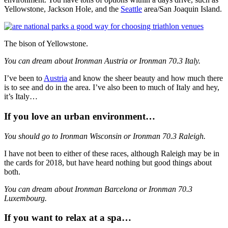
Yellowstone, Jackson Hole, and the
Seattle
area/San Joaquin Island.
The bison of Yellowstone.
You can dream about Ironman Austria or Ironman 70.3 Italy.
I’ve been to
Austria
and know the sheer beauty and how much there
is to see and do in the area. I’ve also been to much of Italy and hey,
it’s Italy…
If you love an urban environment…
You should go to Ironman Wisconsin or Ironman 70.3 Raleigh.
I have not been to either of these races, although Raleigh may be in
the cards for 2018, but have heard nothing but good things about
both.
You can dream about Ironman Barcelona or Ironman 70.3
Luxembourg.
If you want to relax at a spa…