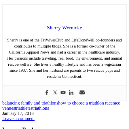
Sherry Wernicke
Sherry is one of the TriWivesClub and LifeDoneWell co-founders and
contributes to multiple blogs. She is a former co-owner of the
California Apparel News and had a career in the healthcare industry.
Her passions include traveling, real food, the environment, and animal
rescue/welfare. She lives a healthy lifestyle and has been a vegetarian
since 1987. She and her husband are parents to two rescue pups and
reside in Connecticut.
balancing family and triathlons
how to choose a triathlon race
race
venues
triathletes
triathlons
January 17, 2018
Leave a comment