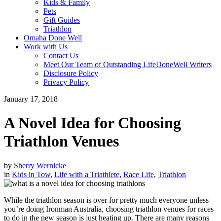
Kids & Family
Pets
Gift Guides
Triathlon
Omaha Done Well
Work with Us
Contact Us
Meet Our Team of Outstanding LifeDoneWell Writers
Disclosure Policy
Privacy Policy
January 17, 2018
A Novel Idea for Choosing
Triathlon Venues
by
Sherry Wernicke
in
Kids in Tow
,
Life with a Triathlete
,
Race Life
,
Triathlon
While the triathlon season is over for pretty much everyone unless
you’re doing Ironman Australia, choosing triathlon venues for races
to do in the new season is just heating up. There are many reasons