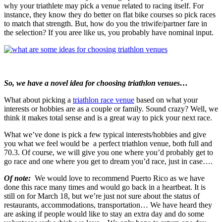
why your triathlete may pick a venue related to racing itself. For
instance, they know they do better on flat bike courses so pick races
to match that strength. But, how do you the triwife/partner fare in
the selection? If you aree like us, you probably have nominal input.
So, we have a novel idea for choosing triathlon venues…
What about picking a
triathlon race venue
based on what your
interests or hobbies are as a couple or family. Sound crazy? Well, we
think it makes total sense and is a great way to pick your next race.
What we’ve done is pick a few typical interests/hobbies and give
you what we feel would be a perfect triathlon venue, both full and
70.3. Of course, we will give you one where you’d probably get to
go race and one where you get to dream you’d race, just in case….
Of note:
We would love to recommend Puerto Rico as we have
done this race many times and would go back in a heartbeat. It is
still on for March 18, but we’re just not sure about the status of
restaurants, accommodations, transportation… We have heard they
are asking if people would like to stay an extra day and do some