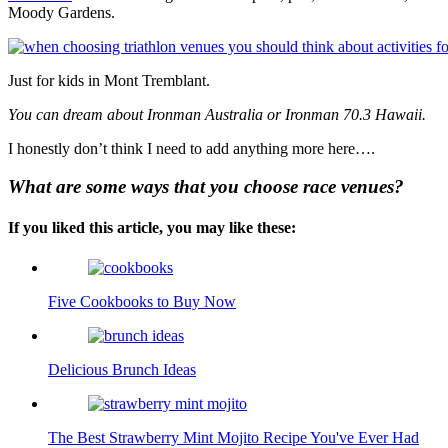
Moody Gardens.
Just for kids in Mont Tremblant.
You can dream about Ironman Australia or Ironman 70.3 Hawaii.
I honestly don’t think I need to add anything more here….
What are some ways that you choose race venues?
If you liked this article, you may like these:
Five Cookbooks to Buy Now
Delicious Brunch Ideas
The Best Strawberry Mint Mojito Recipe You've Ever Had