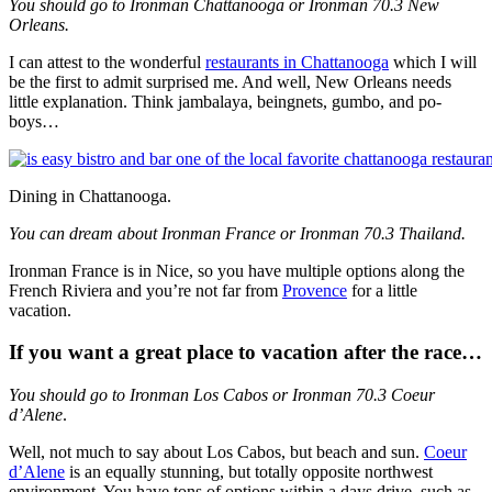
You should go to Ironman Chattanooga or Ironman 70.3 New
Orleans.
I can attest to the wonderful
restaurants in Chattanooga
which I will
be the first to admit surprised me. And well, New Orleans needs
little explanation. Think jambalaya, beingnets, gumbo, and po-
boys…
Dining in Chattanooga.
You can dream about Ironman France or Ironman 70.3 Thailand.
Ironman France is in Nice, so you have multiple options along the
French Riviera and you’re not far from
Provence
for a little
vacation.
If you want a great place to vacation after the race…
You should go to Ironman Los Cabos or Ironman 70.3 Coeur
d’Alene
.
Well, not much to say about Los Cabos, but beach and sun.
Coeur
d’Alene
is an equally stunning, but totally opposite northwest
environment. You have tons of options within a days drive, such as