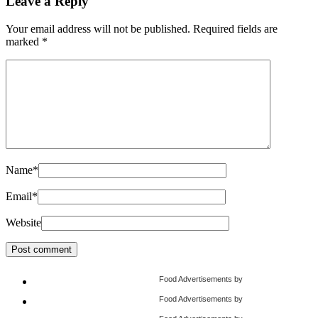
Leave a Reply
Your email address will not be published.
Required fields are
marked
*
Name
*
Email
*
Website
Food Advertisements
by
Food Advertisements
by