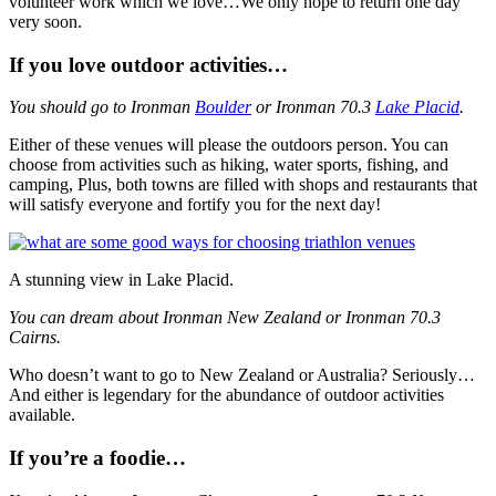
volunteer work which we love…We only hope to return one day
very soon.
If you love outdoor activities…
You should go to Ironman
Boulder
or Ironman 70.3
Lake Placid
.
Either of these venues will please the outdoors person. You can
choose from activities such as hiking, water sports, fishing, and
camping, Plus, both towns are filled with shops and restaurants that
will satisfy everyone and fortify you for the next day!
A stunning view in Lake Placid.
You can dream about Ironman New Zealand or Ironman 70.3
Cairns.
Who doesn’t want to go to New Zealand or Australia? Seriously…
And either is legendary for the abundance of outdoor activities
available.
If you’re a foodie…