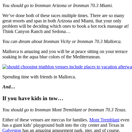
You should go to Ironman Arizona or Ironman 70.3 Miami.
We’ve done both of these races multiple times. There are so many
great resorts and spas in both Arizona and Miami, that your only
problem will be deciding which ones to book a hot rock massage at!
Think Canyon Ranch and Sedona…
You can dream about Ironman Vichy or Ironman 70.3 Mallorca.
Mallorca is amazing and you will be at peace sitting on your terrace
soaking in the aqua blue colors of the Mediterranean.
Spending time with friends in Mallorca.
And…
If you have kids in tow…
You should go to Ironman Mont Tremblant or Ironman 70.3 Texas.
Either of these venues are meccas for families.
Mont Tremblant
even
has a giant kids’ playground built into the city center and Texas in
Galveston
has an amazing amusement park, pier, and of course,