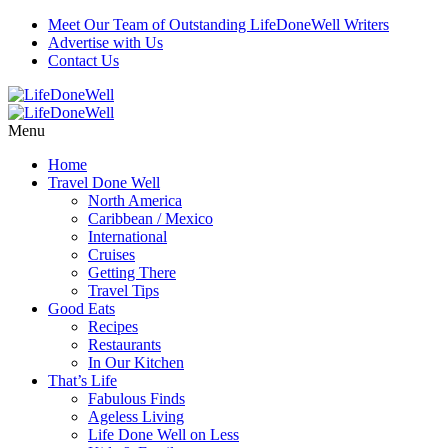
Meet Our Team of Outstanding LifeDoneWell Writers
Advertise with Us
Contact Us
Menu
Home
Travel Done Well
North America
Caribbean / Mexico
International
Cruises
Getting There
Travel Tips
Good Eats
Recipes
Restaurants
In Our Kitchen
That’s Life
Fabulous Finds
Ageless Living
Life Done Well on Less