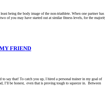
the least being the body image of the non-triathlete. When one partner has
wo of you may have started out at similar fitness levels, for the majorit
S MY FRIEND
 to say that! To catch you up, I hired a personal trainer in my goal of
nd, I’ll be honest, even that is proving tough to squeeze in. Between