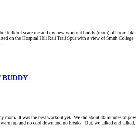
but it didn’t scare me and my new workout buddy (mom) off from taki
ted on the Hospital Hill Rail Trail Spur with a view of Smith College
ch…
T BUDDY
 my mom. It was the best workout yet. We did about 40 minutes of pow
o warm up and no cool down and no breaks. But, we talked and talked,