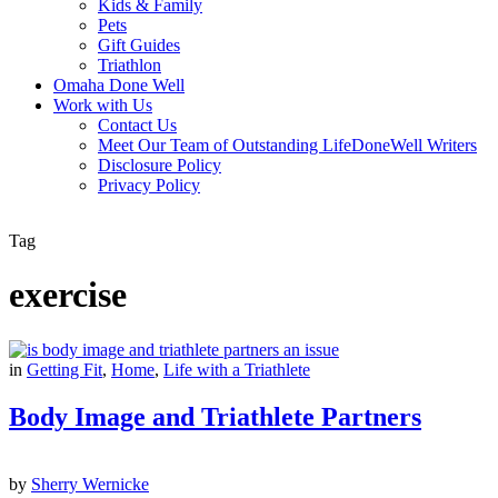
Kids & Family
Pets
Gift Guides
Triathlon
Omaha Done Well
Work with Us
Contact Us
Meet Our Team of Outstanding LifeDoneWell Writers
Disclosure Policy
Privacy Policy
Tag
exercise
in
Getting Fit
,
Home
,
Life with a Triathlete
Body Image and Triathlete Partners
by
Sherry Wernicke