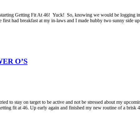
tarting Getting Fit At 46! Yuck! So, knowing we would be logging in
 We first had breakfast at my in-laws and I made hubby two sunny side up
WER O’S
ried to stay on target to be active and not be stressed about my upcomi
etting fit at 46. Up early again and finished my new routine of a brisk 