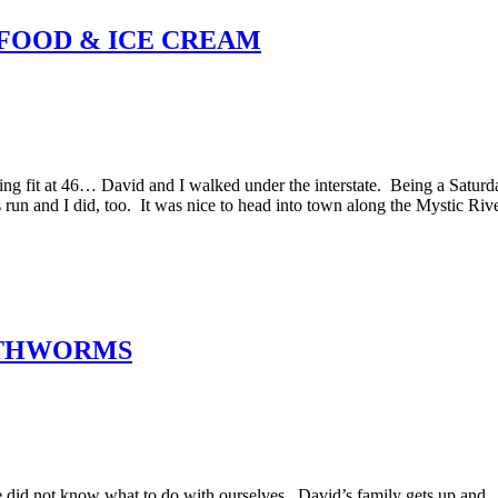
, FOOD & ICE CREAM
ting fit at 46… David and I walked under the interstate. Being a Saturd
s run and I did, too. It was nice to head into town along the Mystic Rive
ARTHWORMS
id not know what to do with ourselves. David’s family gets up and