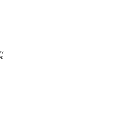
ay
r.