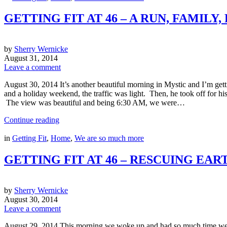
GETTING FIT AT 46 – A RUN, FAMILY
by
Sherry Wernicke
August 31, 2014
Leave a comment
August 30, 2014 It’s another beautiful morning in Mystic and I’m get
and a holiday weekend, the traffic was light. Then, he took off for hi
The view was beautiful and being 6:30 AM, we were…
Continue reading
in
Getting Fit
,
Home
,
We are so much more
GETTING FIT AT 46 – RESCUING E
by
Sherry Wernicke
August 30, 2014
Leave a comment
August 29, 2014 This morning we woke up and had so much time we d