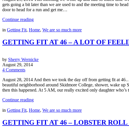
gets going a bit later than we are used to and the meeting time to 
door to head for a run and get me…
Continue reading
in
Getting Fit
,
Home
,
We are so much more
GETTING FIT AT 46 – A LOT OF FEE
by
Sherry Wernicke
August 29, 2014
4 Comments
August 28, 2014 And then we took the day off from getting fit at 46…
beautiful neighborhood around Skidmore College, shower, wake up Sy
then this happened. At 5 AM, our really excited only daughter who’s
Continue reading
in
Getting Fit
,
Home
,
We are so much more
GETTING FIT AT 46 – LOBSTER ROL