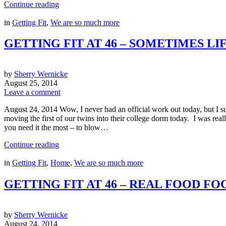
Continue reading
in
Getting Fit
,
We are so much more
GETTING FIT AT 46 – SOMETIMES LI
by
Sherry Wernicke
August 25, 2014
Leave a comment
August 24, 2014 Wow, I never had an official work out today, but I su
moving the first of our twins into their college dorm today. I was real
you need it the most – to blow…
Continue reading
in
Getting Fit
,
Home
,
We are so much more
GETTING FIT AT 46 – REAL FOOD FO
by
Sherry Wernicke
August 24, 2014